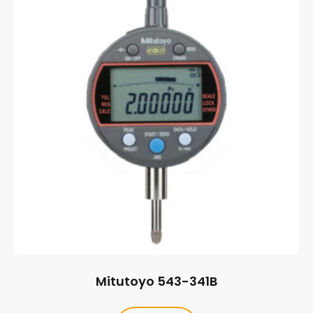
Mitutoyo 543-341B