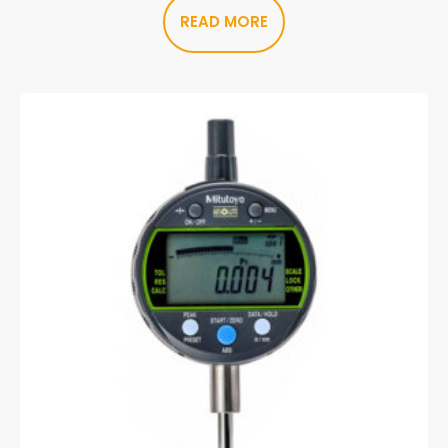
READ MORE