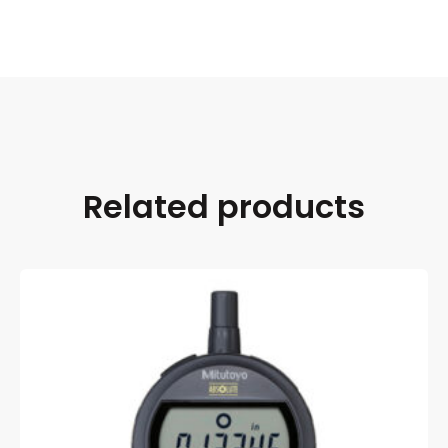
Related products