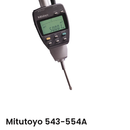
Mitutoyo 543-554A