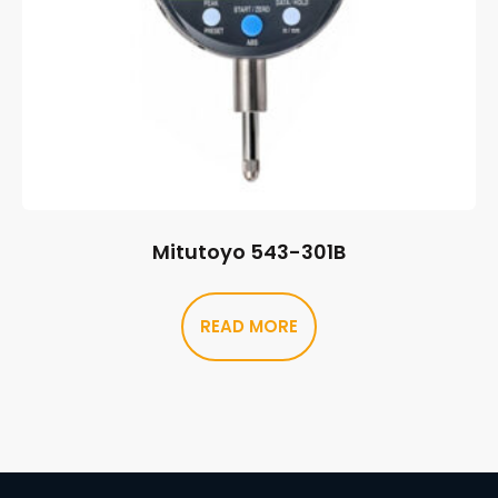
Mitutoyo 543-301B
READ MORE