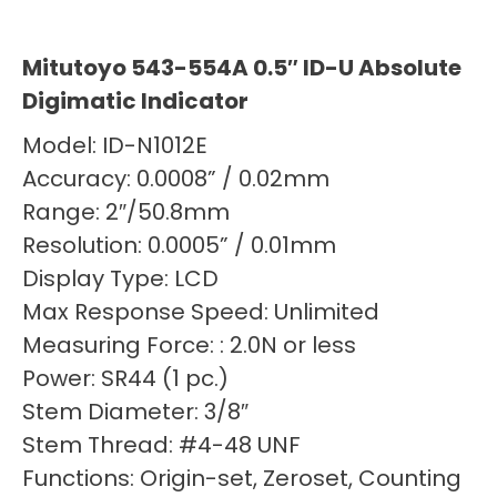
Mitutoyo 543-554A 0.5″ ID-U Absolute
Digimatic Indicator
Model: ID-N1012E
Accuracy: 0.0008” / 0.02mm
Range: 2″/50.8mm
Resolution: 0.0005” / 0.01mm
Display Type: LCD
Max Response Speed: Unlimited
Measuring Force: : 2.0N or less
Power: SR44 (1 pc.)
Stem Diameter: 3/8″
Stem Thread: #4-48 UNF
Functions: Origin-set, Zeroset, Counting