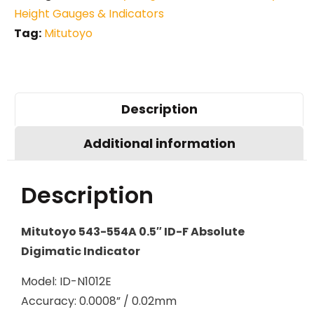
Height Gauges & Indicators
Tag:
Mitutoyo
Description
Additional information
Description
Mitutoyo 543-554A 0.5″ ID-F Absolute
Digimatic Indicator
Model: ID-N1012E
Accuracy: 0.0008” / 0.02mm