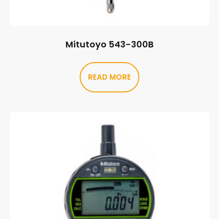
Mitutoyo 543-300B
READ MORE