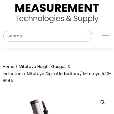
Home
/
Mitutoyo Height Gauges &
Indicators
/
Mitutoyo Digital Indicators
/ Mitutoyo 543-
554A