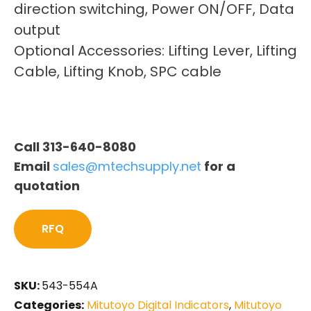
direction switching, Power ON/OFF, Data
output
Optional Accessories: Lifting Lever, Lifting
Cable, Lifting Knob, SPC cable
Call 313-640-8080
Email
sales@mtechsupply.net
for a
quotation
RFQ
SKU:
543-554A
Categories:
Mitutoyo Digital Indicators
,
Mitutoyo