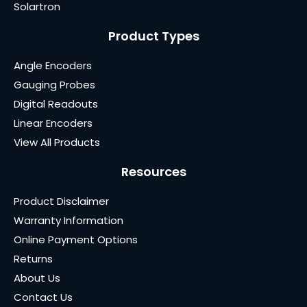
Solartron
Product Types
Angle Encoders
Gauging Probes
Digital Readouts
Linear Encoders
View All Products
Resources
Product Disclaimer
Warranty Information
Online Payment Options
Returns
About Us
Contact Us