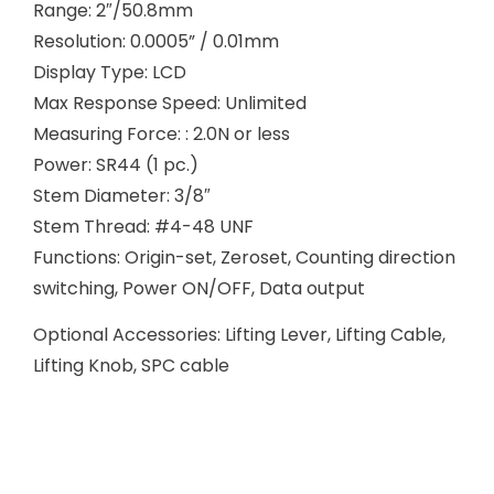
Range: 2″/50.8mm
Resolution: 0.0005” / 0.01mm
Display Type: LCD
Max Response Speed: Unlimited
Measuring Force: : 2.0N or less
Power: SR44 (1 pc.)
Stem Diameter: 3/8″
Stem Thread: #4-48 UNF
Functions: Origin-set, Zeroset, Counting direction
switching, Power ON/OFF, Data output
Optional Accessories: Lifting Lever, Lifting Cable,
Lifting Knob, SPC cable