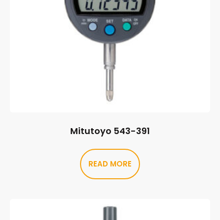
Mitutoyo 543-391
READ MORE