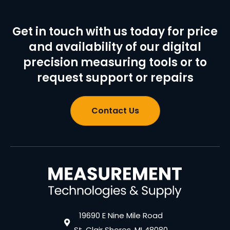
Get in touch with us today for price
and availability of our digital
precision measuring tools or to
request support or repairs
Contact Us
19690 E Nine Mile Road
St. Clair Shores, MI 48080