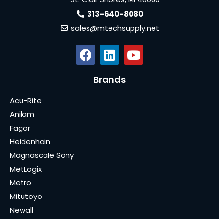
313-640-8080
sales@mtechsupply.net
Brands
Acu-Rite
Anilam
Fagor
Heidenhain
Magnascale Sony
MetLogix
Metro
Mitutoyo
Newall