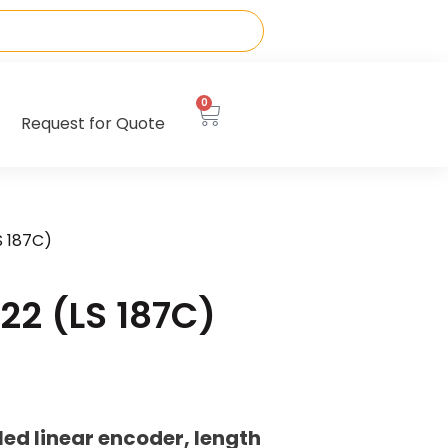
0
Request for Quote
S 187C)
22 (LS 187C)
ed linear encoder, length