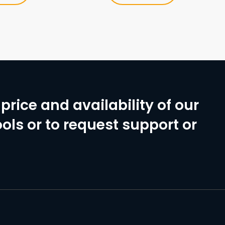
price and availability of our
ols or to request support or