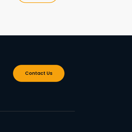
Contact Us