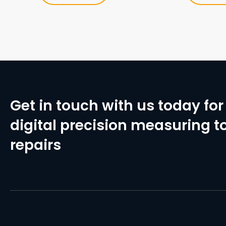
Get in touch with us today for 
digital precision measuring to
repairs