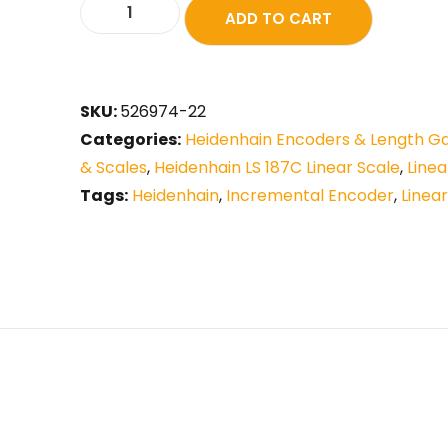
ADD TO CART
SKU:
526974-22
Categories:
Heidenhain Encoders & Length G
& Scales
,
Heidenhain LS 187C Linear Scale
,
Line
Tags:
Heidenhain
,
Incremental Encoder
,
Linea