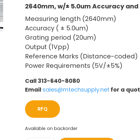
2640mm, w/± 5.0um Accuracy and 
Measuring length (2640mm)
Accuracy ( ± 5.0um)
Grating period (20um)
Output (1Vpp)
Reference Marks (Distance-coded)
Power Requirements (5V/±5%)
Call 313-640-8080
Email
sales@mtechsupply.net
for a quo
RFQ
Available on backorder