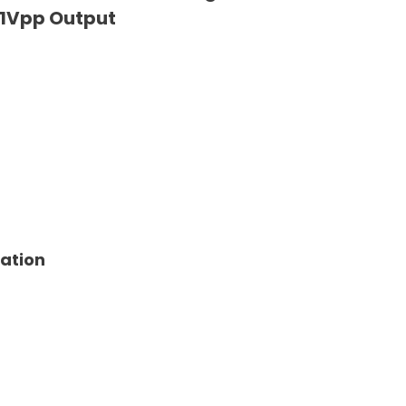
1Vpp Output
tation