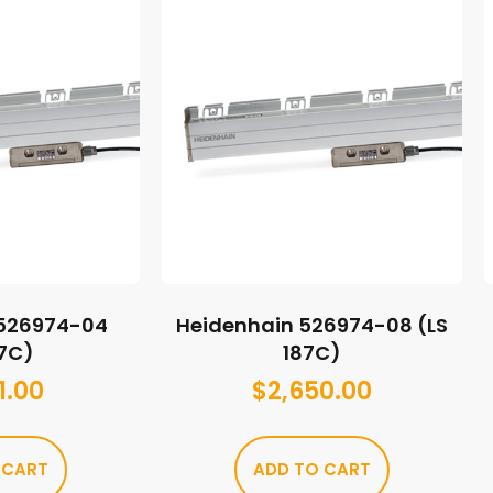
 526974-04
Heidenhain 526974-08 (LS
87C)
187C)
1.00
$
2,650.00
 CART
ADD TO CART