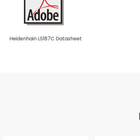
Heidenhain LS187C Datasheet