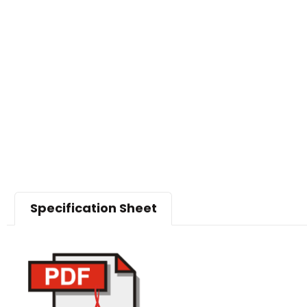
Specification Sheet