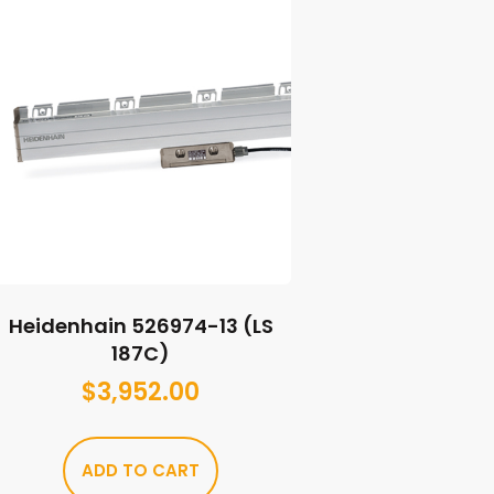
Heidenhain 526974-13 (LS
187C)
$
3,952.00
ADD TO CART