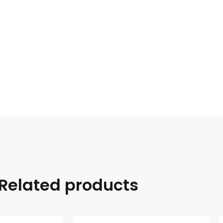
Related products