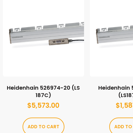
Heidenhain 526974-20 (LS
Heidenhain
187C)
(LS1
$
5,573.00
$
1,58
ADD TO CART
ADD TO