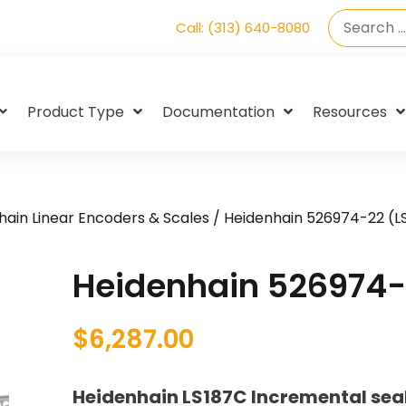
Call: (313) 640-8080
Product Type
Documentation
Resources
hain Linear Encoders & Scales
/ Heidenhain 526974-22 (L
Heidenhain 526974-
$
6,287.00
Heidenhain LS187C Incremental seal