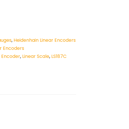
auges
,
Heidenhain Linear Encoders
ar Encoders
r Encoder
,
Linear Scale
,
LS187C