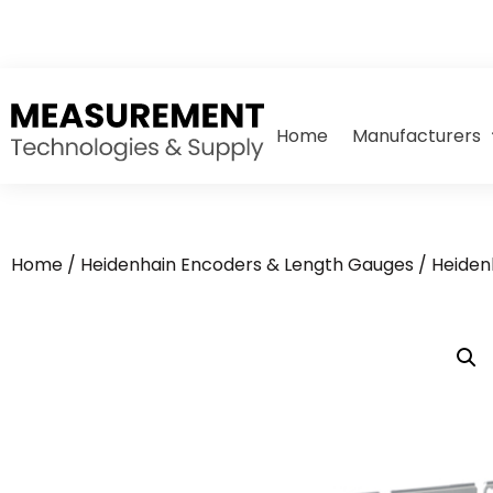
Home
Manufacturers
Home
/
Heidenhain Encoders & Length Gauges
/
Heiden