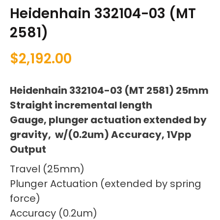
Heidenhain 332104-03 (MT
2581)
$
2,192.00
Heidenhain 332104-03 (MT 2581) 25mm
Straight incremental length
Gauge, plunger actuation extended by
gravity, w/(0.2um) Accuracy, 1Vpp
Output
Travel (25mm)
Plunger Actuation (extended by spring
force)
Accuracy (0.2um)