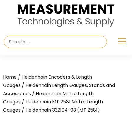
Home
/
Heidenhain Encoders & Length
Gauges
/
Heidenhain Length Gauges, Stands and
Accessories
/
Heidenhain Metro Length
Gauges
/
Heidenhain MT 2581 Metro Length
Gauges
/ Heidenhain 332104-03 (MT 2581)