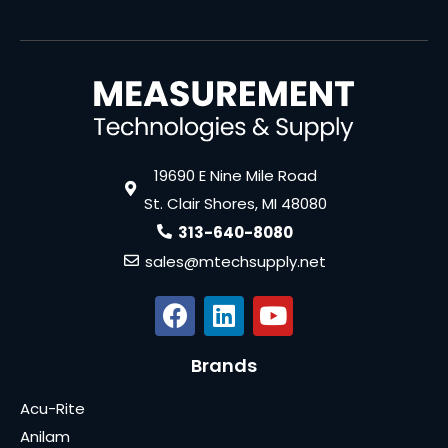
19690 E Nine Mile Road
St. Clair Shores, MI 48080
313-640-8080
sales@mtechsupply.net
Brands
Acu-Rite
Anilam