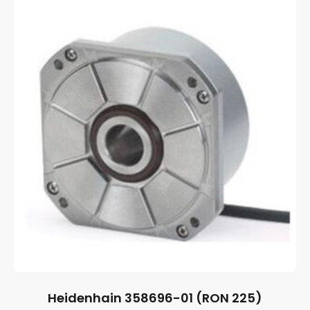
Heidenhain 358696-01 (RON 225)