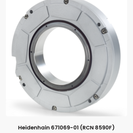
Heidenhain 671069-01 (RCN 8590F)