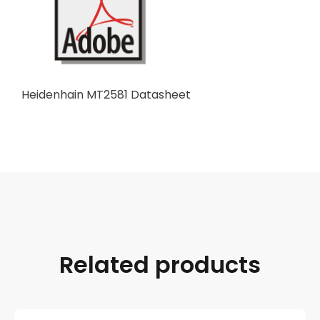
Heidenhain MT2581 Datasheet
Related products