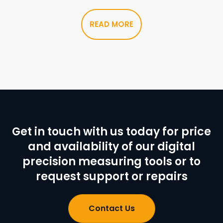
READ MORE
Get in touch with us today for price
and availability of our digital
precision measuring tools or to
request support or repairs
Contact Us