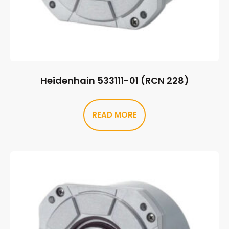
Heidenhain 533111-01 (RCN 228)
READ MORE