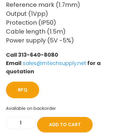
Reference mark (1.7mm)
Output (1Vpp)
Protection (IP50)
Cable length (1.5m)
Power supply (5V -5%)
Call 313-640-8080
Email
sales@mtechsupply.net
for a
quotation
RFQ
Available on backorder
ADD TO CART