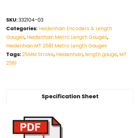
SKU:
332104-03
Categories:
Heidenhain Encoders & Length
Gauges
,
Heidenhain Metro Length Gauges
,
Heidenhain MT 2581 Metro Length Gauges
Tags:
25MM Stroke
,
Heidenhain
,
length gauge
,
MT
2581
Specification Sheet