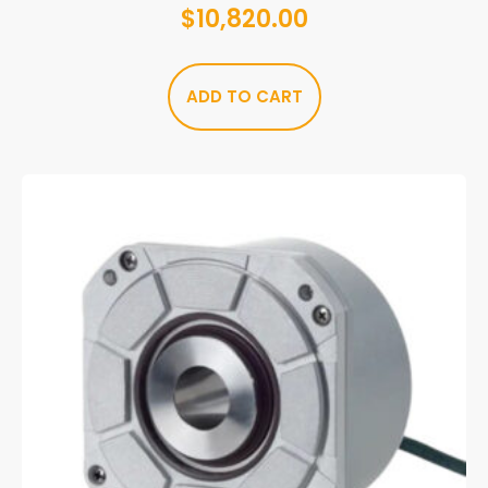
$
10,820.00
ADD TO CART