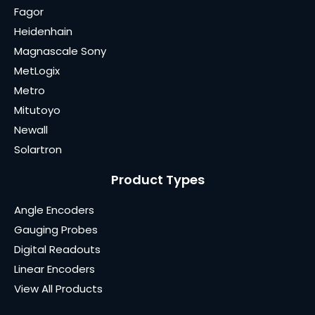
Fagor
Heidenhain
Magnascale Sony
MetLogix
Metro
Mitutoyo
Newall
Solartron
Product Types
Angle Encoders
Gauging Probes
Digital Readouts
Linear Encoders
View All Products