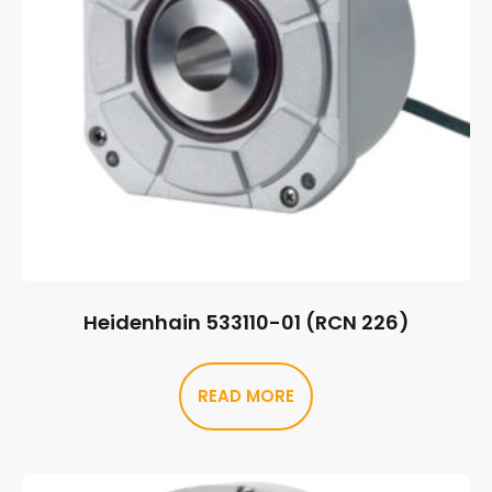
Heidenhain 533110-01 (RCN 226)
READ MORE