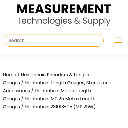
Home
/
Heidenhain Encoders & Length
Gauges
/
Heidenhain Length Gauges, Stands and
Accessories
/
Heidenhain Metro Length
Gauges
/
Heidenhain MT 25 Metro Length
Gauges
/ Heidenhain 231013-05 (MT 25W)