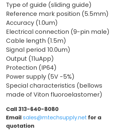
Type of guide (sliding guide)
Reference mark position (5.5mm)
Accuracy (1.0um)
Electrical connection (9-pin male)
Cable length (1.5m)
Signal period 10.0um)
Output (11uApp)
Protection (IP64)
Power supply (5V -5%)
Special characteristics (bellows
made of Viton fluoroelastomer)
Call 313-640-8080
Email
sales@mtechsupply.net
for a
quotation