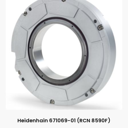
Heidenhain 671069-01 (RCN 8590F)