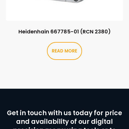
Heidenhain 667785-01 (RCN 2380)
READ MORE
Get in touch with us today for price
and availability of our digital