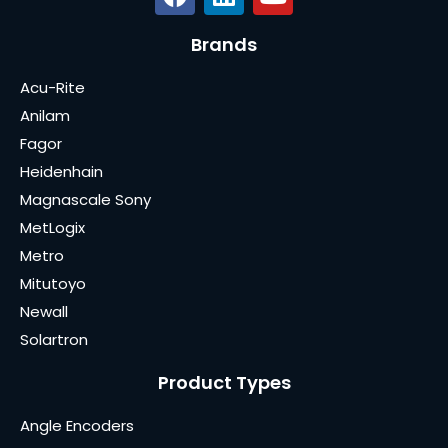
Brands
Acu-Rite
Anilam
Fagor
Heidenhain
Magnascale Sony
MetLogix
Metro
Mitutoyo
Newall
Solartron
Product Types
Angle Encoders