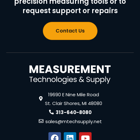
precision measuring tools or to
request support or repairs
Contact Us
19690 E Nine Mile Road
St. Clair Shores, MI 48080
313-640-8080
sales@mtechsupply.net