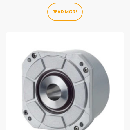
READ MORE