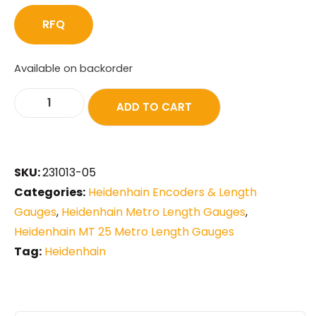
RFQ
Available on backorder
ADD TO CART
SKU:
231013-05
Categories:
Heidenhain Encoders & Length
Gauges
,
Heidenhain Metro Length Gauges
,
Heidenhain MT 25 Metro Length Gauges
Tag:
Heidenhain