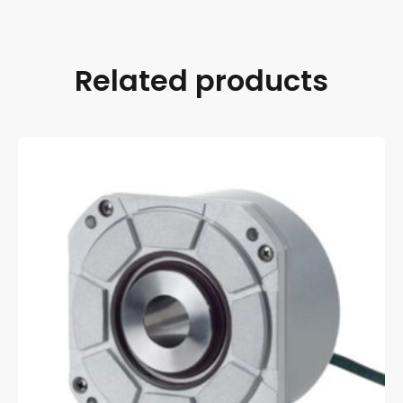
Related products