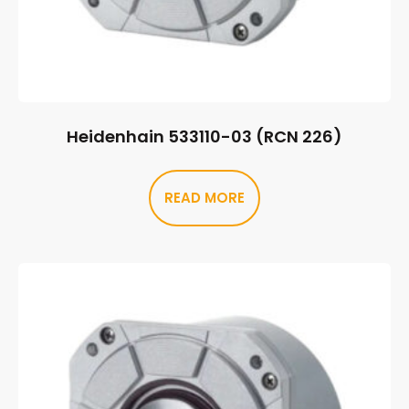
Heidenhain 533110-03 (RCN 226)
READ MORE