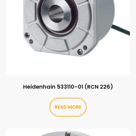
Heidenhain 533110-01 (RCN 226)
READ MORE