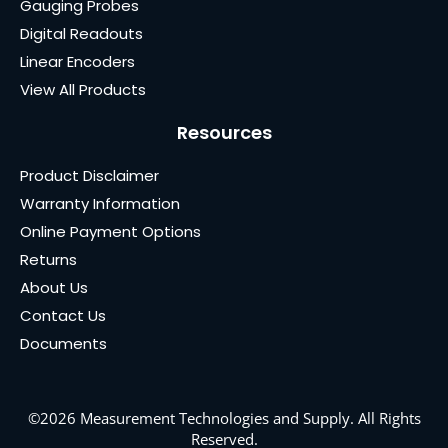
Gauging Probes
Digital Readouts
Linear Encoders
View All Products
Resources
Product Disclaimer
Warranty Information
Online Payment Options
Returns
About Us
Contact Us
Documents
©2026 Measurement Technologies and Supply. All Rights
Reserved.