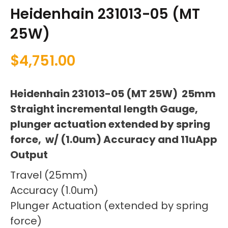
Heidenhain 231013-05 (MT
25W)
$
4,751.00
Heidenhain 231013-05 (MT 25W) 25mm
Straight incremental length Gauge,
plunger actuation extended by spring
force, w/ (1.0um) Accuracy and 11uApp
Output
Travel (25mm)
Accuracy (1.0um)
Plunger Actuation (extended by spring
force)