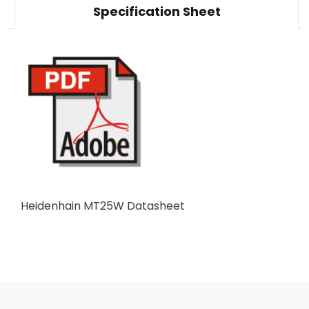
Specification Sheet
Heidenhain MT25W Datasheet