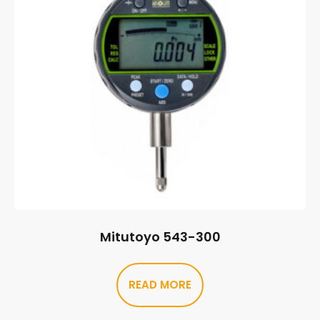
Mitutoyo 543-300
READ MORE