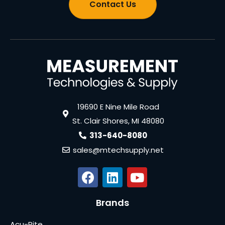
Contact Us
19690 E Nine Mile Road
St. Clair Shores, MI 48080
313-640-8080
sales@mtechsupply.net
Brands
Acu-Rite