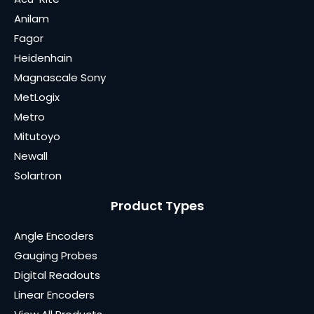
Anilam
Fagor
Heidenhain
Magnascale Sony
MetLogix
Metro
Mitutoyo
Newall
Solartron
Product Types
Angle Encoders
Gauging Probes
Digital Readouts
Linear Encoders