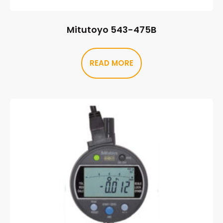
Mitutoyo 543-475B
READ MORE