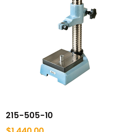
215-505-10
$
1,440.00