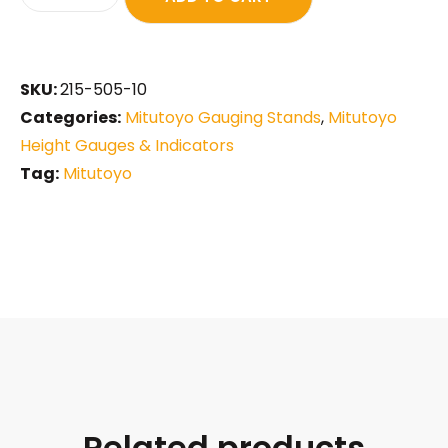
SKU:
215-505-10
Categories:
Mitutoyo Gauging Stands
,
Mitutoyo
Height Gauges & Indicators
Tag:
Mitutoyo
Related products