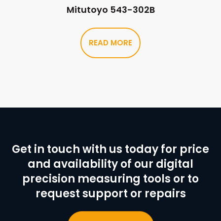
Mitutoyo 543-302B
READ MORE
Get in touch with us today for price
and availability of our digital
precision measuring tools or to
request support or repairs