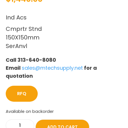
Ind Acs
Cmprtr Stnd
150X150mm
SerAnvl
Call 313-640-8080
Email
sales@mtechsupply.net
for a
quotation
RFQ
Available on backorder
ADD TO CART