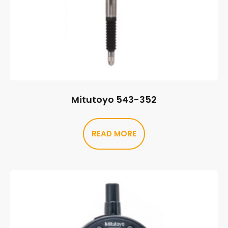
Mitutoyo 543-352
READ MORE