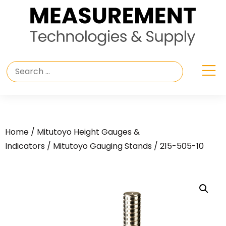
Home
/
Mitutoyo Height Gauges &
Indicators
/
Mitutoyo Gauging Stands
/ 215-505-10