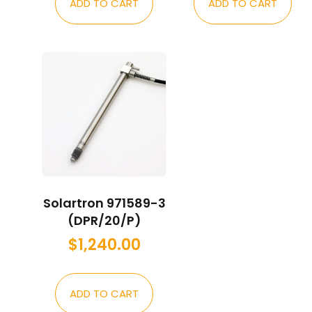
ADD TO CART
ADD TO CART
Solartron 971589-3
(DPR/20/P)
$
1,240.00
ADD TO CART