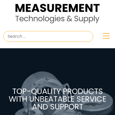
TOP-QUALITY PRODUCTS
WITH UNBEATABLE SERVICE
AND SUPPORT