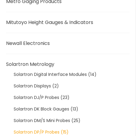
Metro Gaging Products
Mitutoyo Height Gauges & Indicators
Newall Electronics
Solartron Metrology
Solartron Digital Interface Modules
(14)
Solartron Displays
(2)
Solartron DJ/P Probes
(23)
Solartron DK Block Gauges
(13)
Solartron DM/S Mini Probes
(25)
Solartron DP/P Probes
(15)