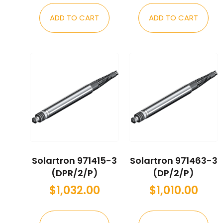
ADD TO CART
ADD TO CART
Solartron 971415-3
Solartron 971463-3
(DPR/2/P)
(DP/2/P)
$
1,032.00
$
1,010.00