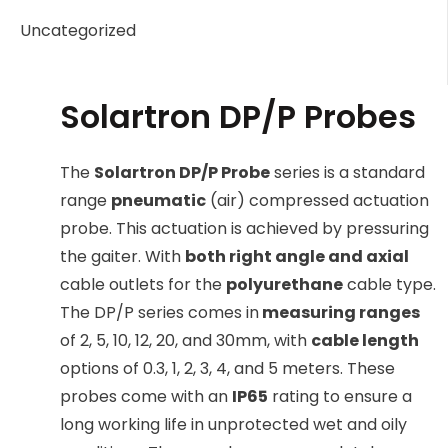
Uncategorized
Solartron DP/P Probes
The
Solartron DP/P Probe
series is a standard
range
pneumatic
(air) compressed actuation
probe. This actuation is achieved by pressuring
the gaiter. With
both right angle and axial
cable outlets for the
polyurethane
cable type.
The DP/P series comes in
measuring ranges
of 2, 5, 10, 12, 20, and 30mm, with
cable length
options of 0.3, 1, 2, 3, 4, and 5 meters. These
probes come with an
IP65
rating to ensure a
long working life in unprotected wet and oily