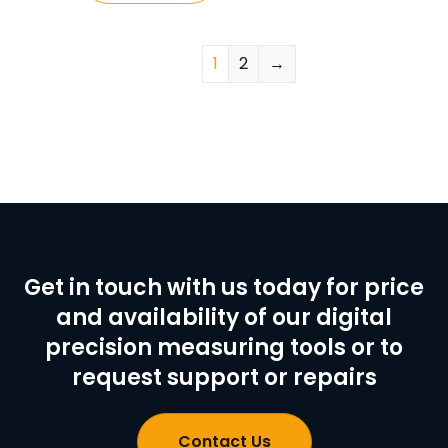
1
2
→
Get in touch with us today for price
and availability of our digital
precision measuring tools or to
request support or repairs
Contact Us