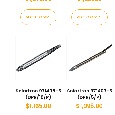
ADD TO CART
ADD TO CART
Solartron 971406-3
Solartron 971407-3
(DPR/10/P)
(DPR/5/P)
$
1,165.00
$
1,098.00