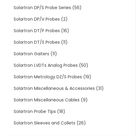
Solartron DP/S Probe Series
(56)
Solartron DP/V Probes
(2)
Solartron DT/P Probes
(16)
Solartron DT/S Probes
(11)
Solartron Gaiters
(11)
Solartron LVDTs Analog Probes
(50)
Solartron Metrology DZ/S Probes
(19)
Solartron Miscellaneous & Accessories
(31)
Solartron Miscellaneous Cables
(9)
Solartron Probe Tips
(18)
Solartron Sleeves and Collets
(26)