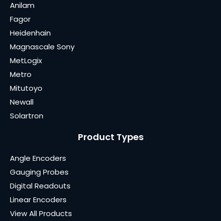
Anilam
Fagor
Heidenhain
Magnascale Sony
MetLogix
Metro
Mitutoyo
Newall
Solartron
Product Types
Angle Encoders
Gauging Probes
Digital Readouts
Linear Encoders
View All Products