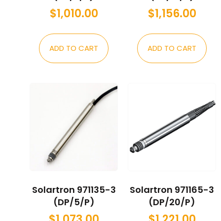
$
1,010.00
$
1,156.00
ADD TO CART
ADD TO CART
Solartron 971135-3
Solartron 971165-3
(DP/5/P)
(DP/20/P)
$
1,073.00
$
1,221.00