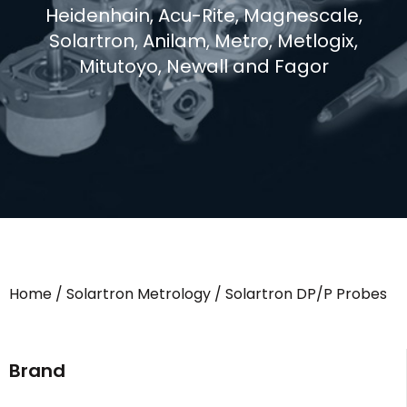
Heidenhain, Acu-Rite, Magnescale,
Solartron, Anilam, Metro, Metlogix,
Mitutoyo, Newall and Fagor
Home
/
Solartron Metrology
/ Solartron DP/P Probes
Brand