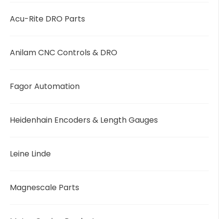
Acu-Rite DRO Parts
Anilam CNC Controls & DRO
Fagor Automation
Heidenhain Encoders & Length Gauges
Leine Linde
Magnescale Parts