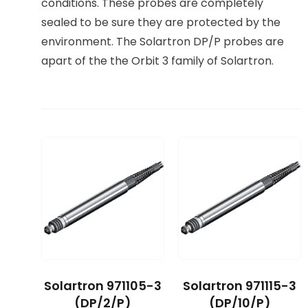
conditions. These probes are completely
sealed to be sure they are protected by the
environment. The Solartron DP/P probes are
apart of the the Orbit 3 family of Solartron.
Solartron 971105-3
Solartron 971115-3
(DP/2/P)
(DP/10/P)