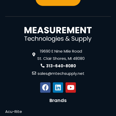
19690 E Nine Mile Road
St. Clair Shores, MI 48080
313-640-8080
sales@mtechsupply.net
Brands
Acu-Rite