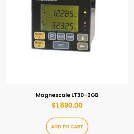
Magnescale LT30-2GB
$
1,890.00
ADD TO CART