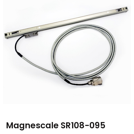
Magnescale SR108-095