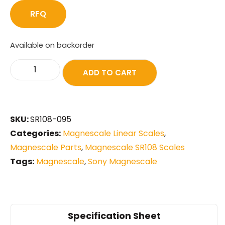
RFQ
Available on backorder
ADD TO CART
SKU:
SR108-095
Categories:
Magnescale Linear Scales
,
Magnescale Parts
,
Magnescale SR108 Scales
Tags:
Magnescale
,
Sony Magnescale
Specification Sheet