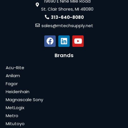
19690 E Nine Mile Road
St. Clair Shores, MI 48080
313-640-8080
sales@mtechsupply.net
Brands
Acu-Rite
Anilam
Fagor
Heidenhain
Magnascale Sony
MetLogix
Metro
Mitutoyo