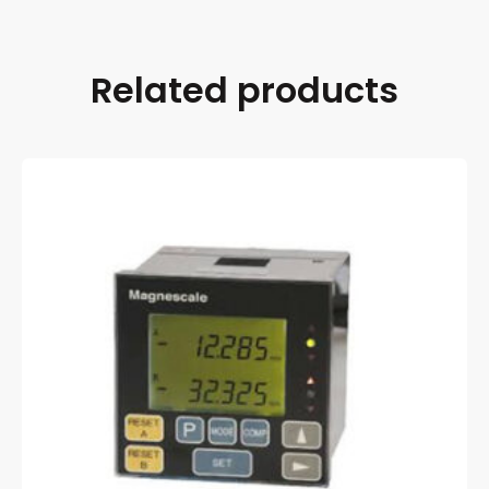
Related products