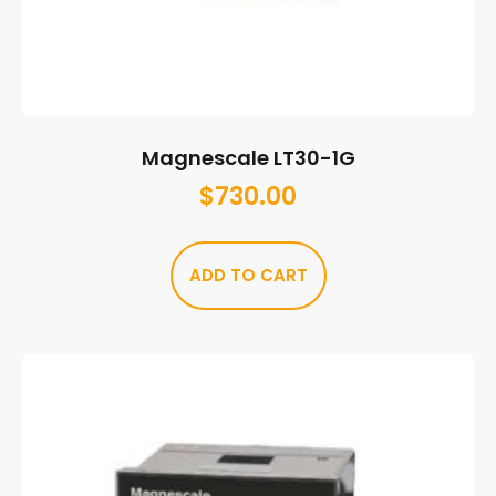
Magnescale LT30-1G
$
730.00
ADD TO CART