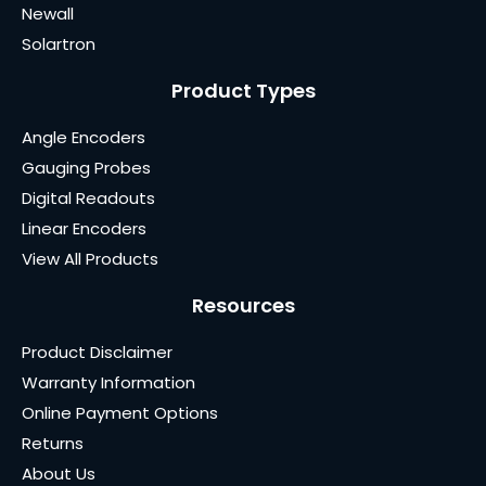
Newall
Solartron
Product Types
Angle Encoders
Gauging Probes
Digital Readouts
Linear Encoders
View All Products
Resources
Product Disclaimer
Warranty Information
Online Payment Options
Returns
About Us