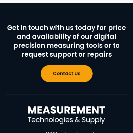
Get in touch with us today for price
and availability of our digital
precision measuring tools or to
request support or repairs
Contact Us