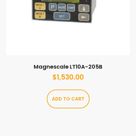
Magnescale LT10A-205B
$
1,530.00
ADD TO CART