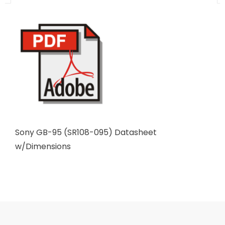
Sony GB-95 (SR108-095) Datasheet
w/Dimensions