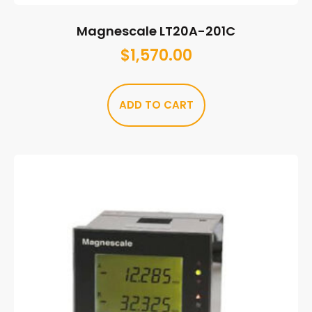
Magnescale LT20A-201C
$
1,570.00
ADD TO CART