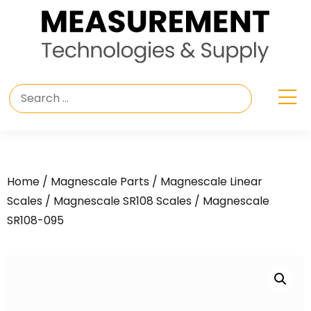
Home
/
Magnescale Parts
/
Magnescale Linear
Scales
/
Magnescale SR108 Scales
/ Magnescale
SR108-095