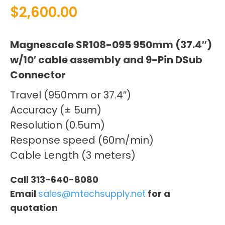
$
2,600.00
Magnescale SR108-095 950mm (37.4″)
w/10′ cable assembly and 9-Pin DSub
Connector
Travel (950mm or 37.4″)
Accuracy (± 5um)
Resolution (0.5um)
Response speed (60m/min)
Cable Length (3 meters)
Call 313-640-8080
Email
sales@mtechsupply.net
for a
quotation