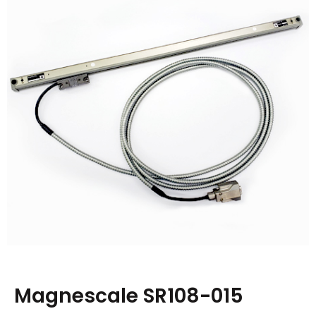
Magnescale SR108-015