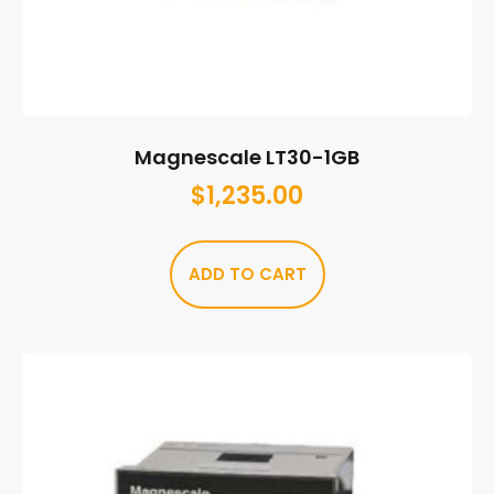
Magnescale LT30-1GB
$
1,235.00
ADD TO CART