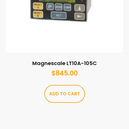
Magnescale LT10A-105C
$
845.00
ADD TO CART