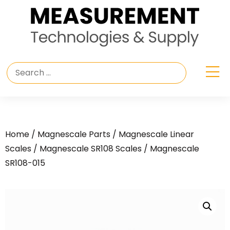
Home
/
Magnescale Parts
/
Magnescale Linear
Scales
/
Magnescale SR108 Scales
/ Magnescale
SR108-015