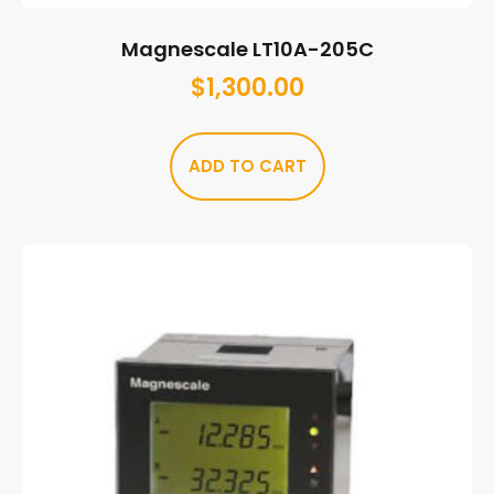
Magnescale LT10A-205C
$
1,300.00
ADD TO CART