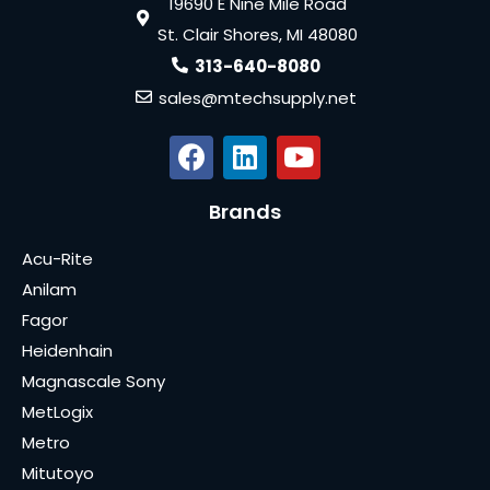
19690 E Nine Mile Road
St. Clair Shores, MI 48080
313-640-8080
sales@mtechsupply.net
Brands
Acu-Rite
Anilam
Fagor
Heidenhain
Magnascale Sony
MetLogix
Metro
Mitutoyo