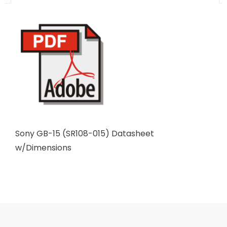
Sony GB-15 (SR108-015) Datasheet
w/Dimensions