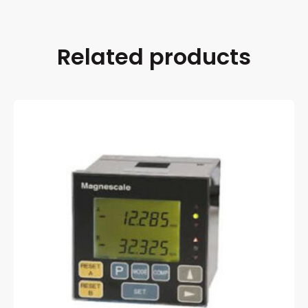
Related products