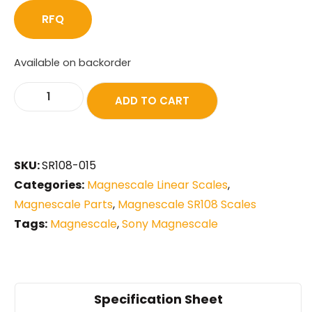
RFQ
Available on backorder
ADD TO CART
SKU:
SR108-015
Categories:
Magnescale Linear Scales
,
Magnescale Parts
,
Magnescale SR108 Scales
Tags:
Magnescale
,
Sony Magnescale
Specification Sheet