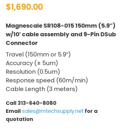
$
1,690.00
Magnescale SR108-015 150mm (5.9″)
w/10′ cable assembly and 9-Pin DSub
Connector
Travel (150mm or 5.9″)
Accuracy (± 5um)
Resolution (0.5um)
Response speed (60m/min)
Cable Length (3 meters)
Call 313-640-8080
Email
sales@mtechsupply.net
for a
quotation