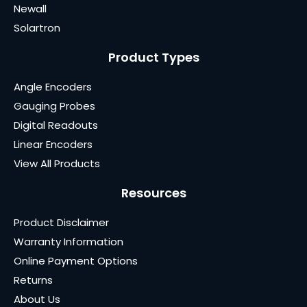
Newall
Solartron
Product Types
Angle Encoders
Gauging Probes
Digital Readouts
Linear Encoders
View All Products
Resources
Product Disclaimer
Warranty Information
Online Payment Options
Returns
About Us