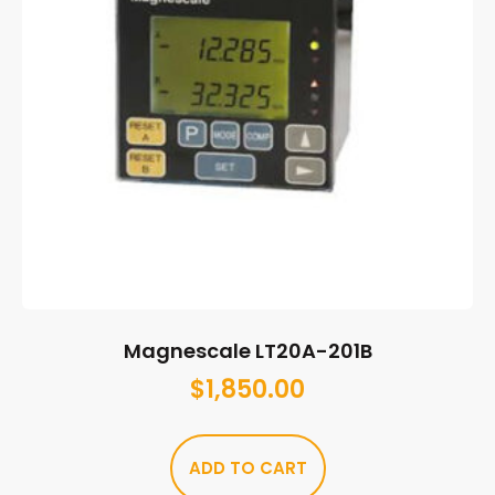
Magnescale LT20A-201B
$
1,850.00
ADD TO CART