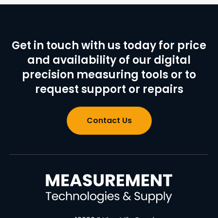
Get in touch with us today for price
and availability of our digital
precision measuring tools or to
request support or repairs
Contact Us