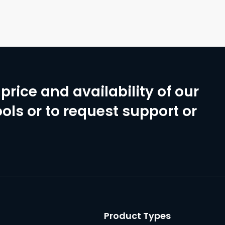
price and availability of our
ols or to request support or
Product Types