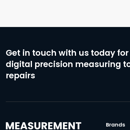
Get in touch with us today for 
digital precision measuring to
repairs
Brands