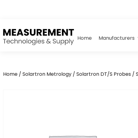
Home
Manufacturers
Home
/
Solartron Metrology
/
Solartron DT/S Probes
/ 