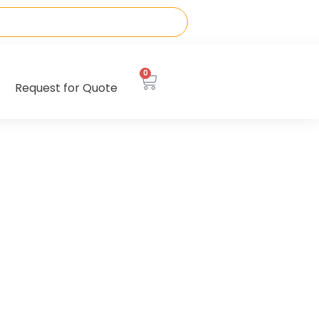
0
Request for Quote