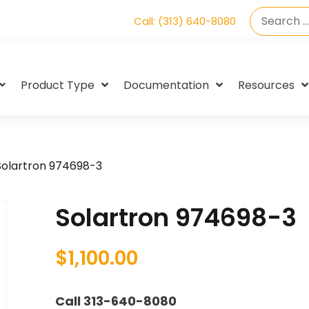
Call: (313) 640-8080
Product Type
Documentation
Resources
Solartron 974698-3
Solartron 974698-3
$
1,100.00
Call 313-640-8080