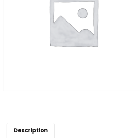
Description