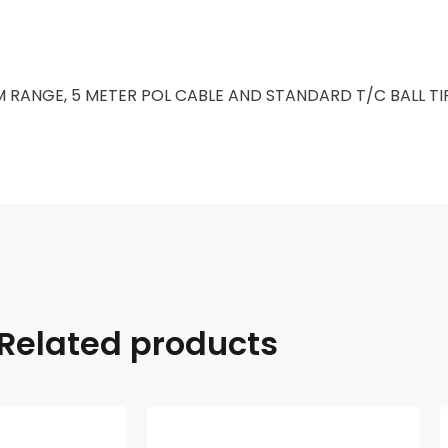
 RANGE, 5 METER POL CABLE AND STANDARD T/C BALL TI
Related products