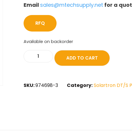
Email
sales@mtechsupply.net
for a quo
RFQ
Available on backorder
ADD TO CART
SKU:
974698-3
Category:
Solartron DT/S 