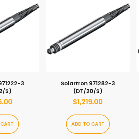
 971222-3
Solartron 971282-3
2/S)
(DT/20/S)
5.00
$
1,219.00
 CART
ADD TO CART