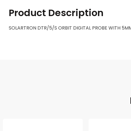
Product Description
SOLARTRON DTR/5/S ORBIT DIGITAL PROBE WITH 5MM