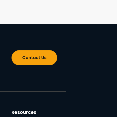
Contact Us
Resources