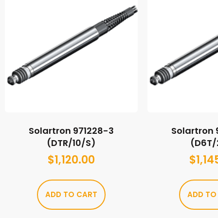
Solartron 971228-3
Solartron
(DTR/10/S)
(D6T/
$
1,120.00
$
1,14
ADD TO CART
ADD TO