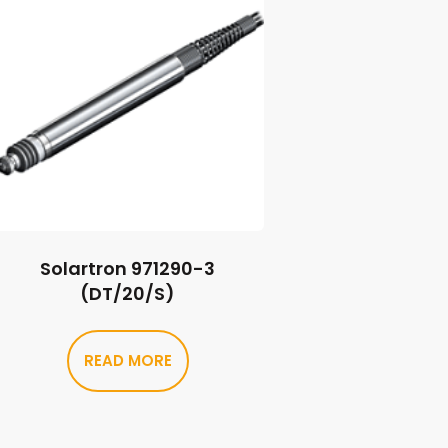
Solartron 971290-3
(DT/20/S)
READ MORE