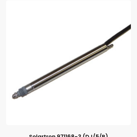
Solartron 971168-3 (DJ/5/P)