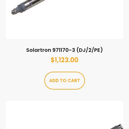
Solartron 971170-3 (DJ/2/PE)
$
1,123.00
ADD TO CART