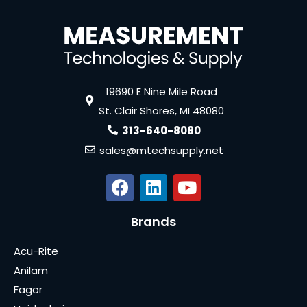
19690 E Nine Mile Road
St. Clair Shores, MI 48080
313-640-8080
sales@mtechsupply.net
Brands
Acu-Rite
Anilam
Fagor