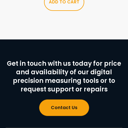
ADD TO CART
Get in touch with us today for price
and availability of our digital
precision measuring tools or to
request support or repairs
Contact Us