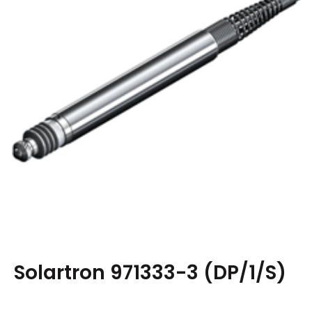
Solartron 971333-3 (DP/1/S)