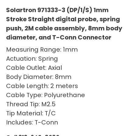
Solartron 971333-3 (DP/1/S) 1mm
Stroke Straight digital probe, spring
push, 2M cable assembly, 8mm body
diameter, and T-Conn Connector
Measuring Range: 1mm
Actuation: Spring
Cable Outlet: Axial
Body Diameter: 8mm
Cable Length: 2 meters
Cable Type: Polyurethane
Thread Tip: M2.5
Tip Material: T/C
Includes: T-Conn