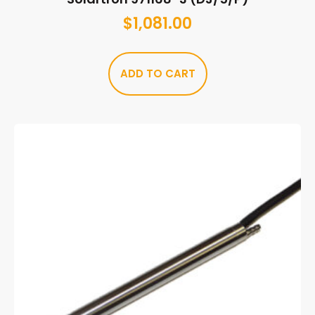
$
1,081.00
ADD TO CART