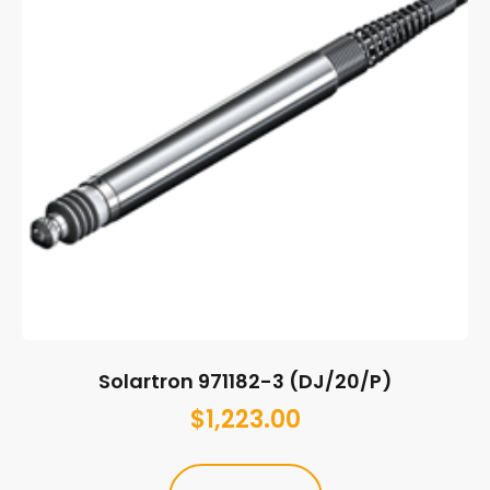
Solartron 971182-3 (DJ/20/P)
$
1,223.00