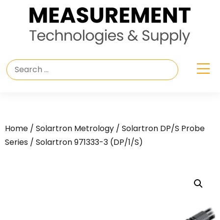
Home
/
Solartron Metrology
/
Solartron DP/S Probe
Series
/ Solartron 971333-3 (DP/1/S)