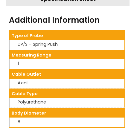
Additional Information
Type of Probe
DP/S – Spring Push
Measuring Range
1
Cable Outlet
Axial
Cable Type
Polyurethane
Body Diameter
8