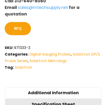
Call 313-640-8080
Email
sales@mtechsupply.net
for a
quotation
RFQ
SKU:
971333-3
Categories:
Digital Gauging Probes
,
Solartron DP/S
Probe Series
,
Solartron Metrology
Tag:
Solartron
Additional Information
Specification Sheet