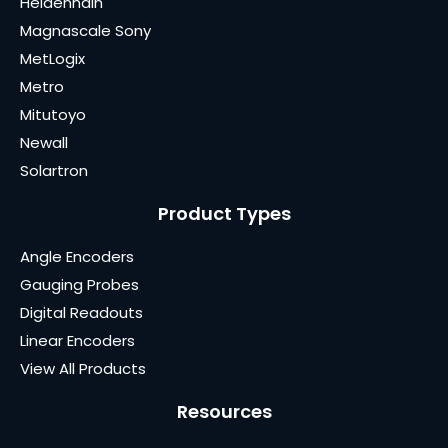
Heidenhain
Magnascale Sony
MetLogix
Metro
Mitutoyo
Newall
Solartron
Product Types
Angle Encoders
Gauging Probes
Digital Readouts
Linear Encoders
View All Products
Resources