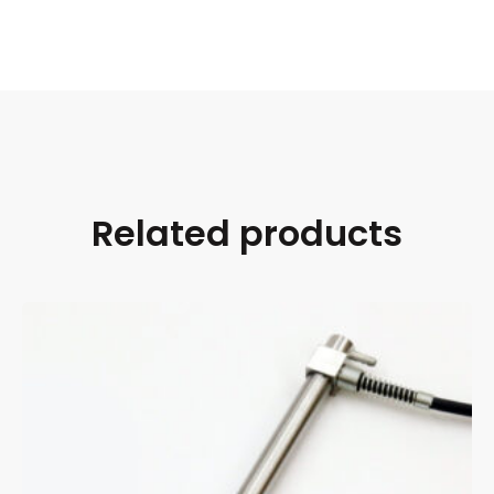
Related products