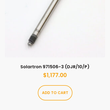
Solartron 971506-3 (DJR/10/P)
$
1,177.00
ADD TO CART