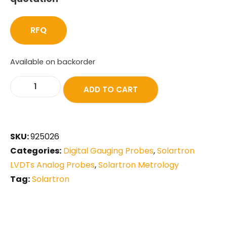
RFQ
Available on backorder
ADD TO CART
SKU:
925026
Categories:
Digital Gauging Probes
,
Solartron
LVDTs Analog Probes
,
Solartron Metrology
Tag:
Solartron