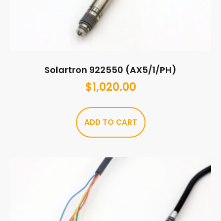
Solartron 922550 (AX5/1/PH)
$
1,020.00
ADD TO CART