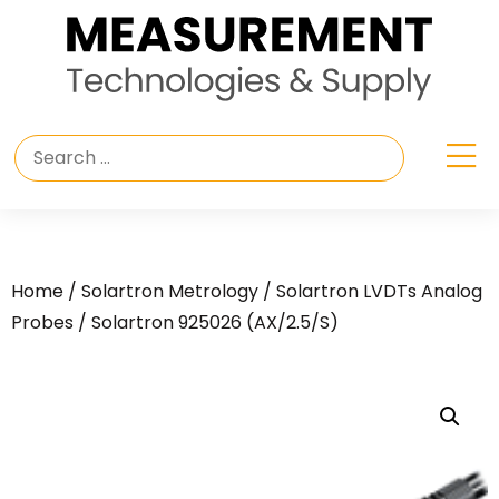
Home
/
Solartron Metrology
/
Solartron LVDTs Analog
Probes
/ Solartron 925026 (AX/2.5/S)