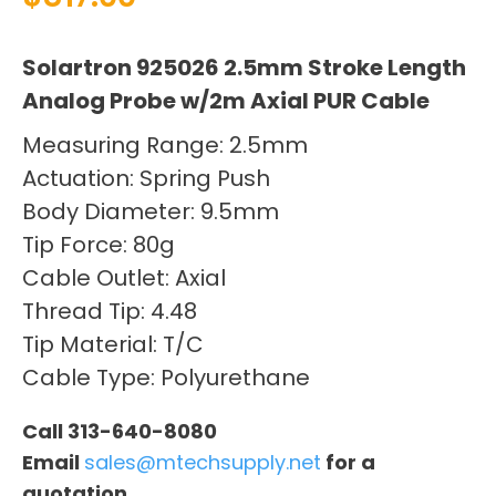
Solartron 925026 2.5mm Stroke Length
Analog Probe w/2m Axial PUR Cable
Measuring Range: 2.5mm
Actuation: Spring Push
Body Diameter: 9.5mm
Tip Force: 80g
Cable Outlet: Axial
Thread Tip: 4.48
Tip Material: T/C
Cable Type: Polyurethane
Call 313-640-8080
Email
sales@mtechsupply.net
for a
quotation