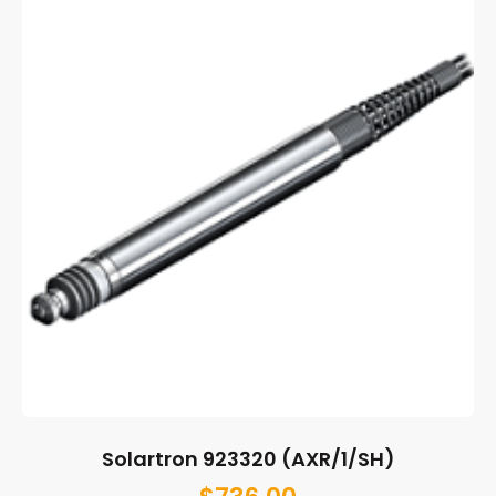
Solartron 923320 (AXR/1/SH)