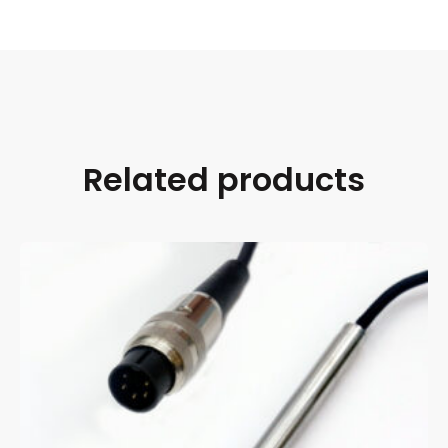
Related products