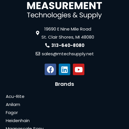
19690 E Nine Mile Road
St. Clair Shores, MI 48080
313-640-8080
sales@mtechsupply.net
Brands
Acu-Rite
Anilam
Fagor
Heidenhain
Magnascale Sony