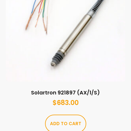
Solartron 921897 (AX/1/S)
$
683.00
ADD TO CART