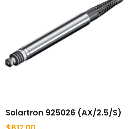
Solartron 925026 (AX/2.5/S)
$
817.00