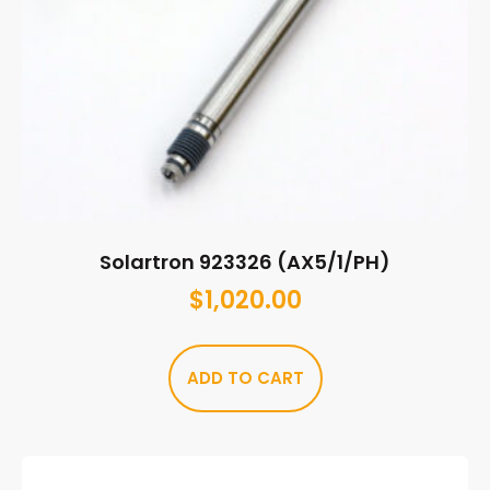
Solartron 923326 (AX5/1/PH)
$
1,020.00
ADD TO CART