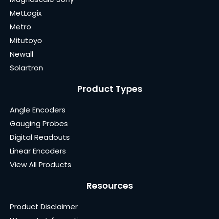
MetLogix
Metro
Mitutoyo
Newall
Solartron
Product Types
Angle Encoders
Gauging Probes
Digital Readouts
Linear Encoders
View All Products
Resources
Product Disclaimer