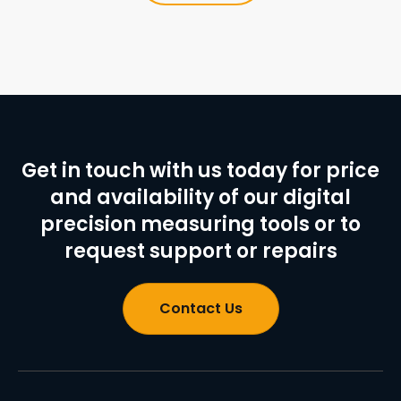
Get in touch with us today for price
and availability of our digital
precision measuring tools or to
request support or repairs
Contact Us