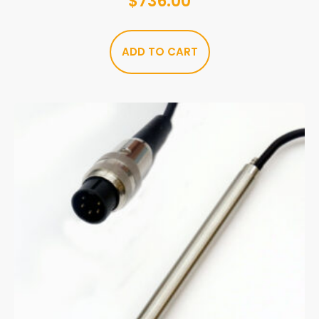
$
736.00
ADD TO CART