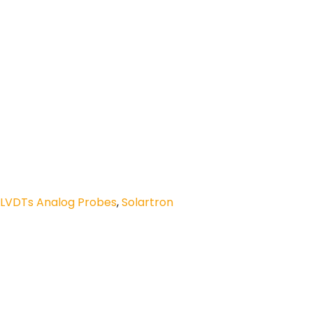
 LVDTs Analog Probes
,
Solartron