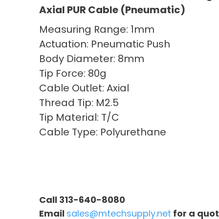
Axial PUR Cable (Pneumatic)
Measuring Range: 1mm
Actuation: Pneumatic Push
Body Diameter: 8mm
Tip Force: 80g
Cable Outlet: Axial
Thread Tip: M2.5
Tip Material: T/C
Cable Type: Polyurethane
Call 313-640-8080
Email
sales@mtechsupply.net
for a quo