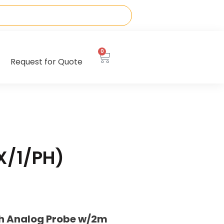
0
Request for Quote
X/1/PH)
th Analog Probe w/2m