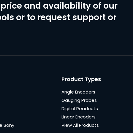
price and availability of our
ols or to request support or
Product Types
Angle Encoders
Gauging Probes
Digital Readouts
Linear Encoders
e Sony
View All Products