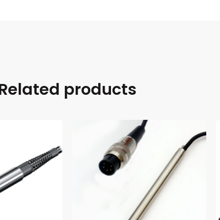
Related products