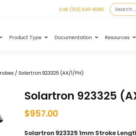
Call: (313) 640-8080
Product Type
Documentation
Resources
Probes
/ Solartron 923325 (AX/1/PH)
Solartron 923325 (A
$
957.00
Solartron 923325 1mm Stroke Leng