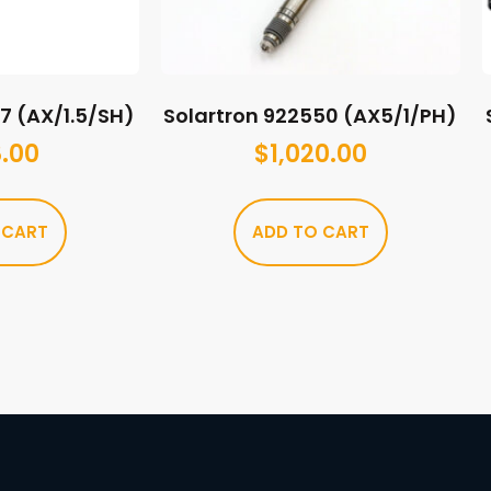
17 (AX/1.5/SH)
Solartron 922550 (AX5/1/PH)
.00
$
1,020.00
 CART
ADD TO CART