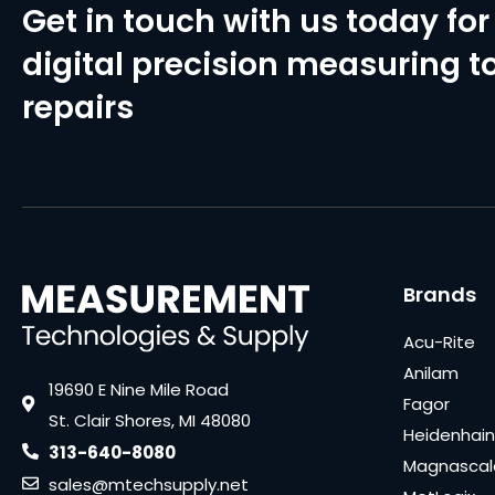
Get in touch with us today for 
digital precision measuring to
repairs
Brands
Acu-Rite
Anilam
19690 E Nine Mile Road
Fagor
St. Clair Shores, MI 48080
Heidenhain
313-640-8080
Magnascal
sales@mtechsupply.net