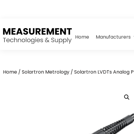
Home
Manufacturers
Home
/
Solartron Metrology
/
Solartron LVDTs Analog 