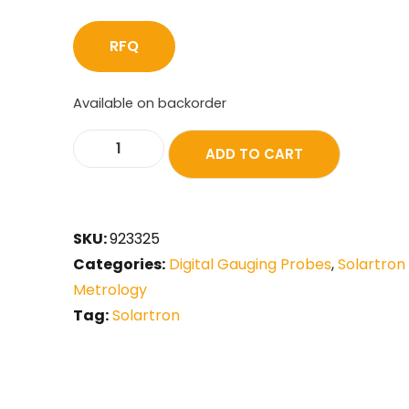
RFQ
Available on backorder
ADD TO CART
SKU:
923325
Categories:
Digital Gauging Probes
,
Solartron
Metrology
Tag:
Solartron