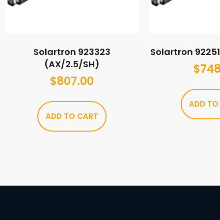
Solartron 923323
Solartron 9225
(AX/2.5/SH)
$
748
$
807.00
ADD TO
ADD TO CART