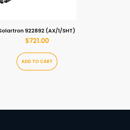
Solartron 922892 (AX/1/SHT)
$
721.00
ADD TO CART