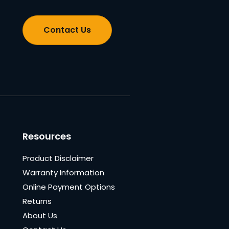
Contact Us
Resources
Product Disclaimer
Warranty Information
Online Payment Options
Returns
About Us