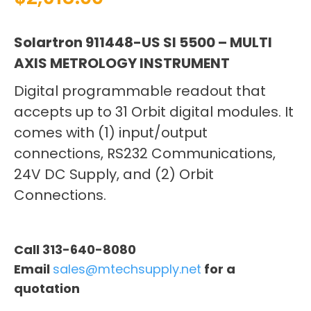
Solartron 911448-US SI 5500 – MULTI
AXIS METROLOGY INSTRUMENT
Digital programmable readout that
accepts up to 31 Orbit digital modules. It
comes with (1) input/output
connections, RS232 Communications,
24V DC Supply, and (2) Orbit
Connections.
Call 313-640-8080
Email
sales@mtechsupply.net
for a
quotation