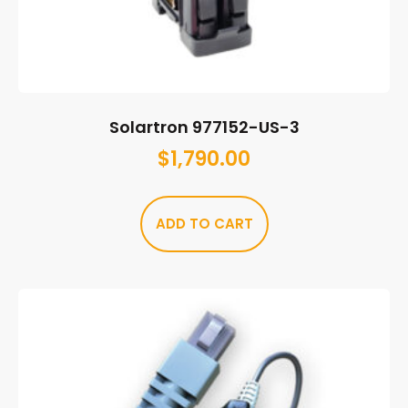
Solartron 977152-US-3
$
1,790.00
ADD TO CART