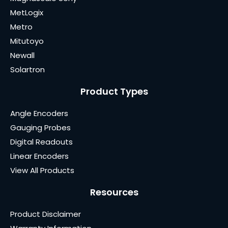
MetLogix
Metro
Mitutoyo
Newall
Solartron
Product Types
Angle Encoders
Gauging Probes
Digital Readouts
Linear Encoders
View All Products
Resources
Product Disclaimer