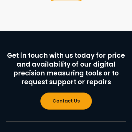
Get in touch with us today for price
and availability of our digital
precision measuring tools or to
request support or repairs
Contact Us