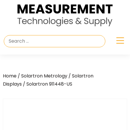
Home
/
Solartron Metrology
/
Solartron
Displays
/ Solartron 911448-US