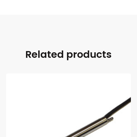
Related products