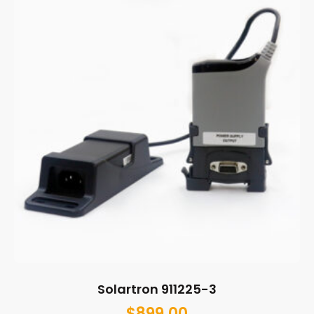
Solartron 911225-3
$
899.00