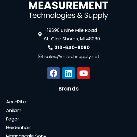
19690 E Nine Mile Road
St. Clair Shores, MI 48080
313-640-8080
sales@mtechsupply.net
Brands
Acu-Rite
Anilam
Fagor
Heidenhain
Magnascale Sony