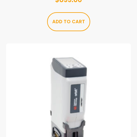
ADD TO CART