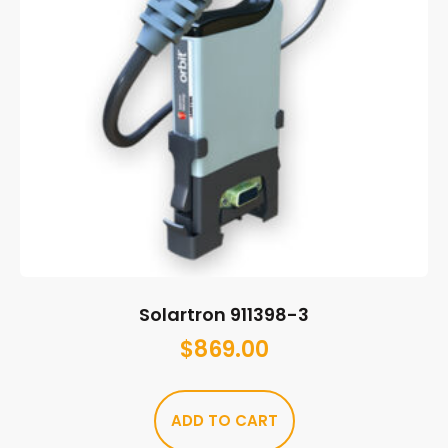
Solartron 911398-3
$
869.00
ADD TO CART