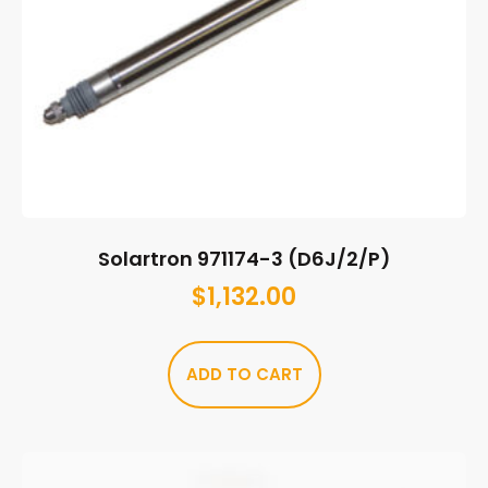
Solartron 971174-3 (D6J/2/P)
$
1,132.00
ADD TO CART