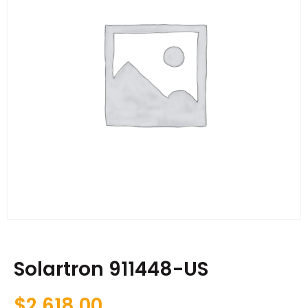
Solartron 911448-US
$
2,618.00