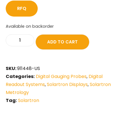
RFQ
Available on backorder
ADD TO CART
SKU:
911448-US
Categories:
Digital Gauging Probes
,
Digital
Readout Systems
,
Solartron Displays
,
Solartron
Metrology
Tag:
Solartron