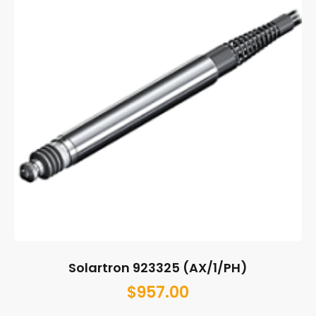
Solartron 923325 (AX/1/PH)
$
957.00