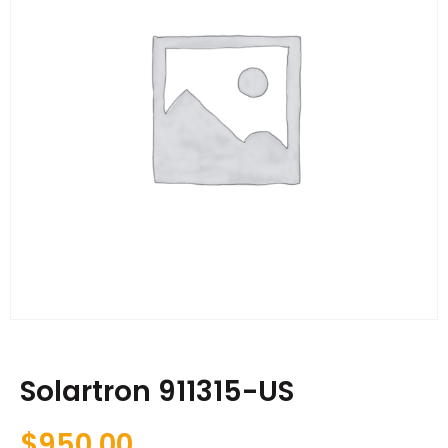
Solartron 911315-US
$
950.00