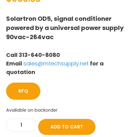
Solartron OD5, signal conditioner
powered by a universal power supply
90vac-264vac
Call 313-640-8080
Email
sales@mtechsupply.net
for a
quotation
RFQ
Available on backorder
ADD TO CART