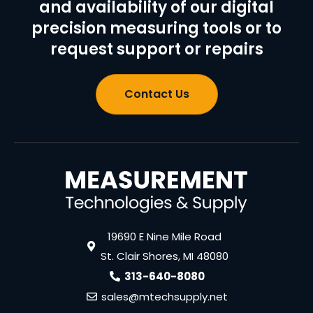
and availability of our digital
precision measuring tools or to
request support or repairs
Contact Us
19690 E Nine Mile Road
St. Clair Shores, MI 48080
313-640-8080
sales@mtechsupply.net