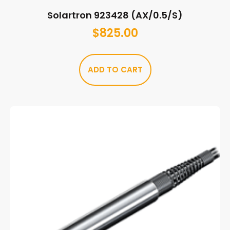
Solartron 923428 (AX/0.5/S)
$
825.00
ADD TO CART