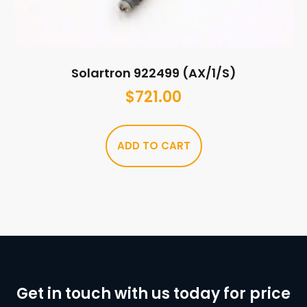
Solartron 922499 (AX/1/S)
$
721.00
ADD TO CART
Get in touch with us today for price