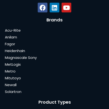
Brands
Acu-Rite
Anilam
Fagor
Heidenhain
Magnascale Sony
MetLogix
Metro
Mitutoyo
Newall
Solartron
Product Types