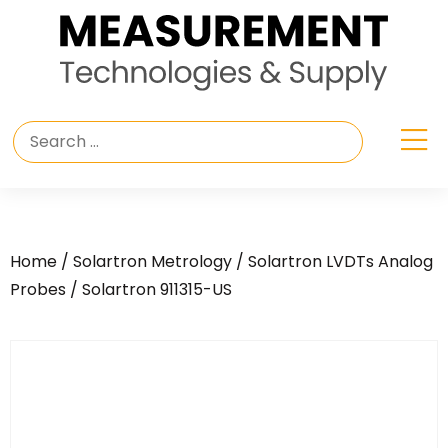
Home
/
Solartron Metrology
/
Solartron LVDTs Analog
Probes
/ Solartron 911315-US