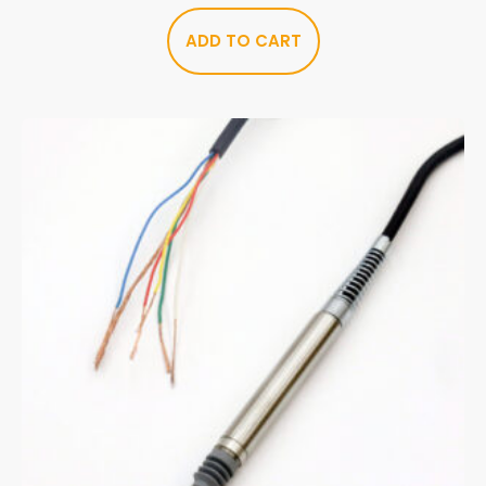
ADD TO CART