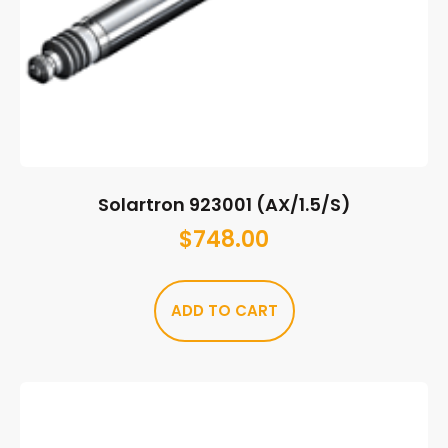
Solartron 923001 (AX/1.5/S)
$
748.00
ADD TO CART