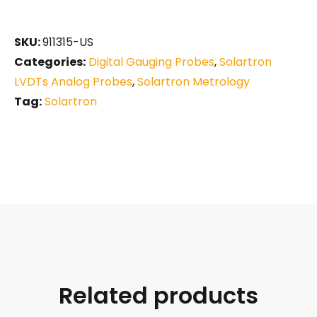
SKU:
911315-US
Categories:
Digital Gauging Probes
,
Solartron
LVDTs Analog Probes
,
Solartron Metrology
Tag:
Solartron
Related products