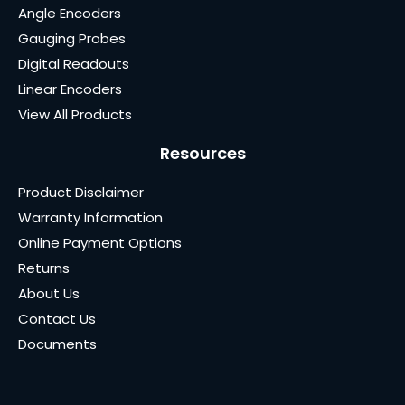
Angle Encoders
Gauging Probes
Digital Readouts
Linear Encoders
View All Products
Resources
Product Disclaimer
Warranty Information
Online Payment Options
Returns
About Us
Contact Us
Documents