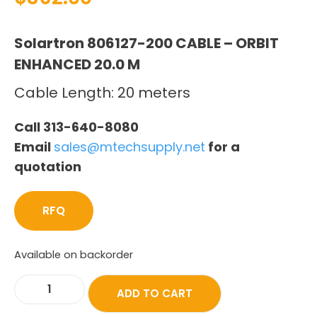
Solartron 806127-200 CABLE – ORBIT
ENHANCED 20.0 M
Cable Length: 20 meters
Call 313-640-8080
Email
sales@mtechsupply.net
for a
quotation
RFQ
Available on backorder
ADD TO CART