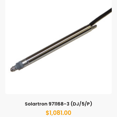
Solartron 971168-3 (DJ/5/P)
$
1,081.00