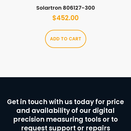
Solartron 806127-300
$
452.00
ADD TO CART
Get in touch with us today for price
and availability of our digital
precision measuring tools or to
request support or repairs