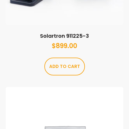
Solartron 911225-3
$
899.00
ADD TO CART