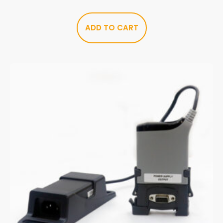
ADD TO CART