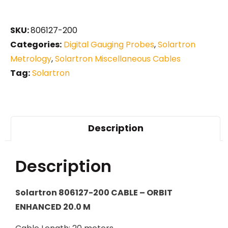
SKU:
806127-200
Categories:
Digital Gauging Probes
,
Solartron
Metrology
,
Solartron Miscellaneous Cables
Tag:
Solartron
Description
Description
Solartron 806127-200 CABLE – ORBIT
ENHANCED 20.0 M