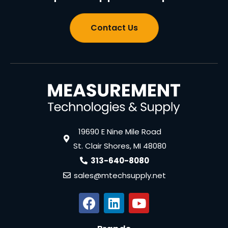
Contact Us
19690 E Nine Mile Road
St. Clair Shores, MI 48080
313-640-8080
sales@mtechsupply.net