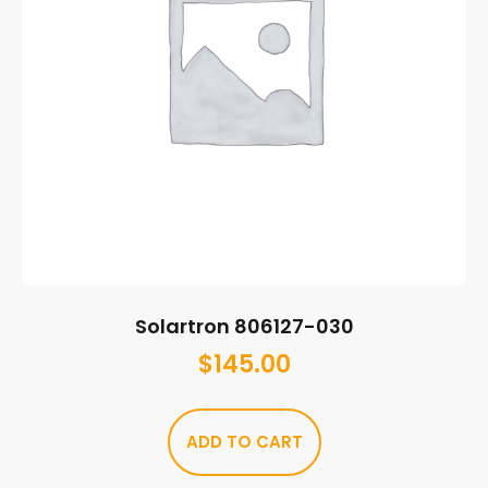
Solartron 806127-030
$
145.00
ADD TO CART