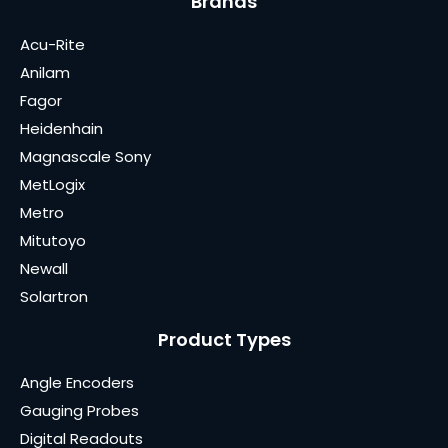
Brands
Acu-Rite
Anilam
Fagor
Heidenhain
Magnascale Sony
MetLogix
Metro
Mitutoyo
Newall
Solartron
Product Types
Angle Encoders
Gauging Probes
Digital Readouts