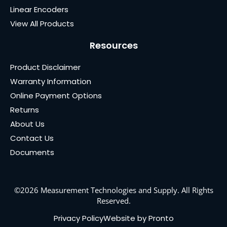
Linear Encoders
View All Products
Resources
Product Disclaimer
Warranty Information
Online Payment Options
Returns
About Us
Contact Us
Documents
©2026 Measurement Technologies and Supply. All Rights
Reserved.
Privacy Policy
Website by Pronto