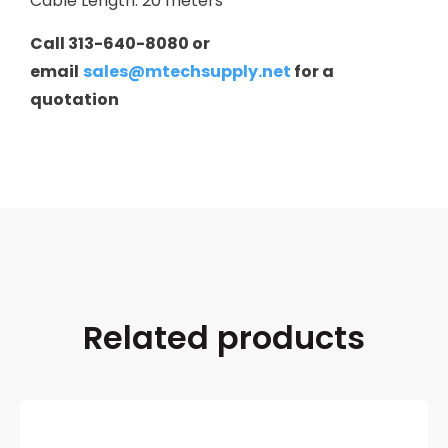
Cable Length: 20 meters
Call 313-640-8080 or
email
sales@mtechsupply.net
for a
quotation
Related products