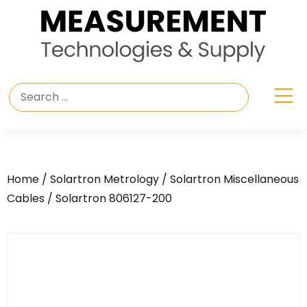
Home
/
Solartron Metrology
/
Solartron Miscellaneous
Cables
/ Solartron 806127-200