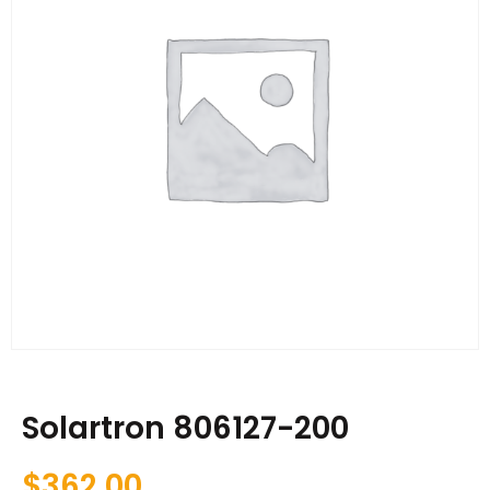
Solartron 806127-200
$
362.00