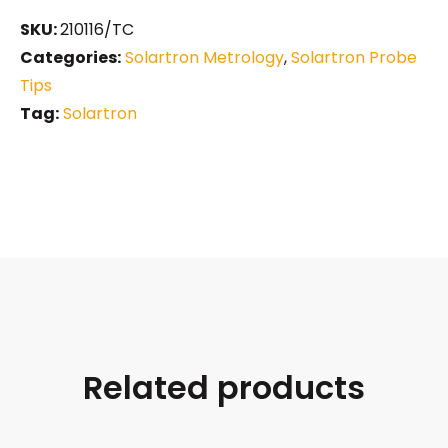
SKU:
210116/TC
Categories:
Solartron Metrology
,
Solartron Probe
Tips
Tag:
Solartron
Related products