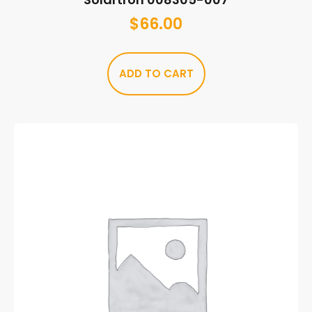
$
66.00
ADD TO CART