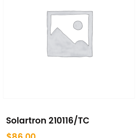
Solartron 210116/TC
$
86.00