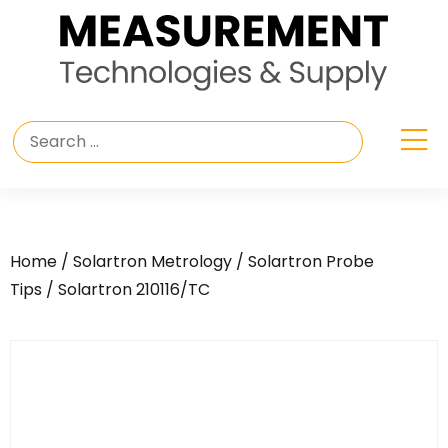
Home
/
Solartron Metrology
/
Solartron Probe
Tips
/ Solartron 210116/TC