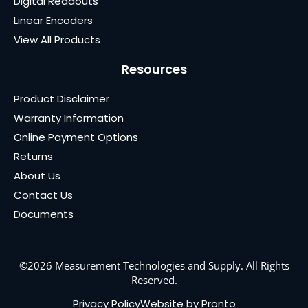
Digital Readouts
Linear Encoders
View All Products
Resources
Product Disclaimer
Warranty Information
Online Payment Options
Returns
About Us
Contact Us
Documents
©2026 Measurement Technologies and Supply. All Rights
Reserved.
Privacy Policy
Website by Pronto