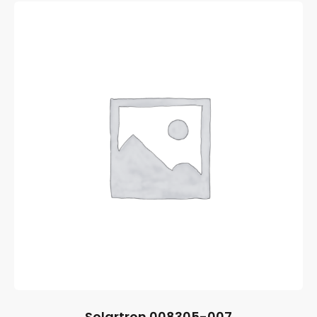
Solartron 008305-007