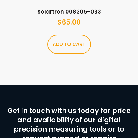
Solartron 008305-033
$
65.00
ADD TO CART
Get in touch with us today for price
and availability of our digital
precision measuring tools or to