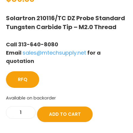
Solartron 210116/TC DZ Probe Standard
Tungsten Carbide Tip – M2.0 Thread
Call 313-640-8080
Email
sales@mtechsupply.net
for a
quotation
RFQ
Available on backorder
ADD TO CART