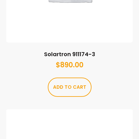
Solartron 911174-3
$
890.00
ADD TO CART