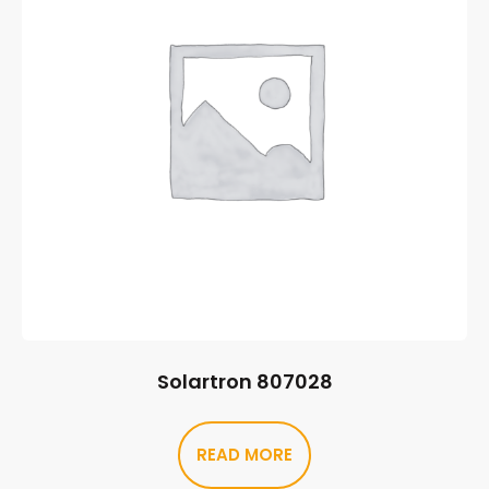
Solartron 807028
READ MORE