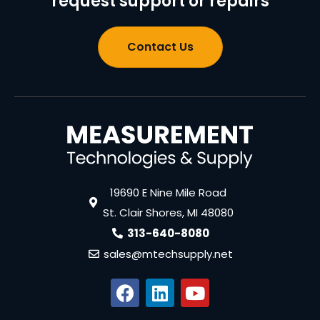
request support or repairs
Contact Us
19690 E Nine Mile Road
St. Clair Shores, MI 48080
313-640-8080
sales@mtechsupply.net