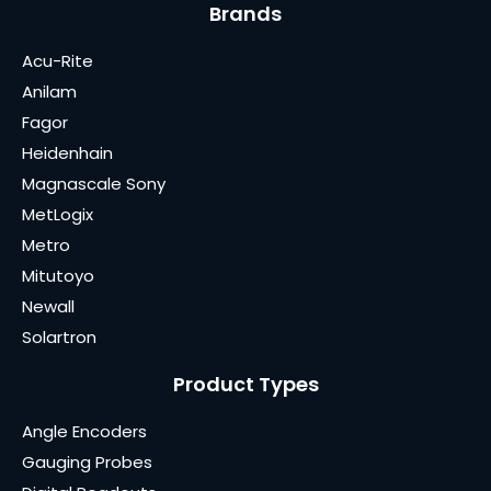
Brands
Acu-Rite
Anilam
Fagor
Heidenhain
Magnascale Sony
MetLogix
Metro
Mitutoyo
Newall
Solartron
Product Types
Angle Encoders
Gauging Probes