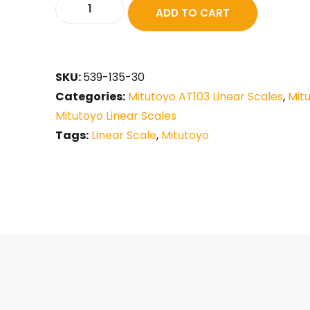
ADD TO CART
SKU:
539-135-30
Categories:
Mitutoyo AT103 Linear Scales
,
Mit
Mitutoyo Linear Scales
Tags:
Linear Scale
,
Mitutoyo