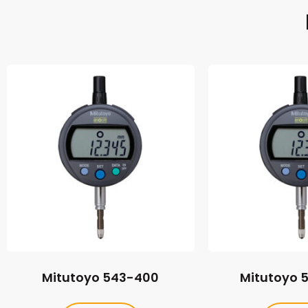
Mitutoyo 543-400
Mitutoyo 