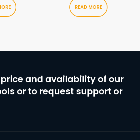
MORE
READ MORE
price and availability of our
ols or to request support or