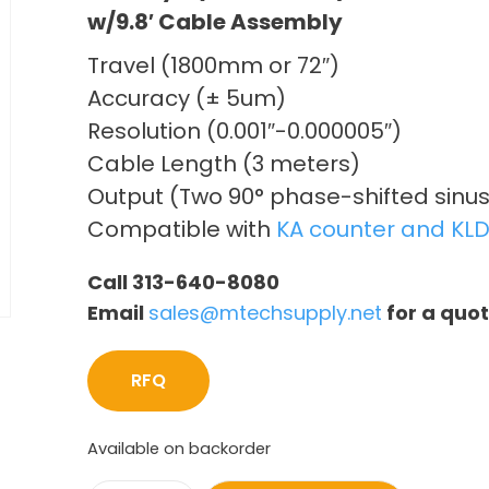
w/9.8′ Cable Assembly
Travel (1800mm or 72″)
Accuracy (± 5um)
Resolution (0.001″-0.000005″)
Cable Length (3 meters)
Output (Two 90° phase-shifted sinus
Compatible with
KA counter and KLD
Call 313-640-8080
Email
sales@mtechsupply.net
for a quo
RFQ
Available on backorder