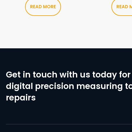
READ MORE
READ 
Get in touch with us today for 
digital precision measuring to
repairs