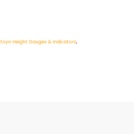
utoyo Height Gauges & Indicators
,