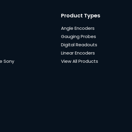
Product Types
Angle Encoders
Gauging Probes
Digital Readouts
Linear Encoders
e Sony
View All Products