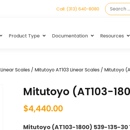
Call: (313) 640-8080
Product Type
Documentation
Resources
Linear Scales
/
Mitutoyo AT103 Linear Scales
/ Mitutoyo (
Mitutoyo (AT103-18
$
4,440.00
Mitutoyo (AT103-1800) 539-135-30