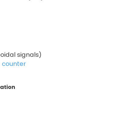
oidal signals)
 counter
tation