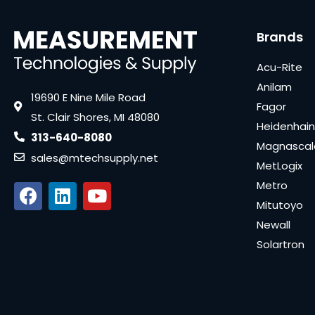
Brands
Acu-Rite
Anilam
19690 E Nine Mile Road
Fagor
St. Clair Shores, MI 48080
Heidenhain
313-640-8080
Magnascal
sales@mtechsupply.net
MetLogix
Metro
Mitutoyo
Newall
Solartron