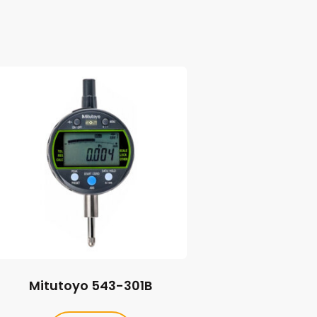
Mitutoyo 543-301B