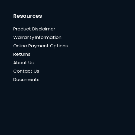
Resources
Product Disclaimer
Warranty Information
Online Payment Options
Returns
About Us
Contact Us
Documents