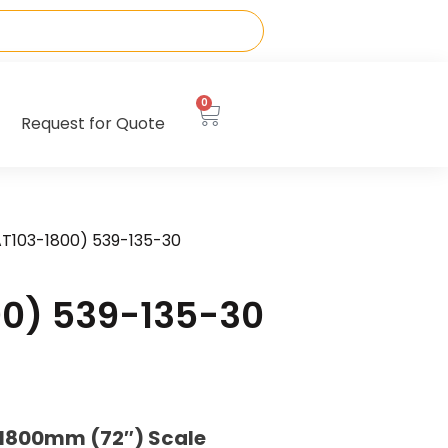
0
Request for Quote
AT103-1800) 539-135-30
00) 539-135-30
 1800mm (72″) Scale