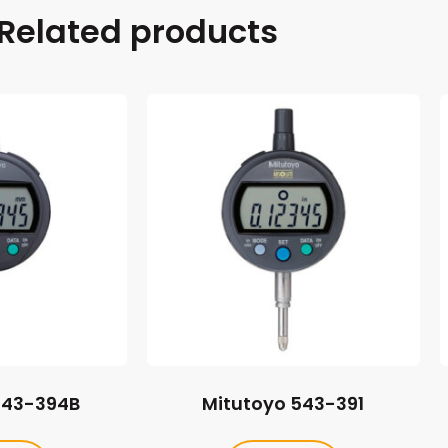
Related products
543-394B
Mitutoyo 543-391