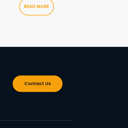
READ MORE
Contact Us