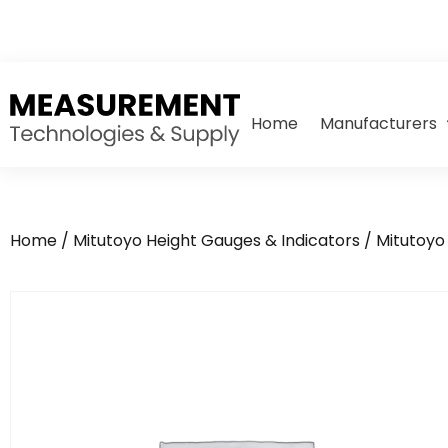
Home
Manufacturers
Home
/
Mitutoyo Height Gauges & Indicators
/
Mitutoyo 