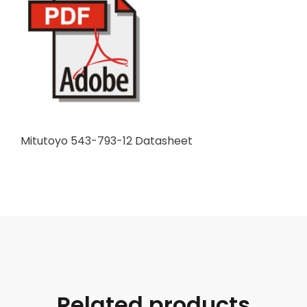
Mitutoyo 543-793-12 Datasheet
Related products