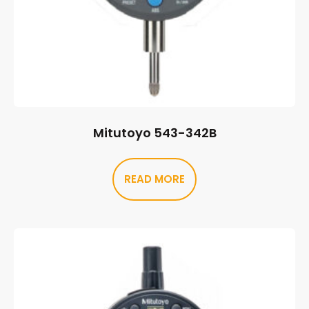
Mitutoyo 543-342B
READ MORE