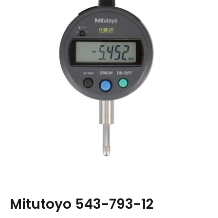
Mitutoyo 543-793-12