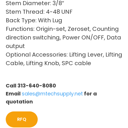
Stem Diameter: 3/8″
Stem Thread: 4-48 UNF
Back Type: With Lug
Functions: Origin-set, Zeroset, Counting
direction switching, Power ON/OFF, Data
output
Optional Accessories: Lifting Lever, Lifting
Cable, Lifting Knob, SPC cable
Call 313-640-8080
Email
sales@mtechsupply.net
for a
quotation
RFQ