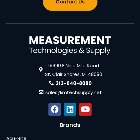
Contact Us
19690 E Nine Mile Road
St. Clair Shores, MI 48080
313-640-8080
sales@mtechsupply.net
Brands
Acu-Rite