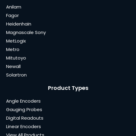
Anilam
Fagor
Heidenhain
Magnascale Sony
MetLogix
Metro
Mitutoyo
Newall
Solartron
Product Types
Angle Encoders
Gauging Probes
Digital Readouts
Linear Encoders
View All Products