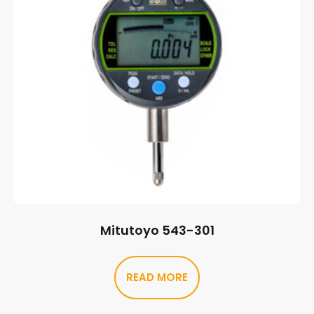
Mitutoyo 543-301
READ MORE