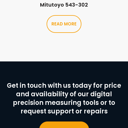
Mitutoyo 543-302
READ MORE
Get in touch with us today for price
and availability of our digital
precision measuring tools or to
request support or repairs