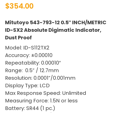
$
354.00
Mitutoyo 543-793-12 0.5″ INCH/METRIC
ID-SX2 Absolute Digimatic Indicator,
Dust Proof
Model: ID-S112TX2
Accuracy: ±0.00010
Repeatability: 0.00010″
Range: 0.5” / 12.7mm
Resolution: 0.0001”/0.001mm
Display Type: LCD
Max Response Speed: Unlimited
Measuring Force: 1.5N or less
Battery: SR44 (1 pc.)