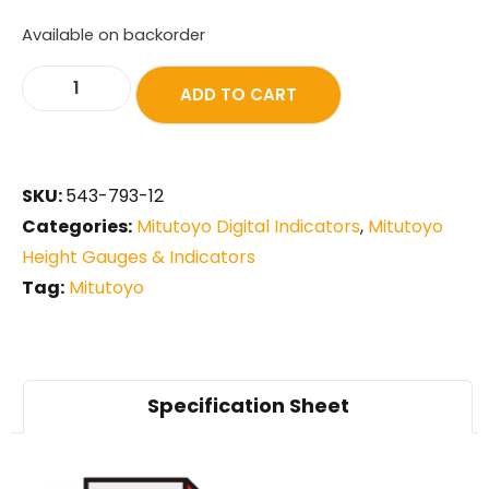
Available on backorder
ADD TO CART
SKU:
543-793-12
Categories:
Mitutoyo Digital Indicators
,
Mitutoyo
Height Gauges & Indicators
Tag:
Mitutoyo
Specification Sheet