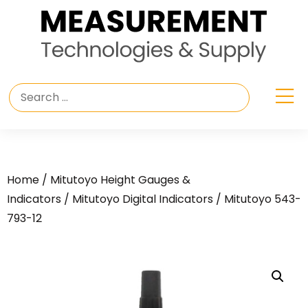
Home
/
Mitutoyo Height Gauges &
Indicators
/
Mitutoyo Digital Indicators
/ Mitutoyo 543-
793-12