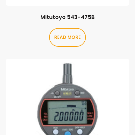
Mitutoyo 543-475B
READ MORE