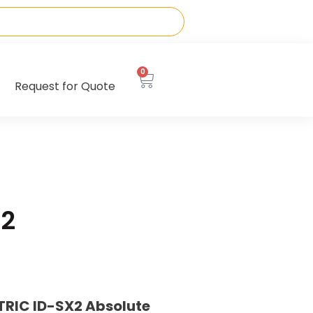
0
Request for Quote
12
TRIC ID-SX2 Absolute