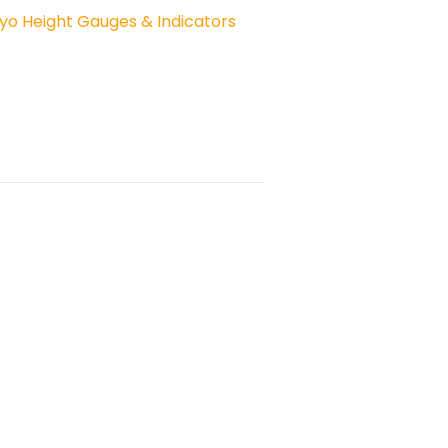
yo Height Gauges & Indicators