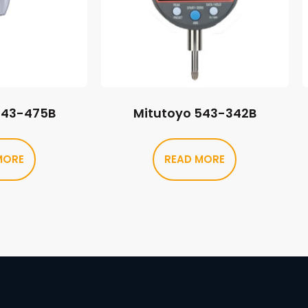
543-475B
Mitutoyo 543-342B
MORE
READ MORE