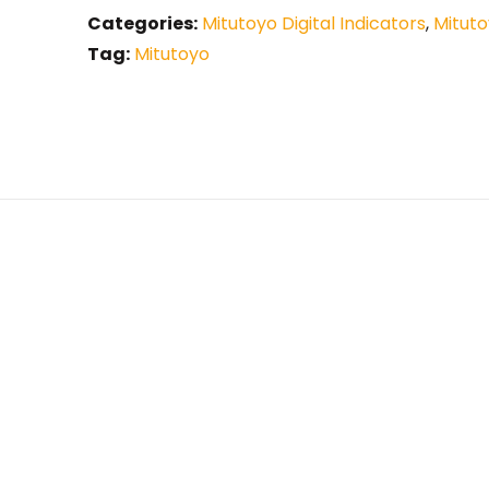
Categories:
Mitutoyo Digital Indicators
,
Mituto
Tag:
Mitutoyo