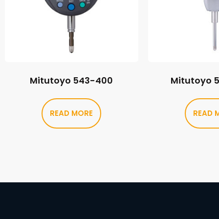
Mitutoyo 543-400
Mitutoyo 
READ MORE
READ 