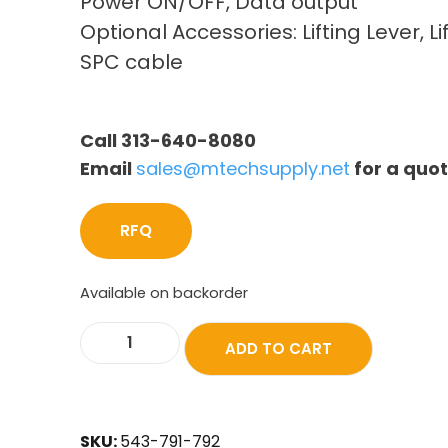
Power ON/OFF, Data output
Optional Accessories: Lifting Lever, Li
SPC cable
Call 313-640-8080
Email
sales@mtechsupply.net
for a quo
RFQ
Available on backorder
ADD TO CART
SKU:
543-791-792