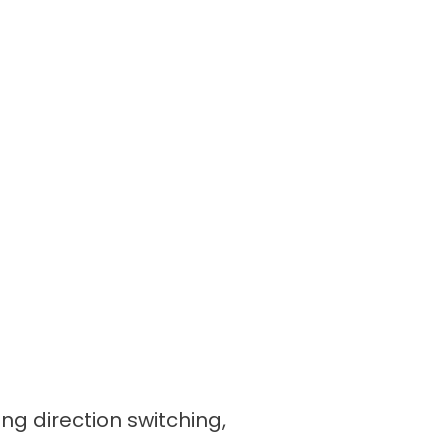
ing direction switching,