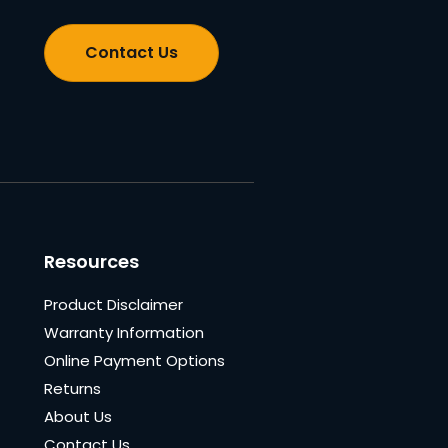
Contact Us
Resources
Product Disclaimer
Warranty Information
Online Payment Options
Returns
About Us
Contact Us