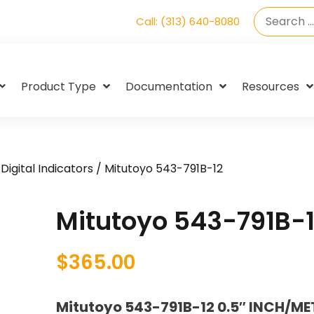
Call: (313) 640-8080
Product Type
Documentation
Resources
Digital Indicators
/ Mitutoyo 543-791B-12
Mitutoyo 543-791B-
$
365.00
Mitutoyo 543-791B-12 0.5″ INCH/ME