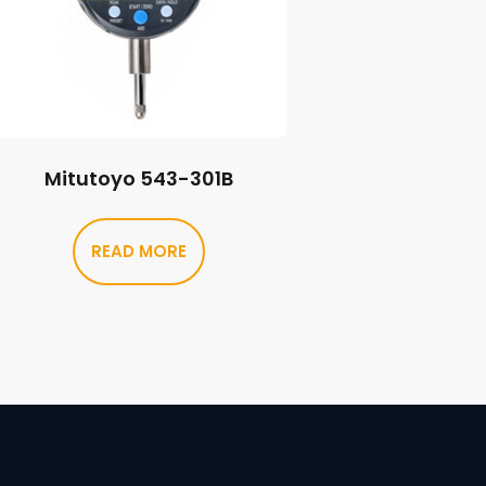
Mitutoyo 543-301B
READ MORE