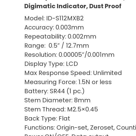
Digimatic Indicator, Dust Proof
Model: ID-S112MXB2
Accuracy: 0.003mm
Repeatability: 0.002mm
Range: 0.5” / 12.7mm
Resolution: 0.00005”/0.001mm
Display Type: LCD
Max Response Speed: Unlimited
Measuring Force: 1.5N or less
Battery: SR44 (1 pc.)
Stem Diameter: 8mm
Stem Thread: M2.5×0.45
Back Type: Flat
Functions: Origin-set, Zeroset, Count