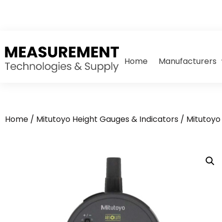
Home
Manufacturers
Home
/
Mitutoyo Height Gauges & Indicators
/
Mitutoyo 