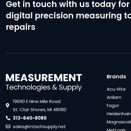
Get in touch with us today for 
digital precision measuring to
repairs
Brands
Acu-Rite
Anilam
19690 E Nine Mile Road
Fagor
St. Clair Shores, MI 48080
Heidenhain
313-640-8080
Magnascal
sales@mtechsupply.net
MetLogix