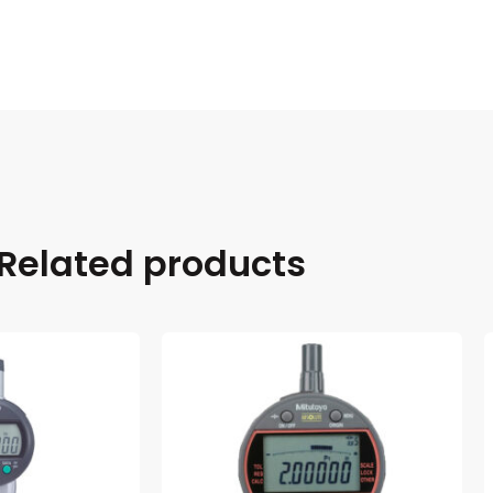
Related products