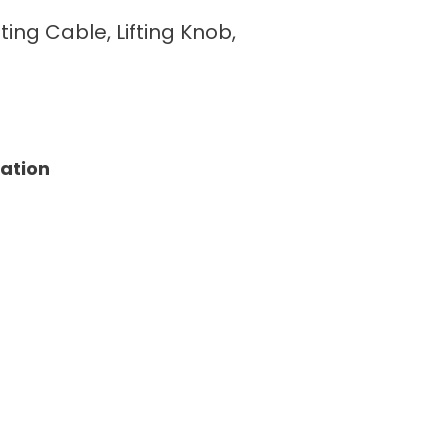
fting Cable, Lifting Knob,
tation