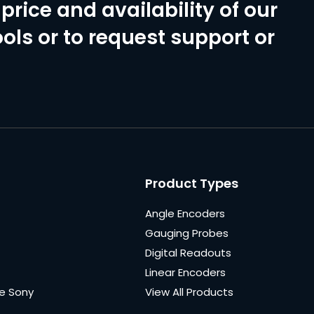
price and availability of our
ols or to request support or
Product Types
Angle Encoders
Gauging Probes
Digital Readouts
Linear Encoders
e Sony
View All Products