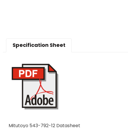
Specification Sheet
Mitutoyo 543-792-12 Datasheet