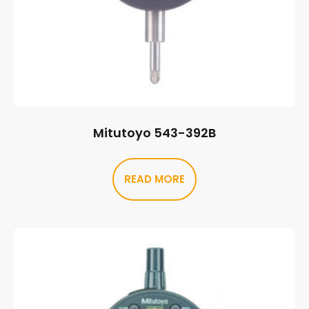
Mitutoyo 543-392B
READ MORE