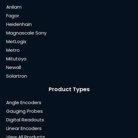
Anilam
Fagor
Heidenhain
Magnascale Sony
MetLogix
Metro
Mitutoyo
Newall
Solartron
Product Types
Angle Encoders
Gauging Probes
Digital Readouts
Linear Encoders
View All Products