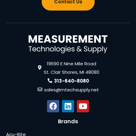
Contact Us
19690 E Nine Mile Road
St. Clair Shores, MI 48080
313-640-8080
sales@mtechsupply.net
Brands
Acu-Rite