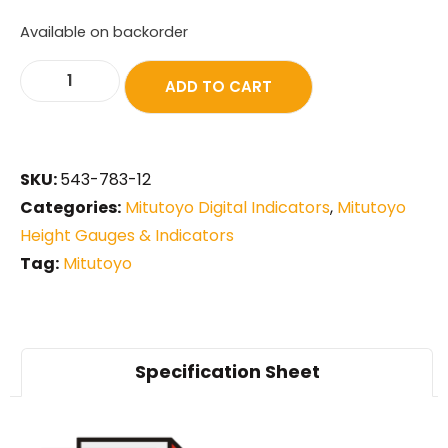
Available on backorder
ADD TO CART
SKU:
543-783-12
Categories:
Mitutoyo Digital Indicators
,
Mitutoyo
Height Gauges & Indicators
Tag:
Mitutoyo
Specification Sheet