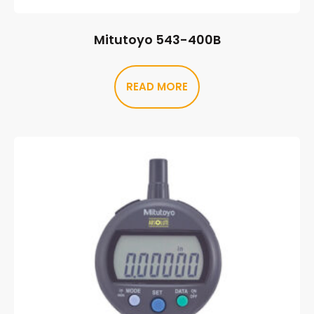
Mitutoyo 543-400B
READ MORE