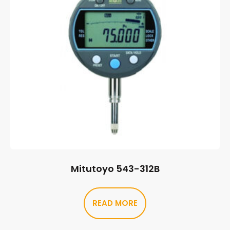
Mitutoyo 543-312B
READ MORE