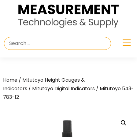
Home
/
Mitutoyo Height Gauges &
Indicators
/
Mitutoyo Digital Indicators
/ Mitutoyo 543-
783-12