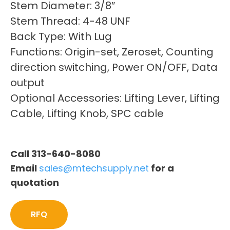
Stem Diameter: 3/8″
Stem Thread: 4-48 UNF
Back Type: With Lug
Functions: Origin-set, Zeroset, Counting
direction switching, Power ON/OFF, Data
output
Optional Accessories: Lifting Lever, Lifting
Cable, Lifting Knob, SPC cable
Call 313-640-8080
Email
sales@mtechsupply.net
for a
quotation
RFQ