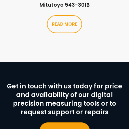
Mitutoyo 543-301B
READ MORE
Get in touch with us today for price
and availability of our digital
precision measuring tools or to
request support or repairs