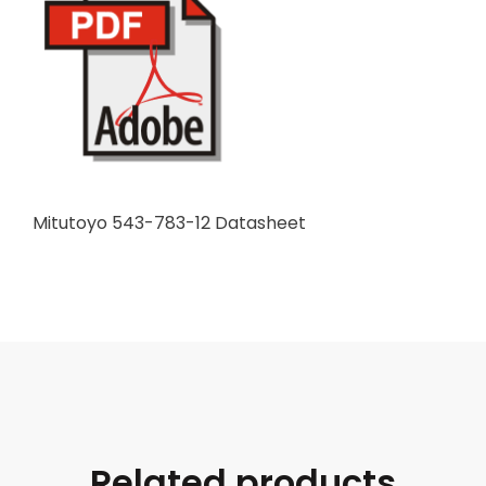
Mitutoyo 543-783-12 Datasheet
Related products