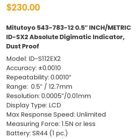
$
230.00
Mitutoyo 543-783-12 0.5″ INCH/METRIC
ID-SX2 Absolute Digimatic Indicator,
Dust Proof
Model: ID-S112EX2
Accuracy: ±0.0010
Repeatability: 0.0010″
Range: 0.5” / 12.7mm
Resolution: 0.0005”/0.01mm
Display Type: LCD
Max Response Speed: Unlimited
Measuring Force: 1.5N or less
Battery: SR44 (1 pc.)