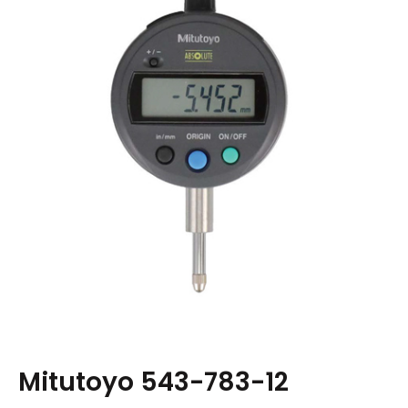
Mitutoyo 543-783-12