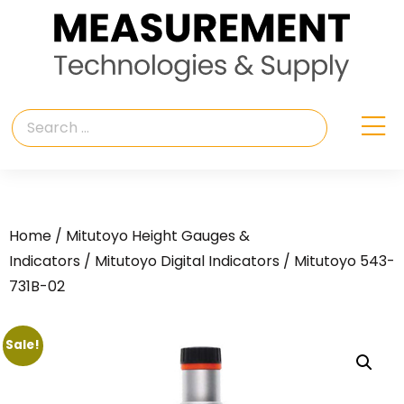
Home
/
Mitutoyo Height Gauges &
Indicators
/
Mitutoyo Digital Indicators
/ Mitutoyo 543-
731B-02
Sale!