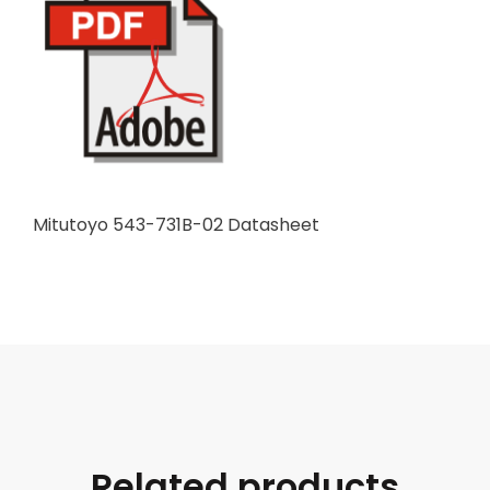
Mitutoyo 543-731B-02 Datasheet
Related products