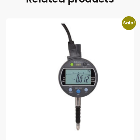
Sale!