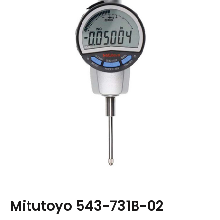
Mitutoyo 543-731B-02