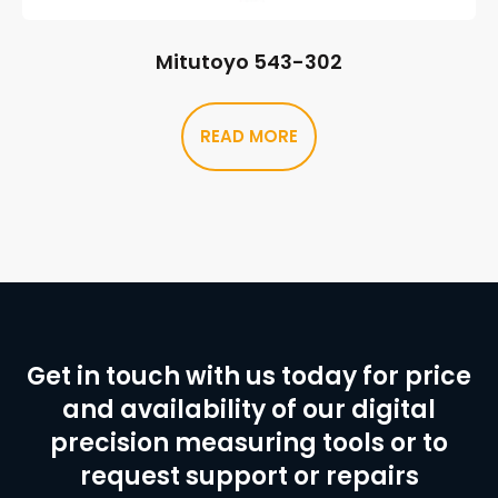
Mitutoyo 543-302
READ MORE
Get in touch with us today for price
and availability of our digital
precision measuring tools or to
request support or repairs