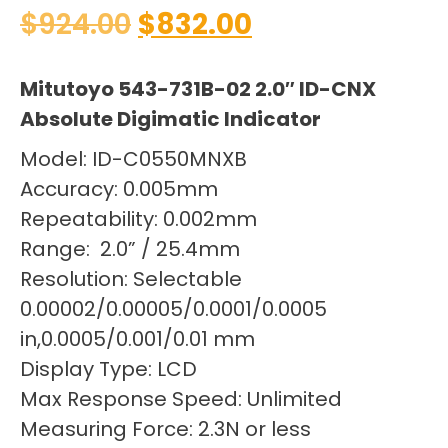
$
924.00
$
832.00
Mitutoyo 543-731B-02 2.0″ ID-CNX
Absolute Digimatic Indicator
Model: ID-C0550MNXB
Accuracy: 0.005mm
Repeatability: 0.002mm
Range: 2.0” / 25.4mm
Resolution: Selectable
0.00002/0.00005/0.0001/0.0005
in,0.0005/0.001/0.01 mm
Display Type: LCD
Max Response Speed: Unlimited
Measuring Force: 2.3N or less