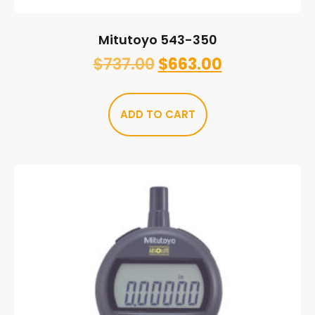
Mitutoyo 543-350
$
737.00
$
663.00
ADD TO CART