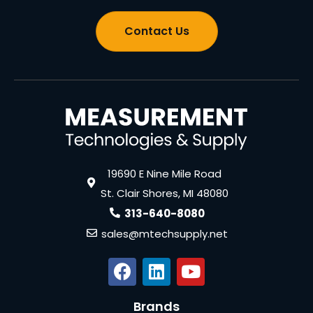
Contact Us
19690 E Nine Mile Road
St. Clair Shores, MI 48080
313-640-8080
sales@mtechsupply.net
Brands