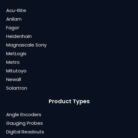
Acu-Rite
Anilam
Fagor
Heidenhain
Magnascale Sony
MetLogix
Metro
Mitutoyo
Newall
Solartron
Product Types
Angle Encoders
Gauging Probes
Digital Readouts