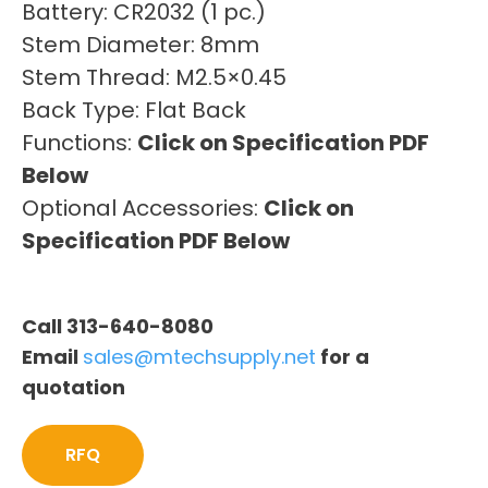
Battery: CR2032 (1 pc.)
Stem Diameter: 8mm
Stem Thread: M2.5×0.45
Back Type: Flat Back
Functions:
Click on Specification PDF
Below
Optional Accessories:
Click on
Specification PDF Below
Call 313-640-8080
Email
sales@mtechsupply.net
for a
quotation
RFQ