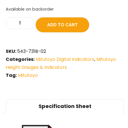
Available on backorder
ADD TO CART
SKU:
543-731B-02
Categories:
Mitutoyo Digital Indicators
,
Mitutoyo
Height Gauges & Indicators
Tag:
Mitutoyo
Specification Sheet