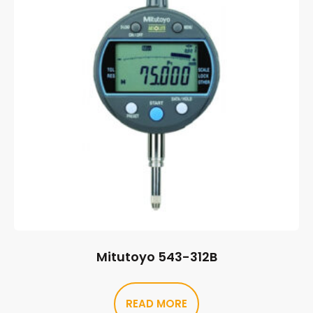
Mitutoyo 543-312B
READ MORE