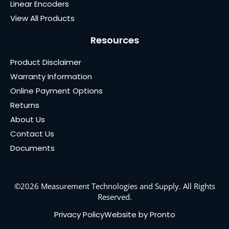
Linear Encoders
View All Products
Resources
Product Disclaimer
Warranty Information
Online Payment Options
Returns
About Us
Contact Us
Documents
©2026 Measurement Technologies and Supply. All Rights
Reserved.
Privacy Policy
Website by Pronto