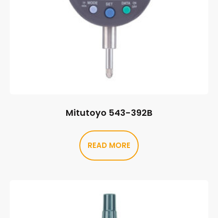
Mitutoyo 543-392B
READ MORE