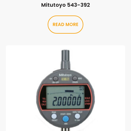
Mitutoyo 543-392
READ MORE