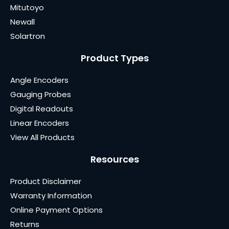
Mitutoyo
Newall
Solartron
Product Types
Angle Encoders
Gauging Probes
Digital Readouts
Linear Encoders
View All Products
Resources
Product Disclaimer
Warranty Information
Online Payment Options
Returns