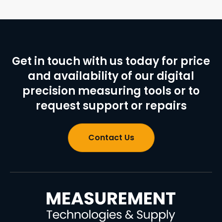
Get in touch with us today for price
and availability of our digital
precision measuring tools or to
request support or repairs
Contact Us