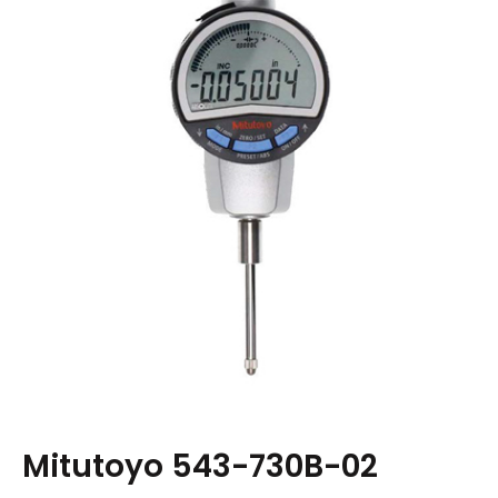
Mitutoyo 543-730B-02