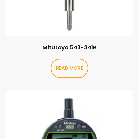
Mitutoyo 543-341B
READ MORE