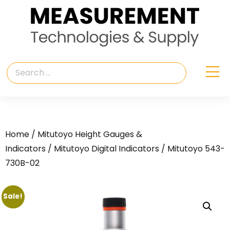
Home
/
Mitutoyo Height Gauges &
Indicators
/
Mitutoyo Digital Indicators
/ Mitutoyo 543-
730B-02
Sale!