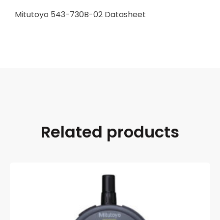
Mitutoyo 543-730B-02 Datasheet
Related products