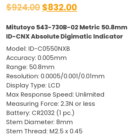
$
924.00
$
832.00
Mitutoyo 543-730B-02 Metric 50.8mm
ID-CNX Absolute Digimatic Indicator
Model: ID-C0550NXB
Accuracy: 0.005mm
Range: 50.8mm
Resolution: 0.0005/0.001/0.01mm
Display Type: LCD
Max Response Speed: Unlimited
Measuring Force: 2.3N or less
Battery: CR2032 (1 pc.)
Stem Diameter: 8mm
Stem Thread: M2.5 x 0.45