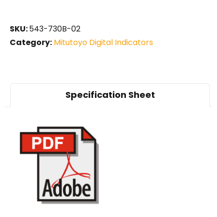
SKU:
543-730B-02
Category:
Mitutoyo Digital Indicators
Specification Sheet