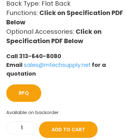
Back Type: Flat Back
Functions:
Click on Specification PDF
Below
Optional Accessories:
Click on
Specification PDF Below
Call 313-640-8080
Email
sales@mtechsupply.net
for a
quotation
RFQ
Available on backorder
ADD TO CART