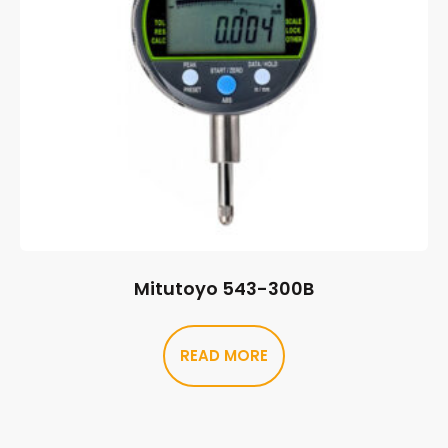
Mitutoyo 543-300B
READ MORE