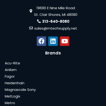
19690 E Nine Mile Road
St. Clair Shores, MI 48080
313-640-8080
sales@mtechsupply.net
Brands
Acu-Rite
Anilam
Fagor
Heidenhain
Magnascale Sony
MetLogix
Metro