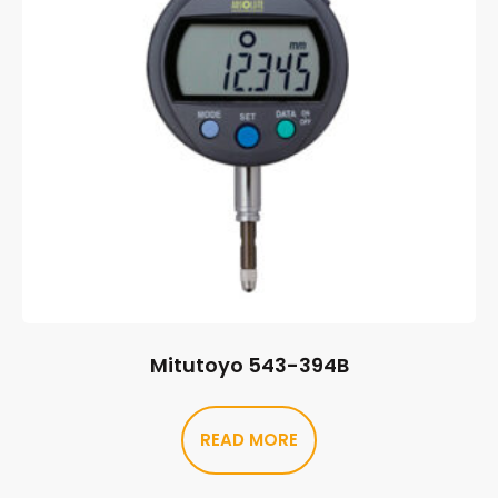
Mitutoyo 543-394B
READ MORE