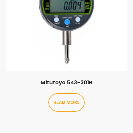
Mitutoyo 543-301B
READ MORE