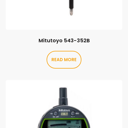
Mitutoyo 543-352B
READ MORE