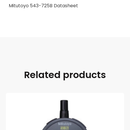
Mitutoyo 543-725B Datasheet
Related products