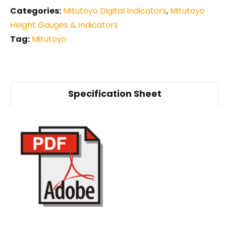
Categories:
Mitutoyo Digital Indicators
,
Mitutoyo
Height Gauges & Indicators
Tag:
Mitutoyo
Specification Sheet