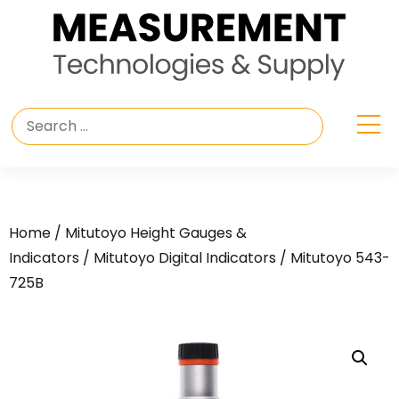
Home
/
Mitutoyo Height Gauges &
Indicators
/
Mitutoyo Digital Indicators
/ Mitutoyo 543-
725B