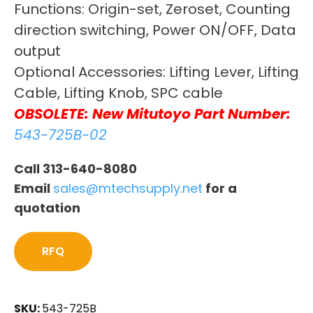
Functions: Origin-set, Zeroset, Counting
direction switching, Power ON/OFF, Data
output
Optional Accessories: Lifting Lever, Lifting
Cable, Lifting Knob, SPC cable
OBSOLETE: New Mitutoyo Part Number:
543-725B-02
Call 313-640-8080
Email
sales@mtechsupply.net
for a
quotation
RFQ
SKU:
543-725B