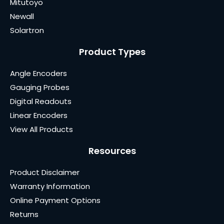
Mitutoyo
Newall
Solartron
Product Types
Angle Encoders
Gauging Probes
Digital Readouts
Linear Encoders
View All Products
Resources
Product Disclaimer
Warranty Information
Online Payment Options
Returns