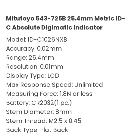
Mitutoyo 543-725B 25.4mm Metric ID-
C Absolute Digimatic Indicator
Model: ID-C1025NXB
Accuracy: 0.02mm
Range: 25.4mm
Resolution: 0.01mm
Display Type: LCD
Max Response Speed: Unlimited
Measuring Force: 1.8N or less
Battery: CR2032(1 pc.)
Stem Diameter: 8mm
Stem Thread: M2.5 x 0.45
Back Type: Flat Back