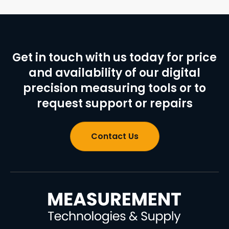
Get in touch with us today for price
and availability of our digital
precision measuring tools or to
request support or repairs
Contact Us