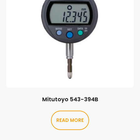
Mitutoyo 543-394B
READ MORE