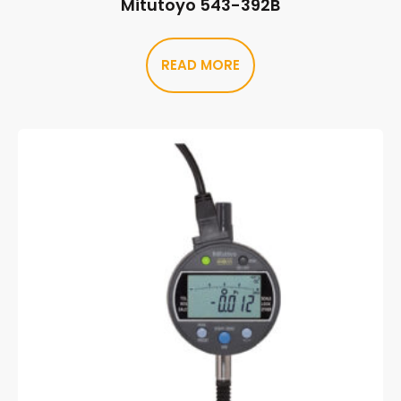
Mitutoyo 543-392B
READ MORE