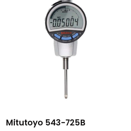
Mitutoyo 543-725B