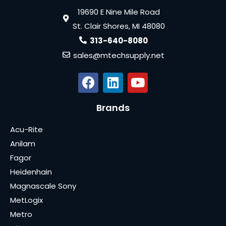
19690 E Nine Mile Road
St. Clair Shores, MI 48080
313-640-8080
sales@mtechsupply.net
Brands
Acu-Rite
Anilam
Fagor
Heidenhain
Magnascale Sony
MetLogix
Metro