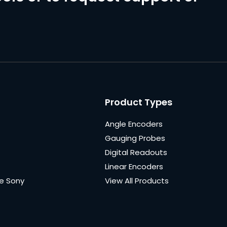
Product Types
Angle Encoders
Gauging Probes
Digital Readouts
Linear Encoders
e Sony
View All Products