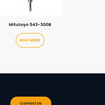
Mitutoyo 543-300B
READ MORE
Contact Us