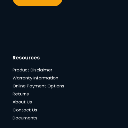
Resources
Product Disclaimer
Warranty Information
Online Payment Options
Returns
About Us
Contact Us
Documents