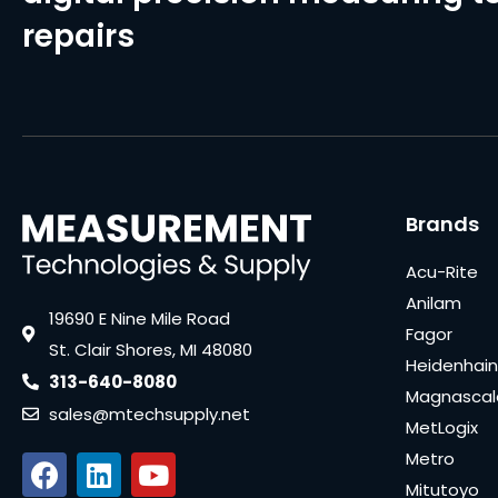
repairs
Brands
Acu-Rite
Anilam
19690 E Nine Mile Road
Fagor
St. Clair Shores, MI 48080
Heidenhain
313-640-8080
Magnascal
sales@mtechsupply.net
MetLogix
Metro
Mitutoyo