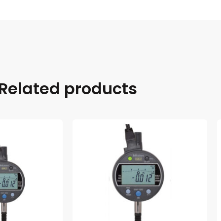
Related products