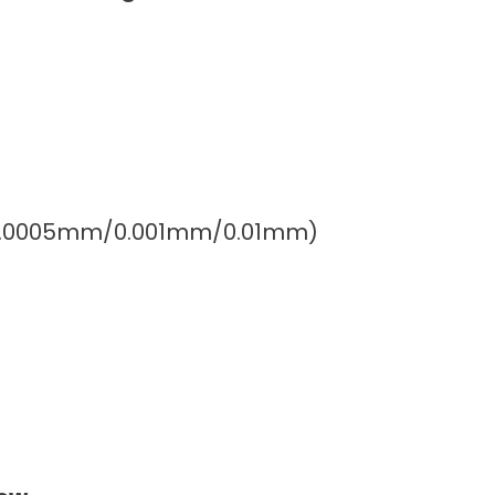
″/0.0005mm/0.001mm/0.01mm)