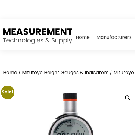
Home
Manufacturers
Home
/
Mitutoyo Height Gauges & Indicators
/
Mitutoyo 
Sale!