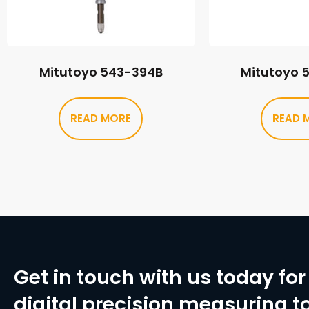
Mitutoyo 543-394B
Mitutoyo 
READ MORE
READ 
Get in touch with us today for 
digital precision measuring to