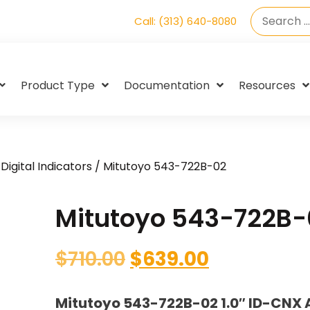
Call: (313) 640-8080
Product Type
Documentation
Resources
Digital Indicators
/ Mitutoyo 543-722B-02
Mitutoyo 543-722B-
$
710.00
$
639.00
Mitutoyo 543-722B-02 1.0″ ID-CNX 