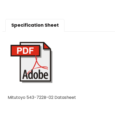
Specification Sheet
Mitutoyo 543-722B-02 Datasheet