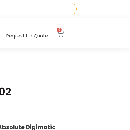
0
Request for Quote
02
Absolute Digimatic