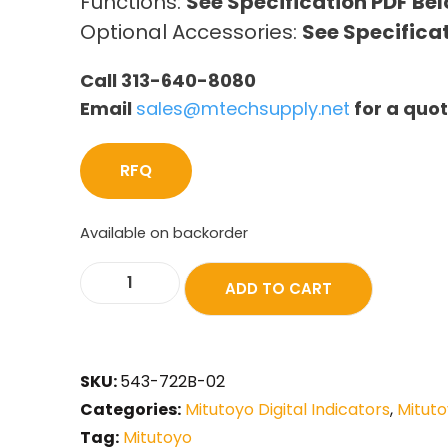
Functions:
See Specification PDF Be
Optional Accessories:
See Specifica
Call 313-640-8080
Email
sales@mtechsupply.net
for a quo
RFQ
Available on backorder
ADD TO CART
SKU:
543-722B-02
Categories:
Mitutoyo Digital Indicators
,
Mituto
Tag:
Mitutoyo