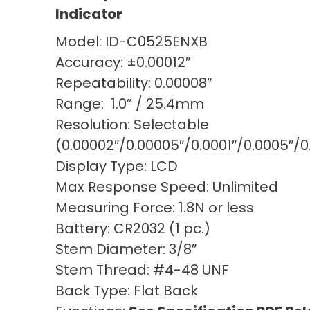
Indicator
Model: ID-C0525ENXB
Accuracy: ±0.00012″
Repeatability: 0.00008″
Range: 1.0” / 25.4mm
Resolution: Selectable
(0.00002″/0.00005″/0.0001″/0.0005
Display Type: LCD
Max Response Speed: Unlimited
Measuring Force: 1.8N or less
Battery: CR2032 (1 pc.)
Stem Diameter: 3/8″
Stem Thread: #4-48 UNF
Back Type: Flat Back