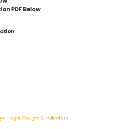
low
tion PDF Below
tation
yo Height Gauges & Indicators