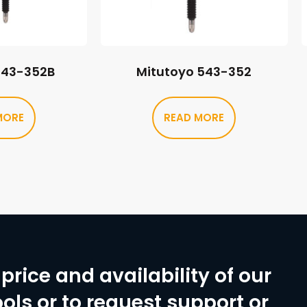
543-352B
Mitutoyo 543-352
MORE
READ MORE
price and availability of our
ols or to request support or