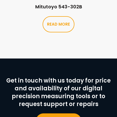
Mitutoyo 543-302B
READ MORE
Get in touch with us today for price
and availability of our digital
precision measuring tools or to
request support or repairs