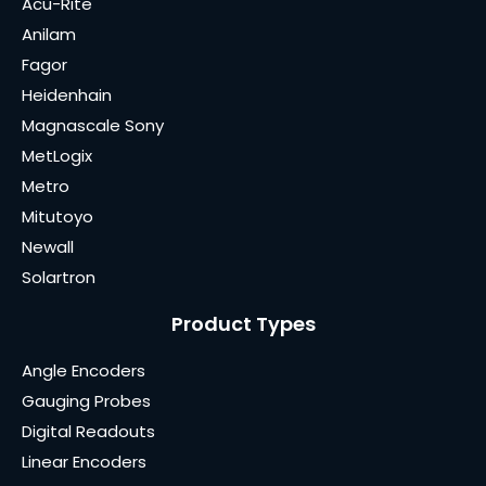
Acu-Rite
Anilam
Fagor
Heidenhain
Magnascale Sony
MetLogix
Metro
Mitutoyo
Newall
Solartron
Product Types
Angle Encoders
Gauging Probes
Digital Readouts
Linear Encoders