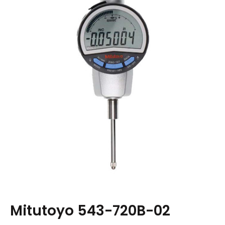
Mitutoyo 543-720B-02