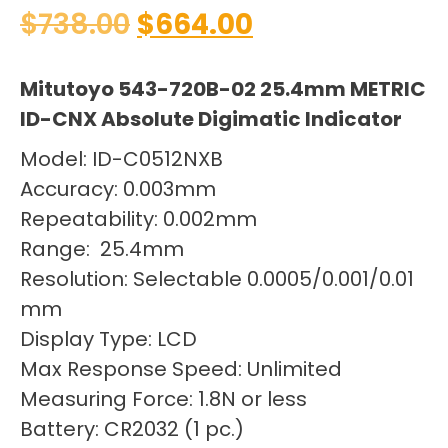
$
738.00
$
664.00
Mitutoyo 543-720B-02 25.4mm METRIC
ID-CNX Absolute Digimatic Indicator
Model: ID-C0512NXB
Accuracy: 0.003mm
Repeatability: 0.002mm
Range: 25.4mm
Resolution: Selectable 0.0005/0.001/0.01
mm
Display Type: LCD
Max Response Speed: Unlimited
Measuring Force: 1.8N or less
Battery: CR2032 (1 pc.)