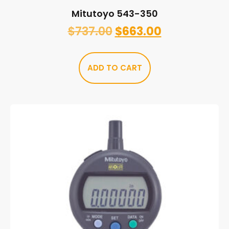
Mitutoyo 543-350
$
737.00
$
663.00
ADD TO CART