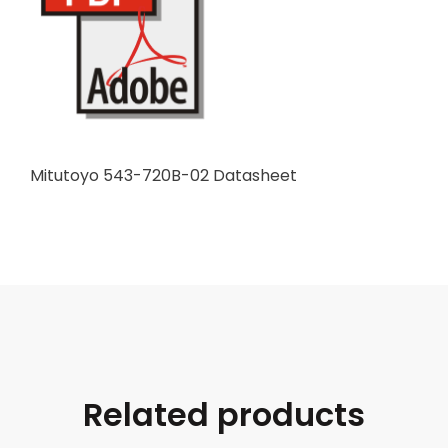
Mitutoyo 543-720B-02 Datasheet
Related products