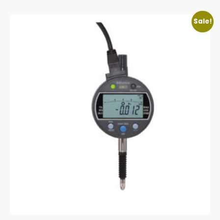
Sale!