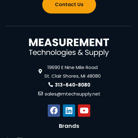
Contact Us
19690 E Nine Mile Road
St. Clair Shores, MI 48080
313-640-8080
sales@mtechsupply.net
Brands