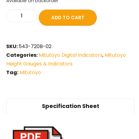
Available on backorder
ADD TO CART
SKU:
543-720B-02
Categories:
Mitutoyo Digital Indicators
,
Mitutoyo
Height Gauges & Indicators
Tag:
Mitutoyo
Specification Sheet