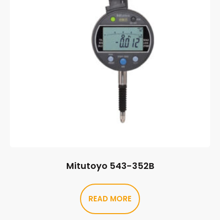
Mitutoyo 543-352B
READ MORE