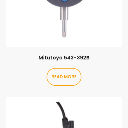
Mitutoyo 543-392B
READ MORE