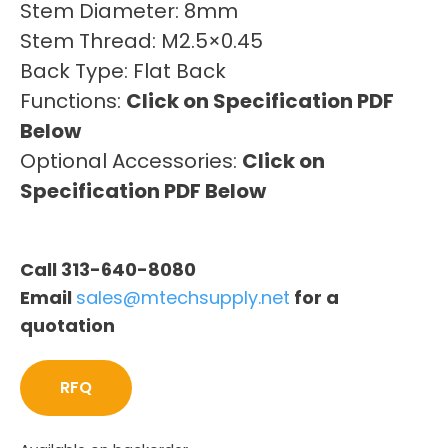
Stem Diameter: 8mm
Stem Thread: M2.5×0.45
Back Type: Flat Back
Functions:
Click on Specification PDF
Below
Optional Accessories:
Click on
Specification PDF Below
Call 313-640-8080
Email
sales@mtechsupply.net
for a
quotation
RFQ