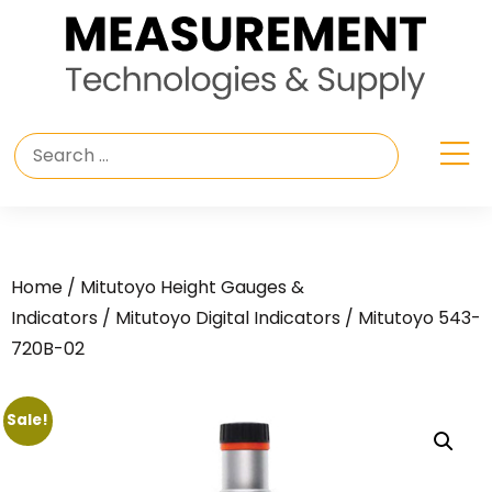
Home
/
Mitutoyo Height Gauges &
Indicators
/
Mitutoyo Digital Indicators
/ Mitutoyo 543-
720B-02
Sale!