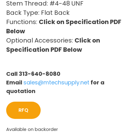
Stem Thread: #4-48 UNF
Back Type: Flat Back
Functions:
Click on Specification PDF
Below
Optional Accessories:
Click on
Specification PDF Below
Call 313-640-8080
Email
sales@mtechsupply.net
for a
quotation
RFQ
Available on backorder