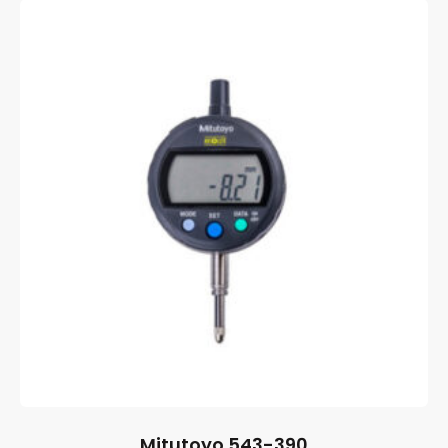
Mitutoyo 543-390