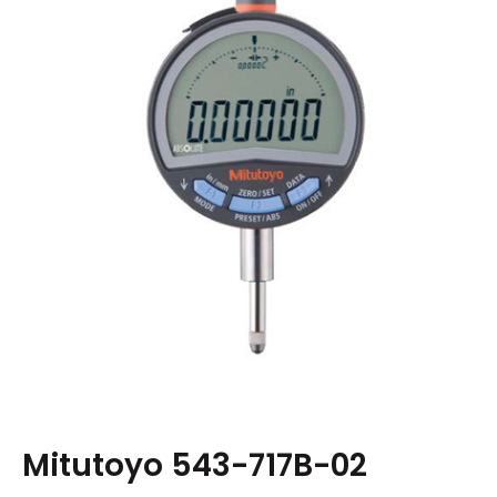
Mitutoyo 543-717B-02