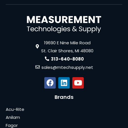
19690 E Nine Mile Road
St. Clair Shores, MI 48080
313-640-8080
sales@mtechsupply.net
Brands
Acu-Rite
Anilam
Fagor