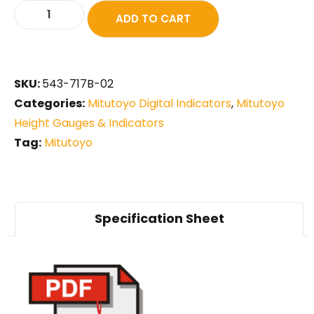
ADD TO CART
SKU:
543-717B-02
Categories:
Mitutoyo Digital Indicators
,
Mitutoyo
Height Gauges & Indicators
Tag:
Mitutoyo
Specification Sheet