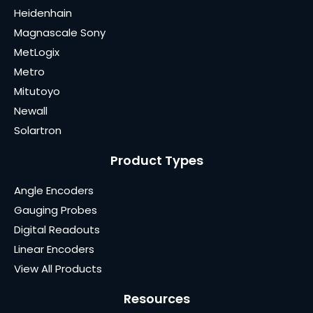
Heidenhain
Magnascale Sony
MetLogix
Metro
Mitutoyo
Newall
Solartron
Product Types
Angle Encoders
Gauging Probes
Digital Readouts
Linear Encoders
View All Products
Resources