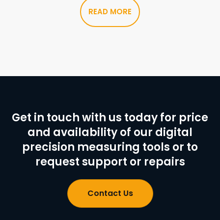
READ MORE
Get in touch with us today for price
and availability of our digital
precision measuring tools or to
request support or repairs
Contact Us