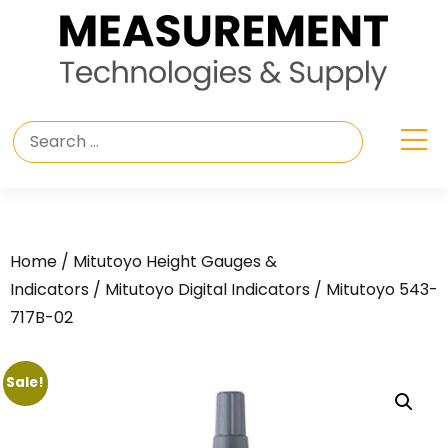
Home
/
Mitutoyo Height Gauges &
Indicators
/
Mitutoyo Digital Indicators
/ Mitutoyo 543-
717B-02
Sale!