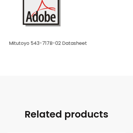
Mitutoyo 543-717B-02 Datasheet
Related products