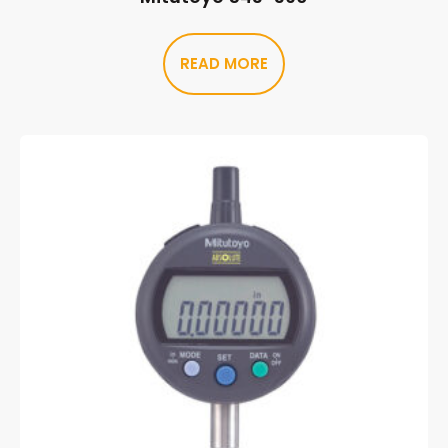
READ MORE