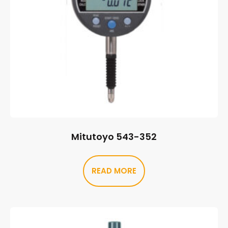
Mitutoyo 543-352
READ MORE