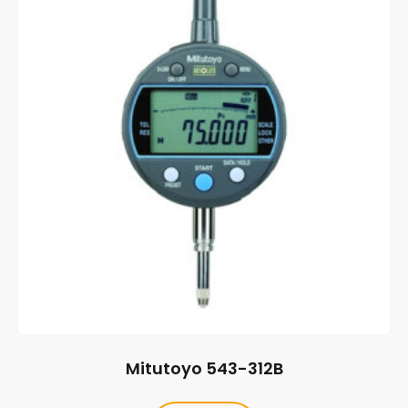
Mitutoyo 543-312B