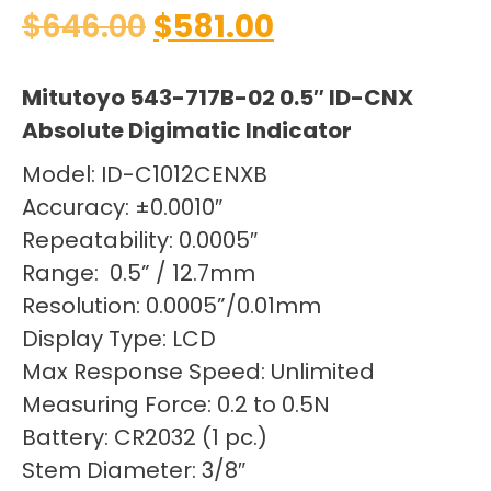
$
646.00
$
581.00
Mitutoyo 543-717B-02 0.5″ ID-CNX
Absolute Digimatic Indicator
Model: ID-C1012CENXB
Accuracy: ±0.0010″
Repeatability: 0.0005″
Range: 0.5” / 12.7mm
Resolution: 0.0005”/0.01mm
Display Type: LCD
Max Response Speed: Unlimited
Measuring Force: 0.2 to 0.5N
Battery: CR2032 (1 pc.)
Stem Diameter: 3/8″