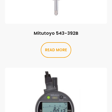
Mitutoyo 543-392B
READ MORE