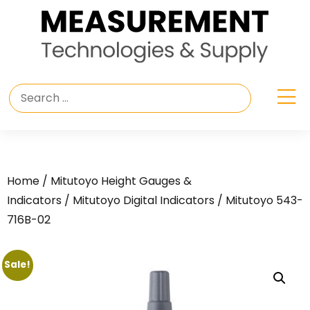
Home
/
Mitutoyo Height Gauges &
Indicators
/
Mitutoyo Digital Indicators
/ Mitutoyo 543-
716B-02
Sale!