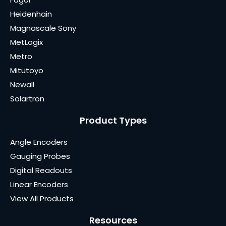
Heidenhain
Magnascale Sony
MetLogix
Metro
Mitutoyo
Newall
Solartron
Product Types
Angle Encoders
Gauging Probes
Digital Readouts
Linear Encoders
View All Products
Resources