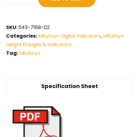
SKU:
543-716B-02
Categories:
Mitutoyo Digital Indicators
,
Mitutoyo
Height Gauges & Indicators
Tag:
Mitutoyo
Specification Sheet