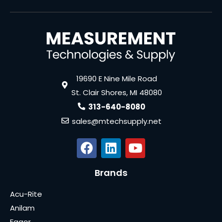
19690 E Nine Mile Road
St. Clair Shores, MI 48080
313-640-8080
sales@mtechsupply.net
Brands
Acu-Rite
Anilam
Fagor