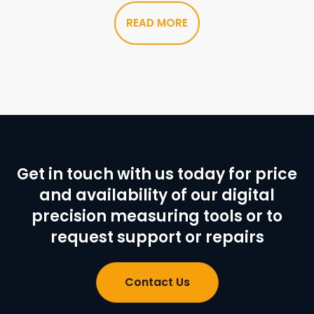
READ MORE
Get in touch with us today for price
and availability of our digital
precision measuring tools or to
request support or repairs
Contact Us