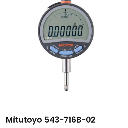
Mitutoyo 543-716B-02