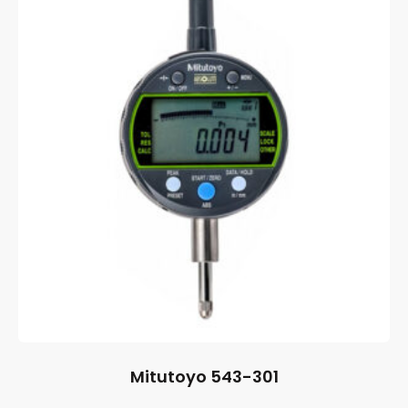
Mitutoyo 543-301