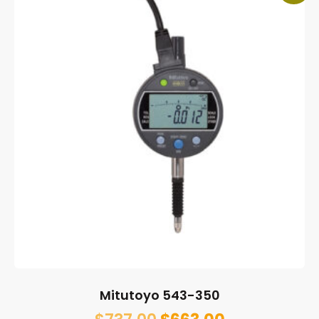
Mitutoyo 543-350