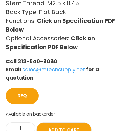
Stem Thread: M2.5 x 0.45
Back Type: Flat Back
Functions:
Click on Specification PDF
Below
Optional Accessories:
Click on
Specification PDF Below
Call 313-640-8080
Email
sales@mtechsupply.net
for a
quotation
RFQ
Available on backorder
ADD TO CART