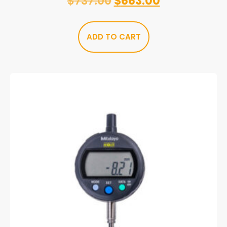
$
737.00
$
663.00
ADD TO CART