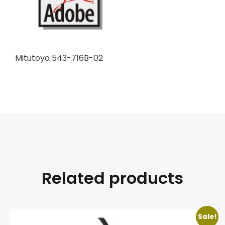
Mitutoyo 543-716B-02
Related products
Sale!