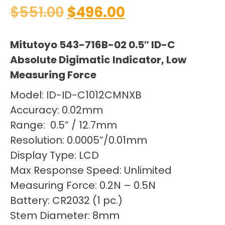
$
551.00
$
496.00
Mitutoyo 543-716B-02 0.5″ ID-C
Absolute Digimatic Indicator, Low
Measuring Force
Model: ID-ID-C1012CMNXB
Accuracy: 0.02mm
Range: 0.5” / 12.7mm
Resolution: 0.0005”/0.01mm
Display Type: LCD
Max Response Speed: Unlimited
Measuring Force: 0.2N – 0.5N
Battery: CR2032 (1 pc.)
Stem Diameter: 8mm