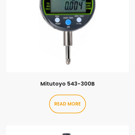
Mitutoyo 543-300B
READ MORE