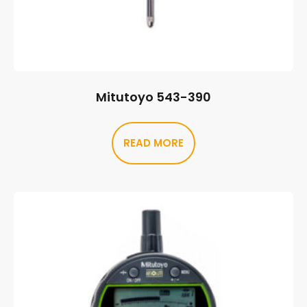
Mitutoyo 543-390
READ MORE