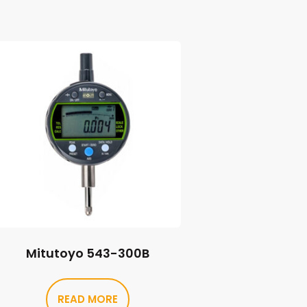
Mitutoyo 543-300B
READ MORE