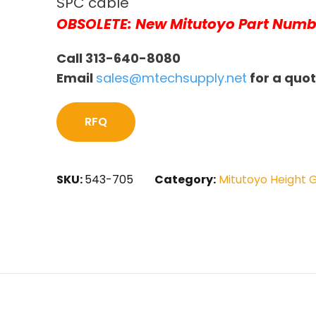
SPC cable
OBSOLETE: New Mitutoyo Part Numb
Call 313-640-8080
Email
sales@mtechsupply.net
for a quo
RFQ
SKU:
543-705
Category:
Mitutoyo Height 