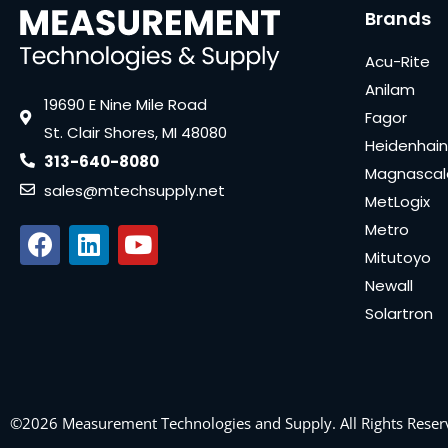
Brands
Acu-Rite
Anilam
19690 E Nine Mile Road
Fagor
St. Clair Shores, MI 48080
Heidenhain
313-640-8080
Magnascal
sales@mtechsupply.net
MetLogix
Metro
Mitutoyo
Newall
Solartron
©2026 Measurement Technologies and Supply. All Rights Reser