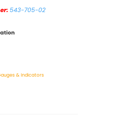
er:
543-705-02
tation
Gauges & Indicators