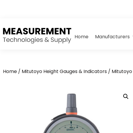
Home
Manufacturers
Home
/
Mitutoyo Height Gauges & Indicators
/ Mitutoyo