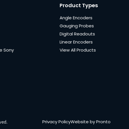
Product Types
Angle Encoders
Gauging Probes
Digital Readouts
Linear Encoders
e Sony
View All Products
Privacy Policy
Website by Pronto
ved.