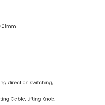
/0.01mm
ing direction switching,
fting Cable, Lifting Knob,