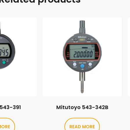
 543-391
Mitutoyo 543-342B
MORE
READ MORE