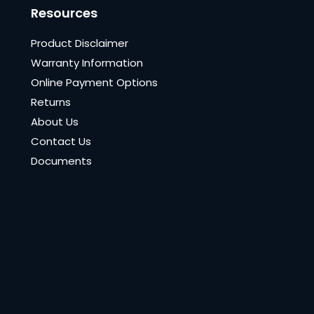
Resources
Product Disclaimer
Warranty Information
Online Payment Options
Returns
About Us
Contact Us
Documents