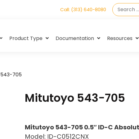
Call: (313) 640-8080
Product Type
Documentation
Resources
 543-705
Mitutoyo 543-705
Mitutoyo 543-705 0.5″ ID-C Absolut
Model: ID-C0512CNX