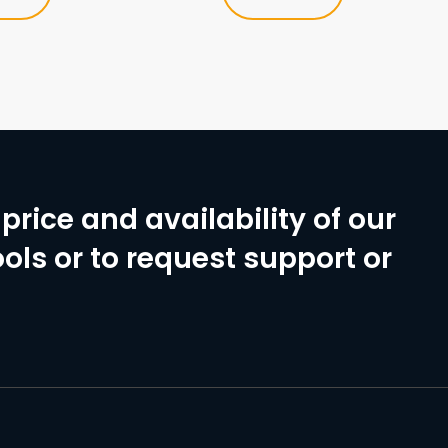
price and availability of our
ols or to request support or