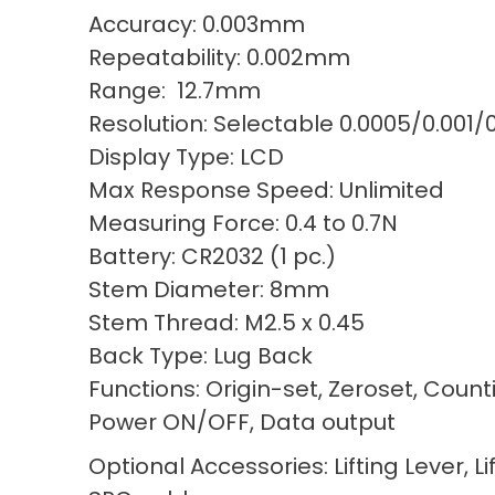
Accuracy: 0.003mm
Repeatability: 0.002mm
Range: 12.7mm
Resolution: Selectable 0.0005/0.001
Display Type: LCD
Max Response Speed: Unlimited
Measuring Force: 0.4 to 0.7N
Battery: CR2032 (1 pc.)
Stem Diameter: 8mm
Stem Thread: M2.5 x 0.45
Back Type: Lug Back
Functions: Origin-set, Zeroset, Count
Power ON/OFF, Data output
Optional Accessories: Lifting Lever, Li