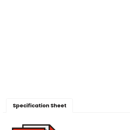
Specification Sheet