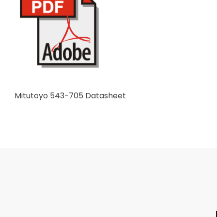
Mitutoyo 543-705 Datasheet