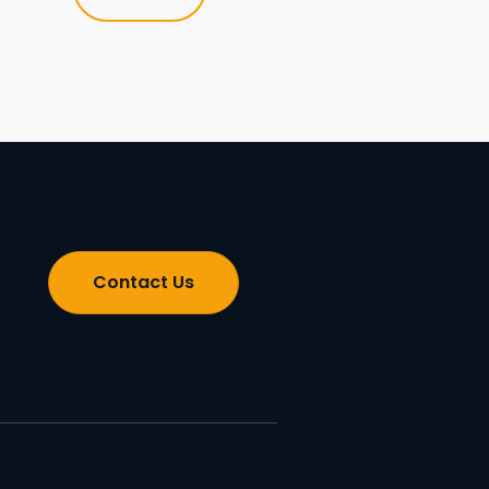
Contact Us