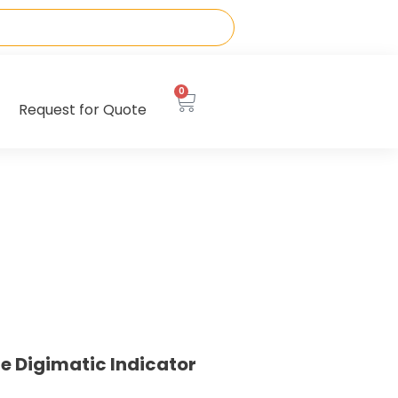
0
Request for Quote
e Digimatic Indicator