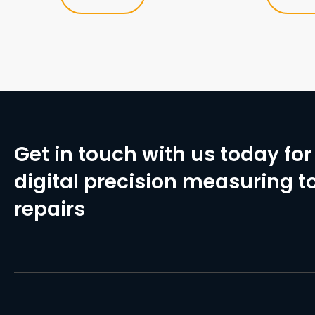
Get in touch with us today for 
digital precision measuring to
repairs