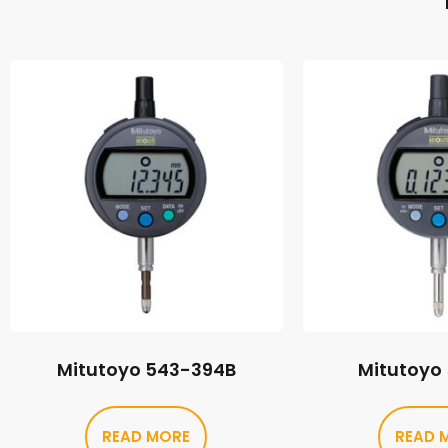
Mitutoyo 543-394B
Mitutoyo
READ MORE
READ 