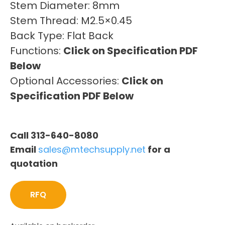
Stem Diameter: 8mm
Stem Thread: M2.5×0.45
Back Type: Flat Back
Functions:
Click on Specification PDF
Below
Optional Accessories:
Click on
Specification PDF Below
Call 313-640-8080
Email
sales@mtechsupply.net
for a
quotation
RFQ