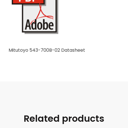
Mitutoyo 543-700B-02 Datasheet
Related products