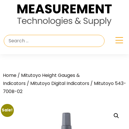
Home
/
Mitutoyo Height Gauges &
Indicators
/
Mitutoyo Digital Indicators
/ Mitutoyo 543-
700B-02
Sale!