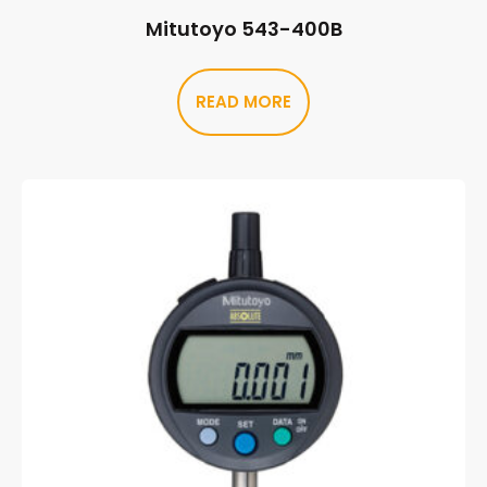
Mitutoyo 543-400B
READ MORE