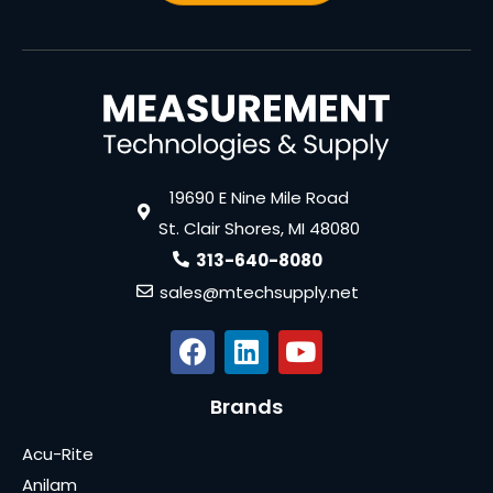
19690 E Nine Mile Road
St. Clair Shores, MI 48080
313-640-8080
sales@mtechsupply.net
Brands
Acu-Rite
Anilam