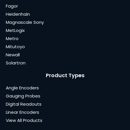
Fagor
Heidenhain
Magnascale Sony
MetLogix
Metro
Mitutoyo
Newall
Solartron
Product Types
Angle Encoders
Gauging Probes
Digital Readouts
Linear Encoders
View All Products