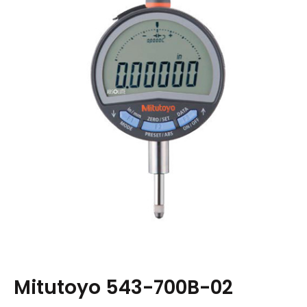
Mitutoyo 543-700B-02