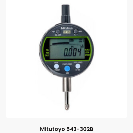
Mitutoyo 543-302B