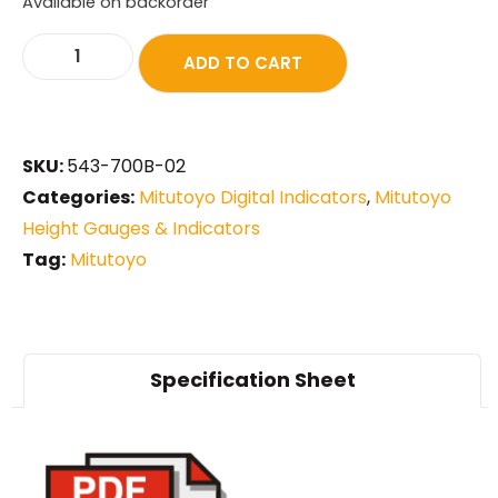
Available on backorder
ADD TO CART
SKU:
543-700B-02
Categories:
Mitutoyo Digital Indicators
,
Mitutoyo
Height Gauges & Indicators
Tag:
Mitutoyo
Specification Sheet