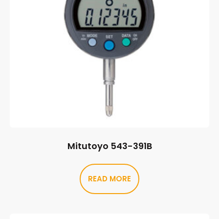
Mitutoyo 543-391B
READ MORE