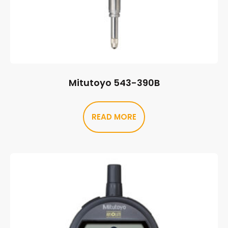
Mitutoyo 543-390B
READ MORE