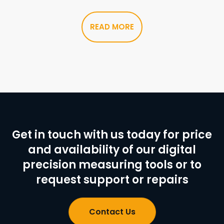
READ MORE
Get in touch with us today for price
and availability of our digital
precision measuring tools or to
request support or repairs
Contact Us