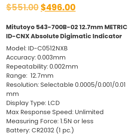
$
551.00
$
496.00
Mitutoyo 543-700B-02 12.7mm METRIC
ID-CNX Absolute Digimatic Indicator
Model: ID-C0512NXB
Accuracy: 0.003mm
Repeatability: 0.002mm
Range: 12.7mm
Resolution: Selectable 0.0005/0.001/0.01
mm
Display Type: LCD
Max Response Speed: Unlimited
Measuring Force: 1.5N or less
Battery: CR2032 (1 pc.)