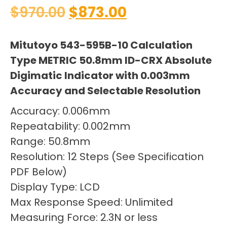
$
970.00
$
873.00
Mitutoyo 543-595B-10 Calculation
Type METRIC 50.8mm ID-CRX Absolute
Digimatic Indicator with 0.003mm
Accuracy and Selectable Resolution
Accuracy: 0.006mm
Repeatability: 0.002mm
Range: 50.8mm
Resolution: 12 Steps (See Specification
PDF Below)
Display Type: LCD
Max Response Speed: Unlimited
Measuring Force: 2.3N or less