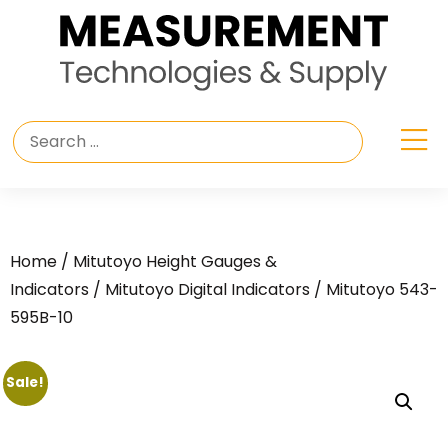
Home
/
Mitutoyo Height Gauges &
Indicators
/
Mitutoyo Digital Indicators
/ Mitutoyo 543-
595B-10
Sale!