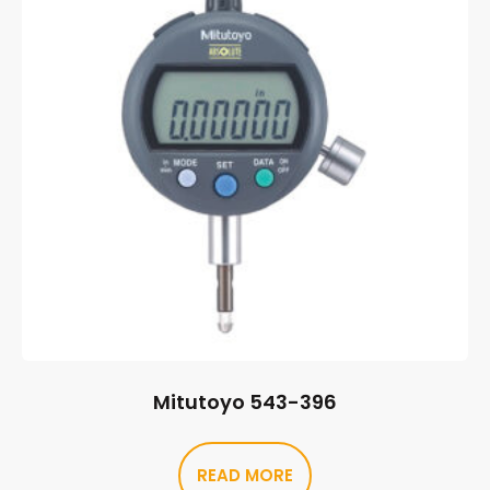
Mitutoyo 543-396
READ MORE