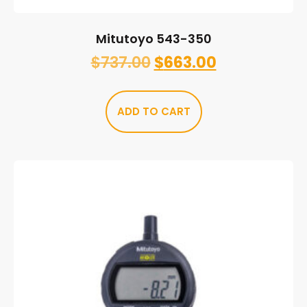
Mitutoyo 543-350
$
737.00
$
663.00
ADD TO CART