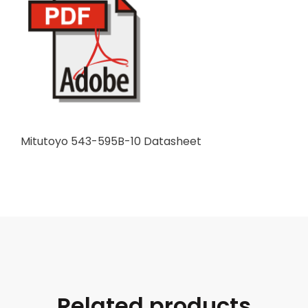
Mitutoyo 543-595B-10 Datasheet
Related products