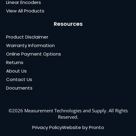
Linear Encoders
View All Products
Resources
Product Disclaimer
Warranty Information
Online Payment Options
Returns
About Us
Contact Us
Documents
©2026 Measurement Technologies and Supply. All Rights
Reserved.
Privacy Policy
Website by Pronto