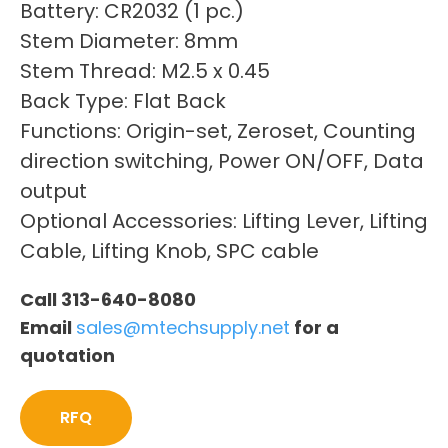
Battery: CR2032 (1 pc.)
Stem Diameter: 8mm
Stem Thread: M2.5 x 0.45
Back Type: Flat Back
Functions: Origin-set, Zeroset, Counting
direction switching, Power ON/OFF, Data
output
Optional Accessories: Lifting Lever, Lifting
Cable, Lifting Knob, SPC cable
Call 313-640-8080
Email
sales@mtechsupply.net
for a
quotation
RFQ