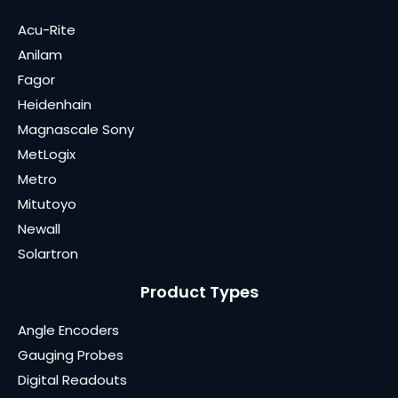
Acu-Rite
Anilam
Fagor
Heidenhain
Magnascale Sony
MetLogix
Metro
Mitutoyo
Newall
Solartron
Product Types
Angle Encoders
Gauging Probes
Digital Readouts