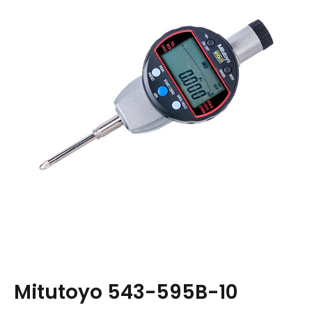
Mitutoyo 543-595B-10