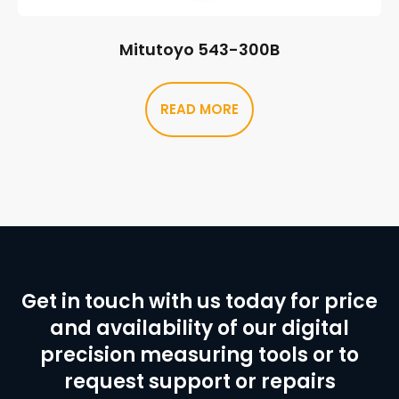
Mitutoyo 543-300B
READ MORE
Get in touch with us today for price
and availability of our digital
precision measuring tools or to
request support or repairs