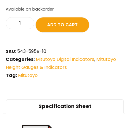
Available on backorder
ADD TO CART
SKU:
543-595B-10
Categories:
Mitutoyo Digital Indicators
,
Mitutoyo
Height Gauges & Indicators
Tag:
Mitutoyo
Specification Sheet