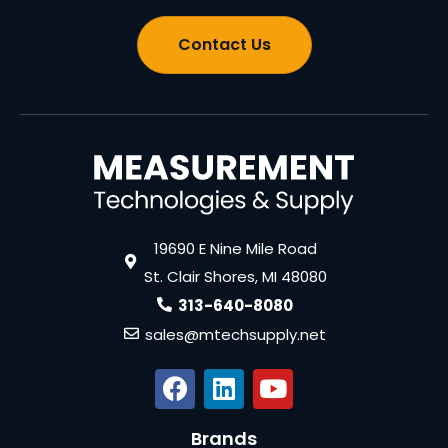
Contact Us
19690 E Nine Mile Road
St. Clair Shores, MI 48080
313-640-8080
sales@mtechsupply.net
Brands