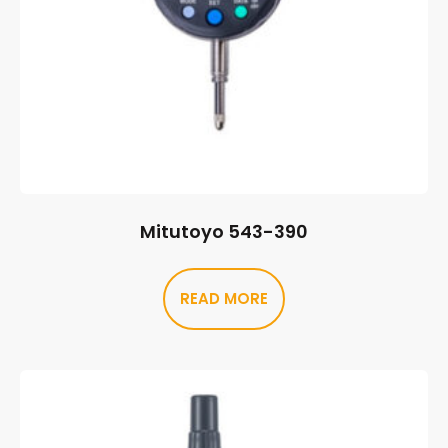
Mitutoyo 543-390
READ MORE