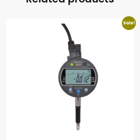
Sale!