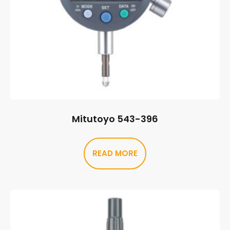
Mitutoyo 543-396
READ MORE