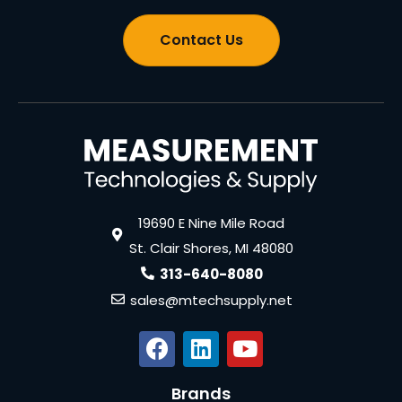
Contact Us
19690 E Nine Mile Road
St. Clair Shores, MI 48080
313-640-8080
sales@mtechsupply.net
Brands