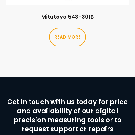
Mitutoyo 543-301B
READ MORE
Get in touch with us today for price
and availability of our digital
precision measuring tools or to
request support or repairs