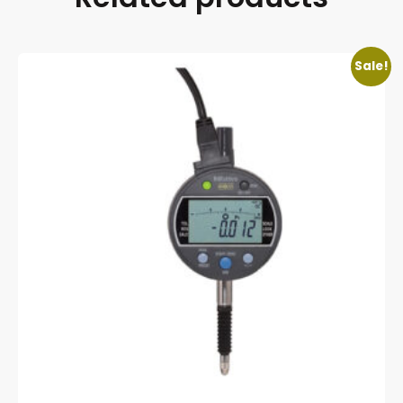
Sale!