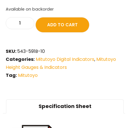
Available on backorder
ADD TO CART
SKU:
543-591B-10
Categories:
Mitutoyo Digital Indicators
,
Mitutoyo
Height Gauges & Indicators
Tag:
Mitutoyo
Specification Sheet