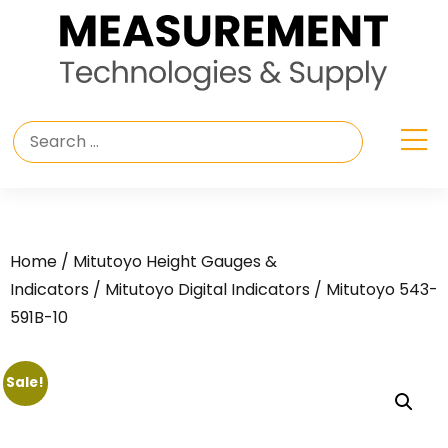
Home
/
Mitutoyo Height Gauges &
Indicators
/
Mitutoyo Digital Indicators
/ Mitutoyo 543-
591B-10
Sale!