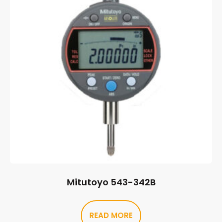
Mitutoyo 543-342B
READ MORE