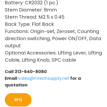
Battery: CR2032 (1 pc.)
Stem Diameter: 8mm
Stem Thread: M2.5 x 0.45
Back Type: Flat Back
Functions: Origin-set, Zeroset, Counting
direction switching, Power ON/OFF, Data
output
Optional Accessories: Lifting Lever, Lifting
Cable, Lifting Knob, SPC cable
Call 313-640-8080
Email
sales@mtechsupply.net
for a
quotation
RFQ