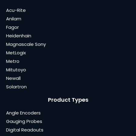
Acu-Rite
Anilam
Fagor
Heidenhain
Magnascale Sony
MetLogix
Metro
Mitutoyo
Newall
Solartron
Product Types
Angle Encoders
Gauging Probes
Digital Readouts