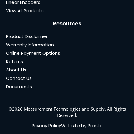
Linear Encoders
View All Products
Resources
Product Disclaimer
Warranty Information
Online Payment Options
Returns
About Us
Contact Us
Documents
©2026 Measurement Technologies and Supply. All Rights
Reserved.
Privacy Policy
Website by Pronto