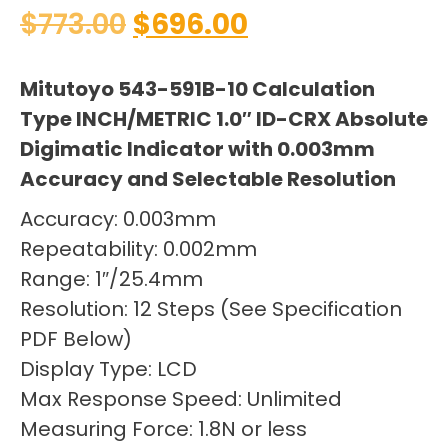
$
773.00
$
696.00
Mitutoyo 543-591B-10 Calculation
Type INCH/METRIC 1.0″ ID-CRX Absolute
Digimatic Indicator with 0.003mm
Accuracy and Selectable Resolution
Accuracy: 0.003mm
Repeatability: 0.002mm
Range: 1″/25.4mm
Resolution: 12 Steps (See Specification
PDF Below)
Display Type: LCD
Max Response Speed: Unlimited
Measuring Force: 1.8N or less