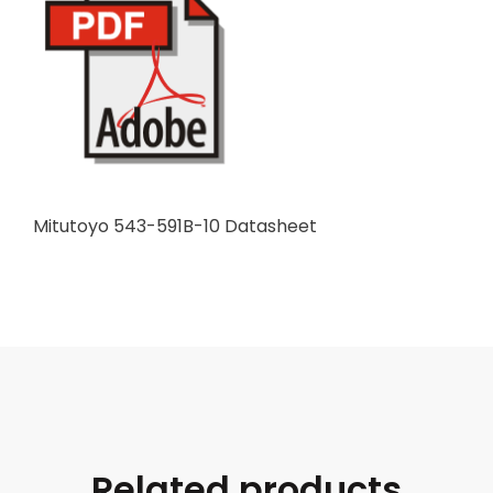
Mitutoyo 543-591B-10 Datasheet
Related products