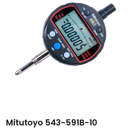
Mitutoyo 543-591B-10