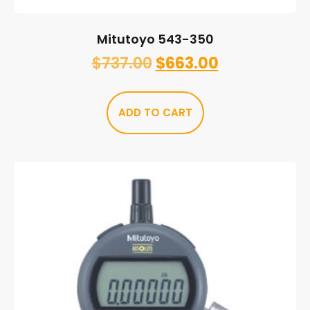
Mitutoyo 543-350
$
737.00
$
663.00
ADD TO CART