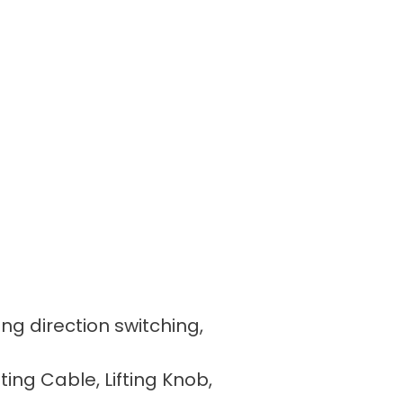
ing direction switching,
fting Cable, Lifting Knob,