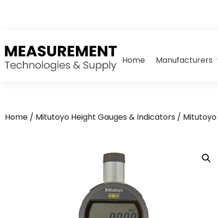
Home
Manufacturers
Home
/
Mitutoyo Height Gauges & Indicators
/
Mitutoyo 