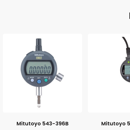
Mitutoyo 543-396B
Mitutoyo 