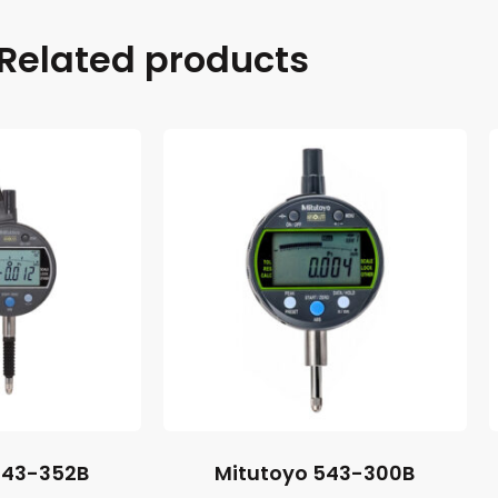
Related products
543-352B
Mitutoyo 543-300B