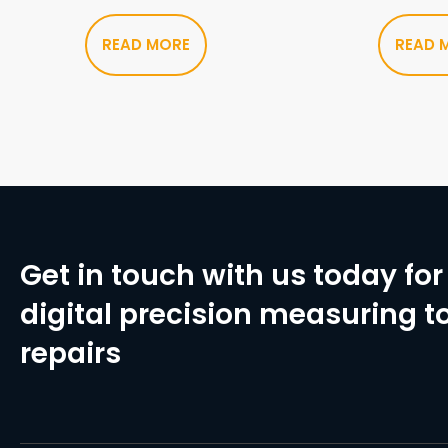
READ MORE
READ 
Get in touch with us today for 
digital precision measuring to
repairs