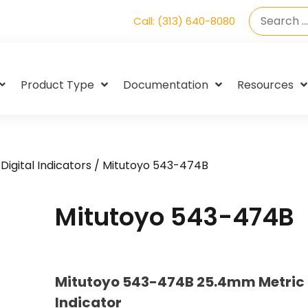
Call: (313) 640-8080
Product Type
Documentation
Resources
Digital Indicators
/ Mitutoyo 543-474B
Mitutoyo 543-474B
Mitutoyo 543-474B 25.4mm Metric 
Indicator