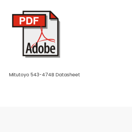
Mitutoyo 543-474B Datasheet