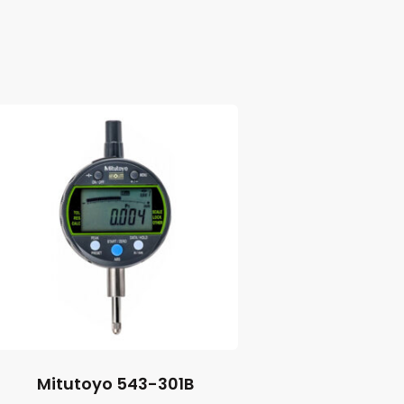
Mitutoyo 543-301B