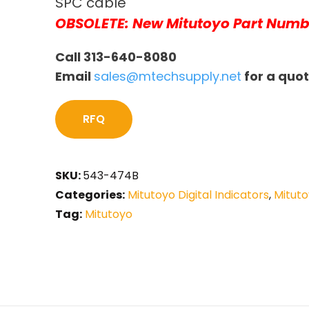
SPC cable
OBSOLETE: New Mitutoyo Part Numb
Call 313-640-8080
Email
sales@mtechsupply.net
for a quo
RFQ
SKU:
543-474B
Categories:
Mitutoyo Digital Indicators
,
Mituto
Tag:
Mitutoyo