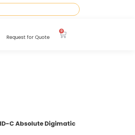
0
Request for Quote
ID-C Absolute Digimatic