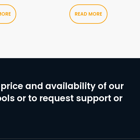
MORE
READ MORE
price and availability of our
ols or to request support or