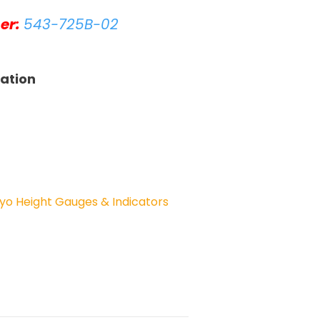
er:
543-725B-02
tation
yo Height Gauges & Indicators