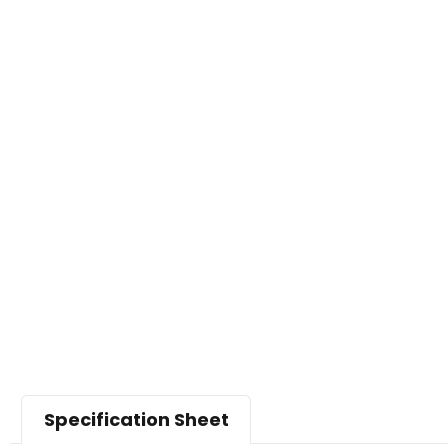
Specification Sheet