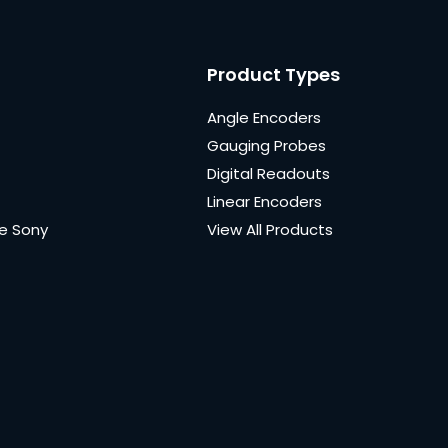
Product Types
Angle Encoders
Gauging Probes
Digital Readouts
Linear Encoders
e Sony
View All Products