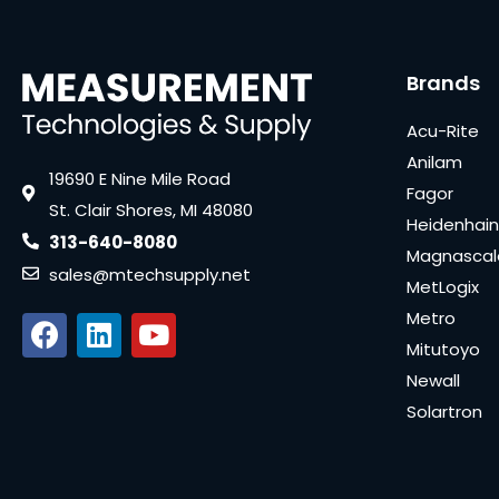
Brands
Acu-Rite
Anilam
19690 E Nine Mile Road
Fagor
St. Clair Shores, MI 48080
Heidenhain
313-640-8080
Magnascal
sales@mtechsupply.net
MetLogix
Metro
Mitutoyo
Newall
Solartron