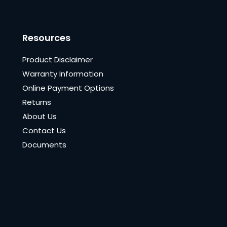
Resources
Product Disclaimer
Warranty Information
Online Payment Options
Returns
About Us
Contact Us
Documents