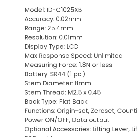
Model: ID-C1025XB
Accuracy: 0.02mm
Range: 25.4mm
Resolution: 0.01mm
Display Type: LCD
Max Response Speed: Unlimited
Measuring Force: 1.8N or less
Battery: SR44 (1 pc.)
Stem Diameter: 8mm
Stem Thread: M2.5 x 0.45
Back Type: Flat Back
Functions: Origin-set, Zeroset, Count
Power ON/OFF, Data output
Optional Accessories: Lifting Lever, Li