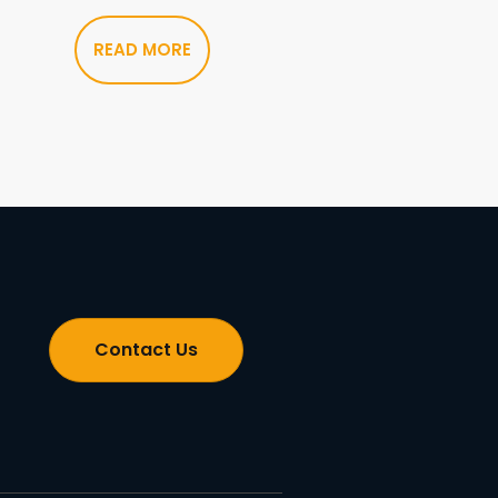
READ MORE
Contact Us