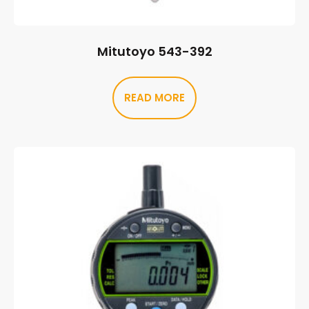
Mitutoyo 543-392
READ MORE