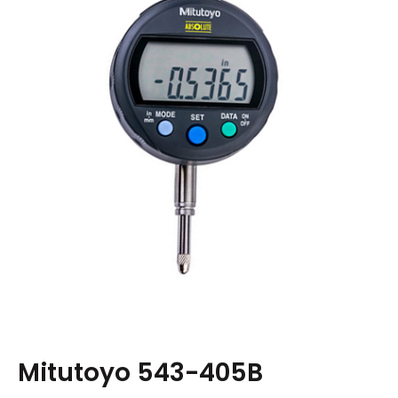
Mitutoyo 543-405B