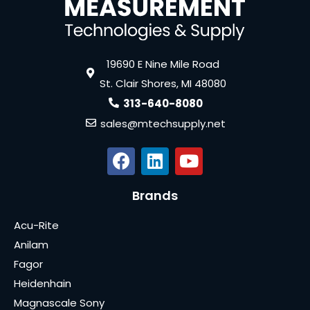
19690 E Nine Mile Road
St. Clair Shores, MI 48080
313-640-8080
sales@mtechsupply.net
Brands
Acu-Rite
Anilam
Fagor
Heidenhain
Magnascale Sony