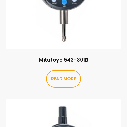
Mitutoyo 543-301B
READ MORE