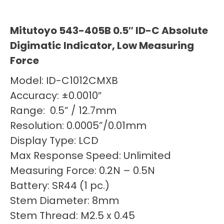
Mitutoyo 543-405B 0.5″ ID-C Absolute
Digimatic Indicator, Low Measuring
Force
Model: ID-C1012CMXB
Accuracy: ±0.0010″
Range: 0.5” / 12.7mm
Resolution: 0.0005”/0.01mm
Display Type: LCD
Max Response Speed: Unlimited
Measuring Force: 0.2N – 0.5N
Battery: SR44 (1 pc.)
Stem Diameter: 8mm
Stem Thread: M2.5 x 0.45