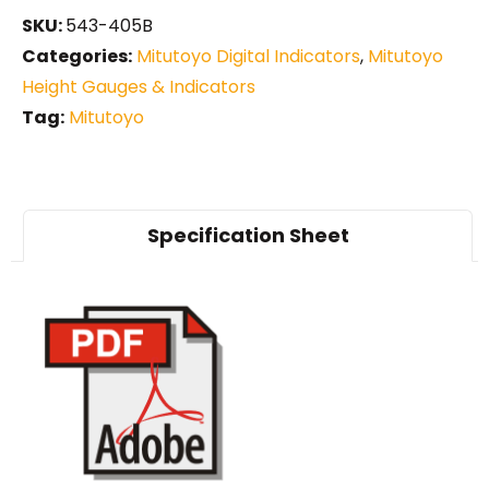
SKU:
543-405B
Categories:
Mitutoyo Digital Indicators
,
Mitutoyo
Height Gauges & Indicators
Tag:
Mitutoyo
Specification Sheet