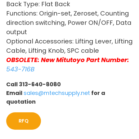
Back Type: Flat Back
Functions: Origin-set, Zeroset, Counting
direction switching, Power ON/OFF, Data
output
Optional Accessories: Lifting Lever, Lifting
Cable, Lifting Knob, SPC cable
OBSOLETE: New Mitutoyo Part Number:
543-716B
Call 313-640-8080
Email
sales@mtechsupply.net
for a
quotation
RFQ