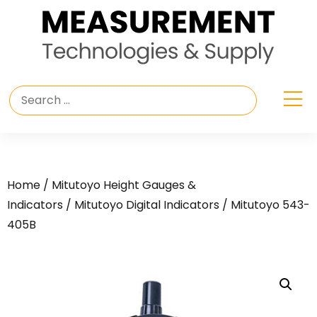
Home
/
Mitutoyo Height Gauges &
Indicators
/
Mitutoyo Digital Indicators
/ Mitutoyo 543-
405B