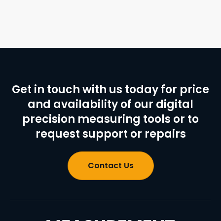
Get in touch with us today for price
and availability of our digital
precision measuring tools or to
request support or repairs
Contact Us