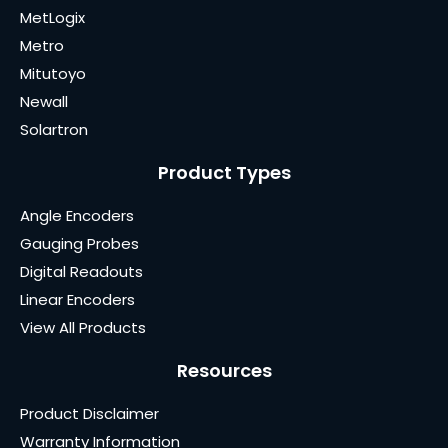
MetLogix
Metro
Mitutoyo
Newall
Solartron
Product Types
Angle Encoders
Gauging Probes
Digital Readouts
Linear Encoders
View All Products
Resources
Product Disclaimer
Warranty Information