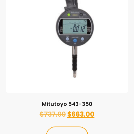
Mitutoyo 543-350
$
737.00
$
663.00