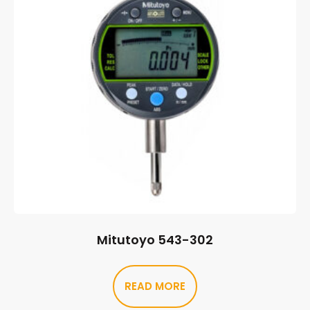
Mitutoyo 543-302
READ MORE