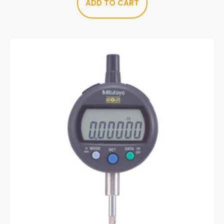
ADD TO CART