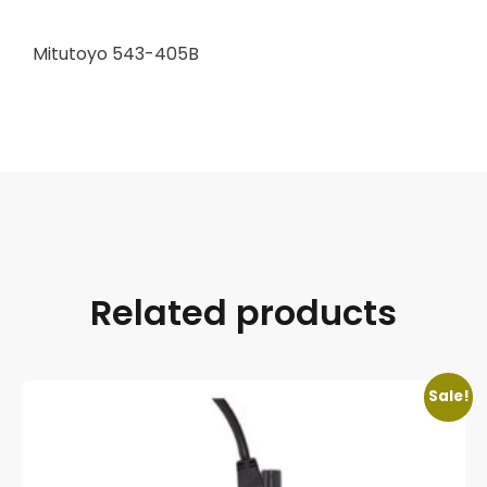
Mitutoyo 543-405B
Related products
Sale!