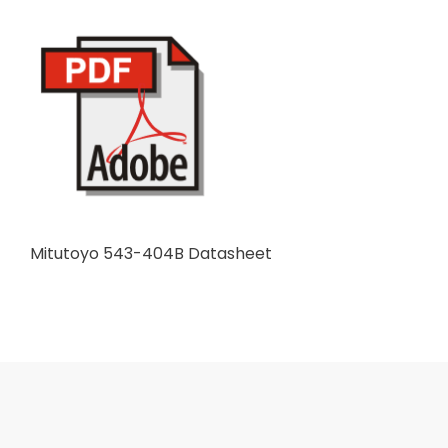
Mitutoyo 543-404B Datasheet