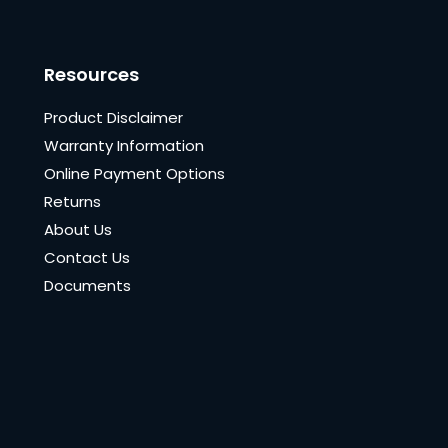
Resources
Product Disclaimer
Warranty Information
Online Payment Options
Returns
About Us
Contact Us
Documents