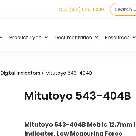
Call: (313) 640-8080
Product Type
Documentation
Resources
Digital Indicators
/ Mitutoyo 543-404B
Mitutoyo 543-404B
Mitutoyo 543-404B Metric 12.7mm I
Indicator, Low Measuring Force