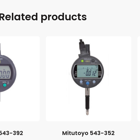
Related products
 543-392
Mitutoyo 543-352