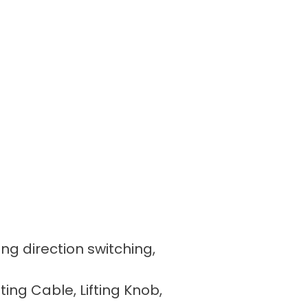
ing direction switching,
fting Cable, Lifting Knob,