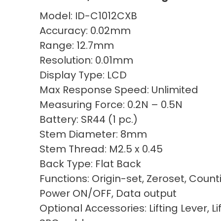
Model: ID-C1012CXB
Accuracy: 0.02mm
Range: 12.7mm
Resolution: 0.01mm
Display Type: LCD
Max Response Speed: Unlimited
Measuring Force: 0.2N – 0.5N
Battery: SR44 (1 pc.)
Stem Diameter: 8mm
Stem Thread: M2.5 x 0.45
Back Type: Flat Back
Functions: Origin-set, Zeroset, Count
Power ON/OFF, Data output
Optional Accessories: Lifting Lever, Li