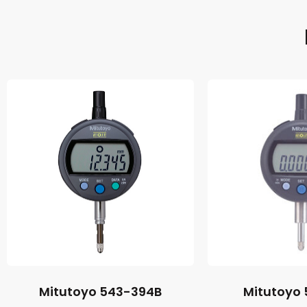
Mitutoyo 543-394B
Mitutoyo