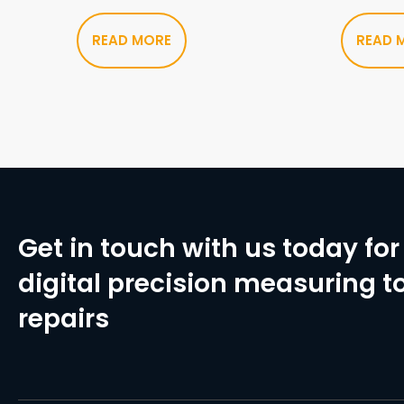
READ MORE
READ 
Get in touch with us today for 
digital precision measuring to
repairs