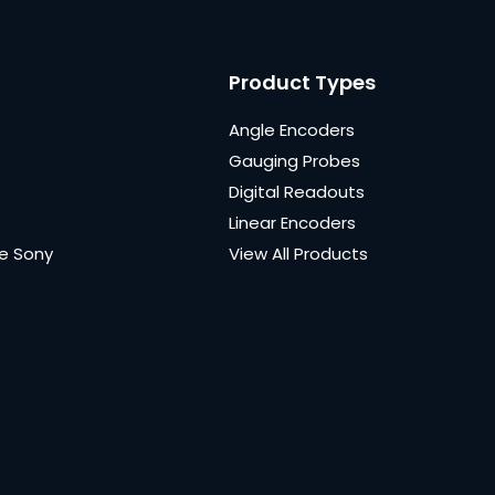
Product Types
Angle Encoders
Gauging Probes
Digital Readouts
Linear Encoders
e Sony
View All Products