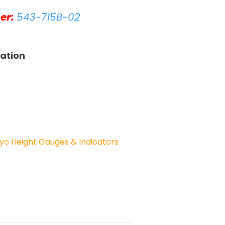
er:
543-715B-02
tation
yo Height Gauges & Indicators