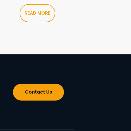
READ MORE
Contact Us