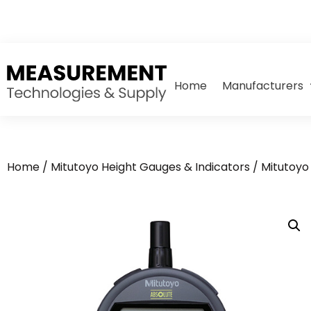
Home
Manufacturers
Home
/
Mitutoyo Height Gauges & Indicators
/
Mitutoyo 