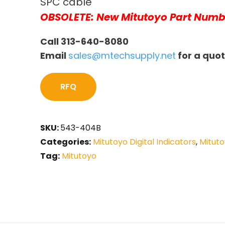
SPC cable
OBSOLETE: New Mitutoyo Part Numb
Call 313-640-8080
Email
sales@mtechsupply.net
for a quo
RFQ
SKU:
543-404B
Categories:
Mitutoyo Digital Indicators
,
Mituto
Tag:
Mitutoyo