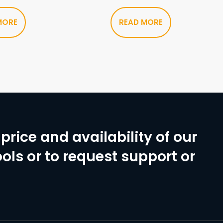
MORE
READ MORE
price and availability of our
ols or to request support or