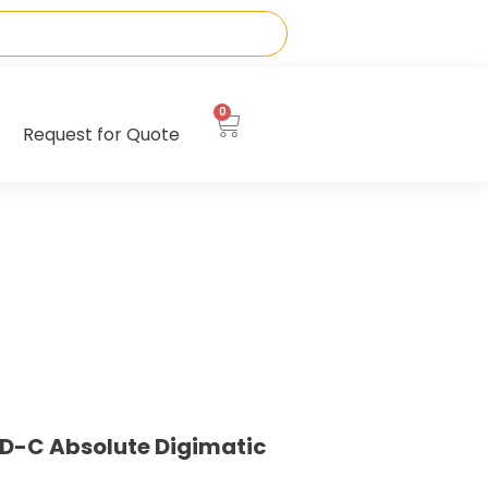
0
Request for Quote
D-C Absolute Digimatic