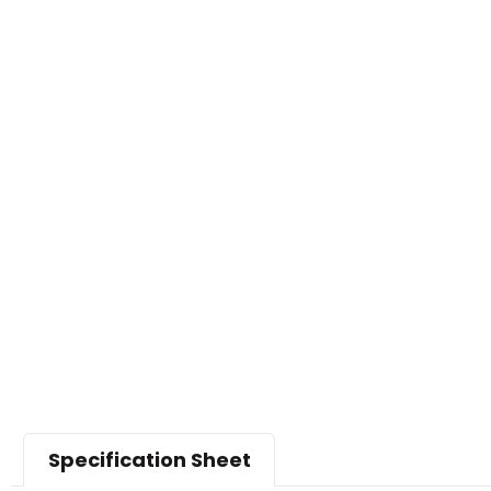
Specification Sheet