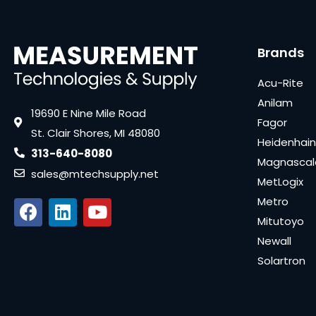
Brands
Acu-Rite
Anilam
19690 E Nine Mile Road
Fagor
St. Clair Shores, MI 48080
Heidenhain
313-640-8080
Magnascal
sales@mtechsupply.net
MetLogix
Metro
Mitutoyo
Newall
Solartron