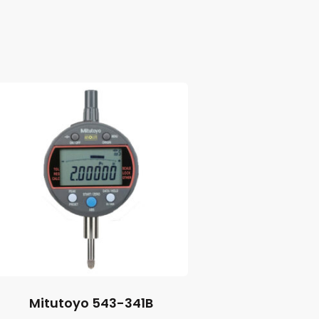
Mitutoyo 543-341B