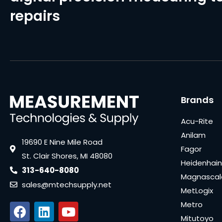
repairs
Brands
Acu-Rite
Anilam
19690 E Nine Mile Road
Fagor
St. Clair Shores, MI 48080
Heidenhain
313-640-8080
Magnascal
sales@mtechsupply.net
MetLogix
Metro
Mitutoyo