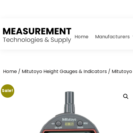
Home
Manufacturers
Home
/
Mitutoyo Height Gauges & Indicators
/
Mitutoyo 
Sale!