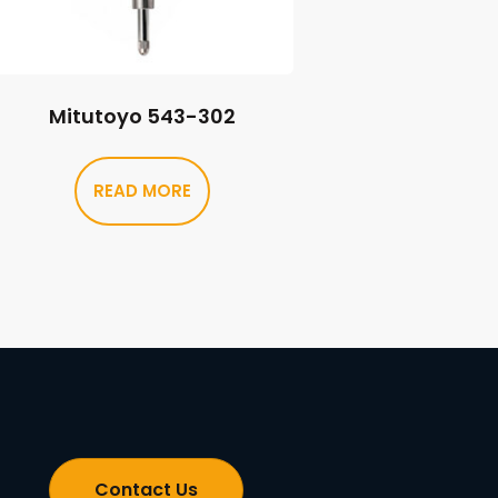
Mitutoyo 543-302
READ MORE
Contact Us