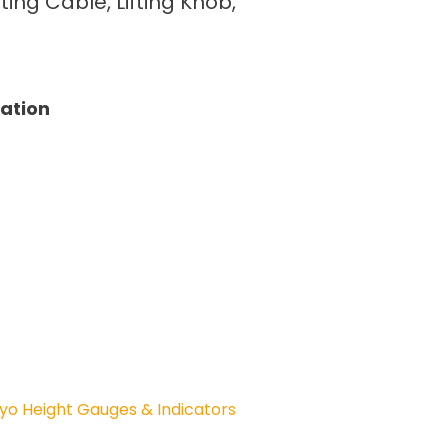
fting Cable, Lifting Knob,
tation
yo Height Gauges & Indicators