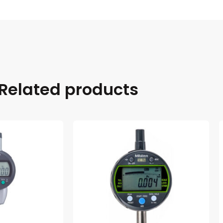
Related products