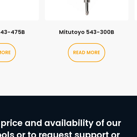
543-475B
Mitutoyo 543-300B
MORE
READ MORE
price and availability of our
ols or to request support or