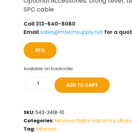
Optional Accessories: Lifting Lever, Li
SPC cable
Call 313-640-8080
Email
sales@mtechsupply.net
for a quo
RFQ
Available on backorder
ADD TO CART
SKU:
543-341B-10
Categories:
Mitutoyo Digital Indicators
,
Mituto
Tag:
Mitutoyo