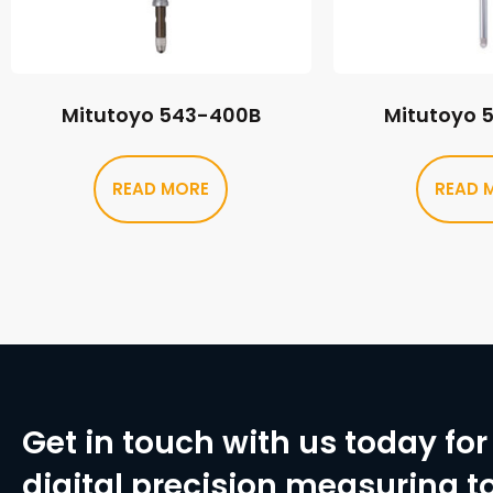
Mitutoyo 543-400B
Mitutoyo 
READ MORE
READ 
Get in touch with us today for 
digital precision measuring to