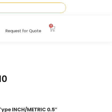
0
Request for Quote
10
Type INCH/METRIC 0.5″