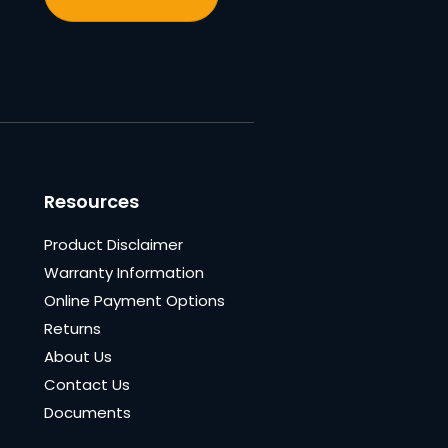
Resources
Product Disclaimer
Warranty Information
Online Payment Options
Returns
About Us
Contact Us
Documents