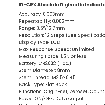
ID-CRX Absolute Digimatic Indicat
Accuracy: 0.003mm
Repeatability: 0.002mm
Range: 0.5″/12.7mm
Resolution: 12 Steps (See Specificat
Display Type: LCD
Max Response Speed: Unlimited
Measuring Force: 1.5N or less
Battery: CR2032 (1 pc.)
Stem Diameter: 8mm
Stem Thread: M2.5×0.45
Back Type: Flat Back
Functions: Origin-set, Zeroset, Count
Power ON/OFF, Data output