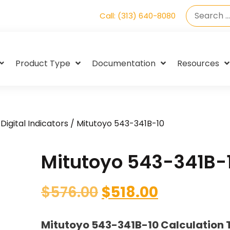
Call: (313) 640-8080
Product Type
Documentation
Resources
Digital Indicators
/ Mitutoyo 543-341B-10
Mitutoyo 543-341B-
$
576.00
$
518.00
Mitutoyo 543-341B-10 Calculation 