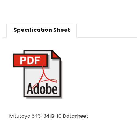
Specification Sheet
Mitutoyo 543-341B-10 Datasheet