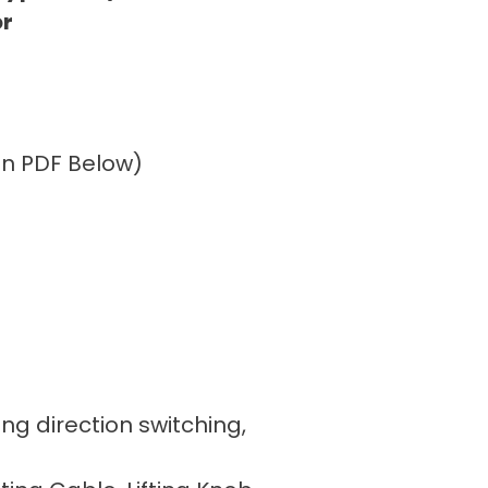
or
ion PDF Below)
ing direction switching,