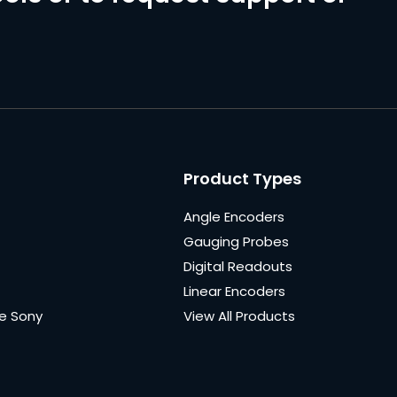
Product Types
Angle Encoders
Gauging Probes
Digital Readouts
Linear Encoders
e Sony
View All Products