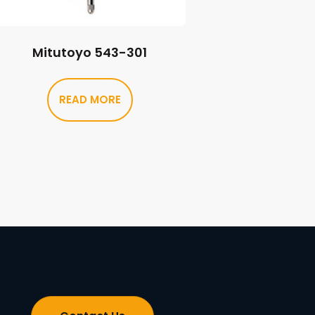
Mitutoyo 543-301
READ MORE