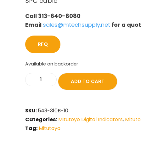
SPC cable
Call 313-640-8080
Email
sales@mtechsupply.net
for a quo
RFQ
Available on backorder
ADD TO CART
SKU:
543-310B-10
Categories:
Mitutoyo Digital Indicators
,
Mituto
Tag:
Mitutoyo