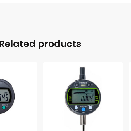
Related products