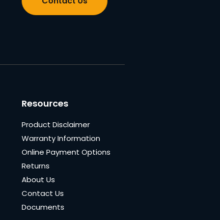
Contact Us
Resources
Product Disclaimer
Warranty Information
Online Payment Options
Returns
About Us
Contact Us
Documents