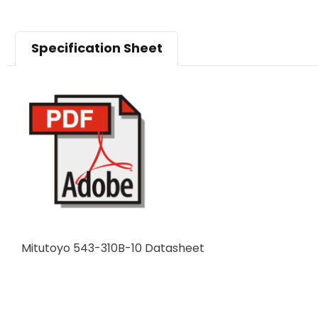
Specification Sheet
Mitutoyo 543-310B-10 Datasheet