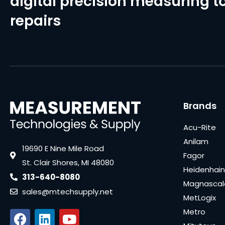
digital precision measuring to
repairs
Brands
Acu-Rite
Anilam
19690 E Nine Mile Road
Fagor
St. Clair Shores, MI 48080
Heidenhain
313-640-8080
Magnascal
sales@mtechsupply.net
MetLogix
Metro