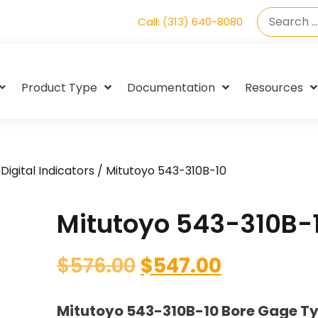
Call: (313) 640-8080
Product Type
Documentation
Resources
Digital Indicators
/ Mitutoyo 543-310B-10
Mitutoyo 543-310B-
$
576.00
$
547.00
Mitutoyo 543-310B-10 Bore Gage T