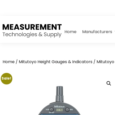
Home
Manufacturers
Home
/
Mitutoyo Height Gauges & Indicators
/
Mitutoyo 
Sale!