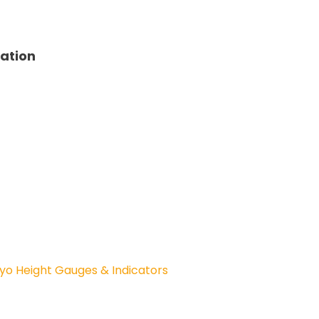
tation
yo Height Gauges & Indicators