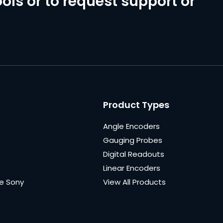
ols or to request support or
Product Types
Angle Encoders
Gauging Probes
Digital Readouts
Linear Encoders
e Sony
View All Products