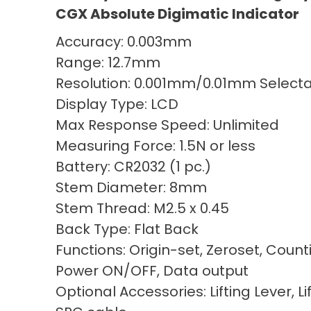
CGX Absolute Digimatic Indicator
Accuracy: 0.003mm
Range: 12.7mm
Resolution: 0.001mm/0.01mm Select
Display Type: LCD
Max Response Speed: Unlimited
Measuring Force: 1.5N or less
Battery: CR2032 (1 pc.)
Stem Diameter: 8mm
Stem Thread: M2.5 x 0.45
Back Type: Flat Back
Functions: Origin-set, Zeroset, Count
Power ON/OFF, Data output
Optional Accessories: Lifting Lever, Li