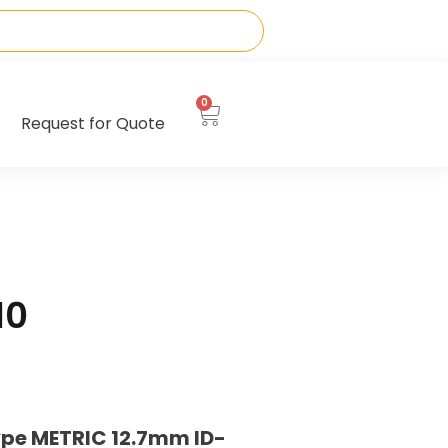
0
Request for Quote
10
ype METRIC 12.7mm ID-