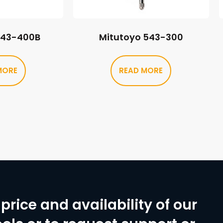
543-400B
Mitutoyo 543-300
MORE
READ MORE
price and availability of our