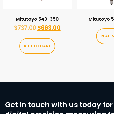
Mitutoyo 543-350
Mitutoyo 
$
737.00
$
663.00
READ 
ADD TO CART
Get in touch with us today for 