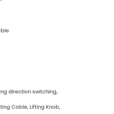
able
ing direction switching,
fting Cable, Lifting Knob,