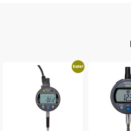
Sale!