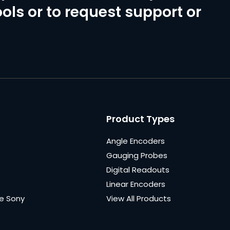
ols or to request support or
Product Types
Angle Encoders
Gauging Probes
Digital Readouts
Linear Encoders
e Sony
View All Products