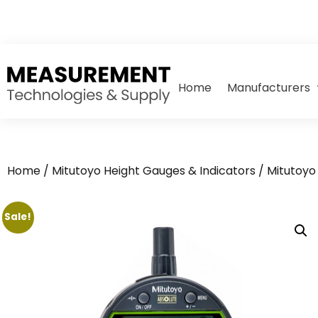
Home
Manufacturers
Home
/
Mitutoyo Height Gauges & Indicators
/
Mitutoyo 
Sale!