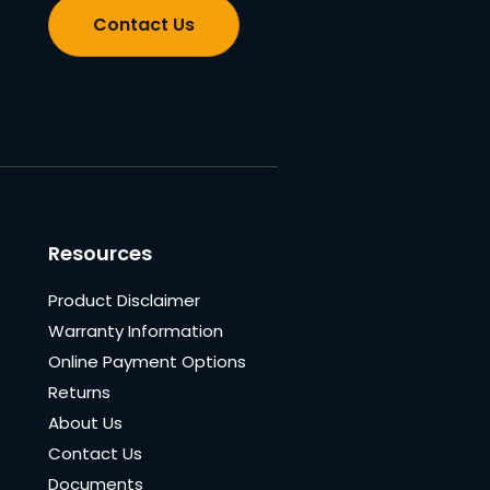
Contact Us
Resources
Product Disclaimer
Warranty Information
Online Payment Options
Returns
About Us
Contact Us
Documents