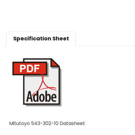
Specification Sheet
Mitutoyo 543-302-10 Datasheet