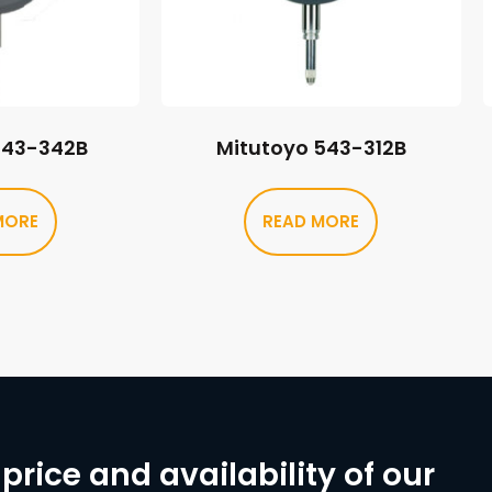
543-342B
Mitutoyo 543-312B
MORE
READ MORE
price and availability of our