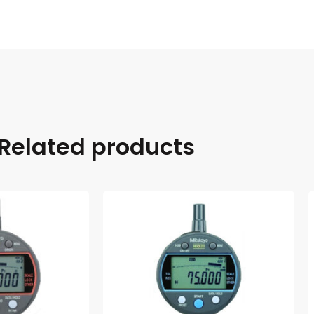
Related products