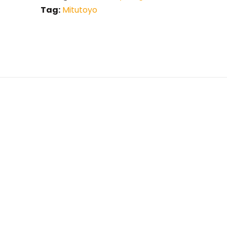
Tag:
Mitutoyo