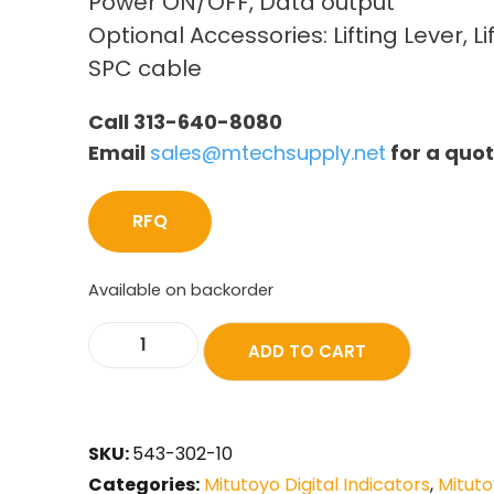
Power ON/OFF, Data output
Optional Accessories: Lifting Lever, Li
SPC cable
Call 313-640-8080
Email
sales@mtechsupply.net
for a quo
RFQ
Available on backorder
ADD TO CART
SKU:
543-302-10
Categories:
Mitutoyo Digital Indicators
,
Mituto