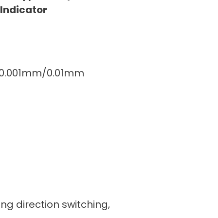
Indicator
5″/0.001mm/0.01mm
ing direction switching,