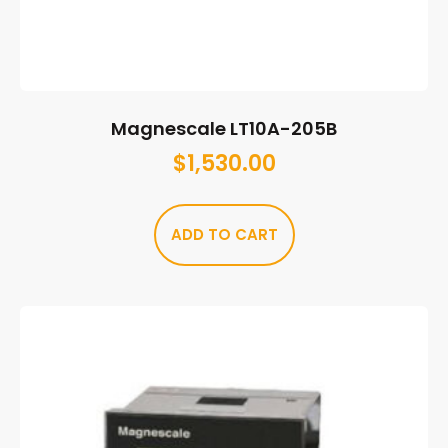
Magnescale LT10A-205B
$
1,530.00
ADD TO CART