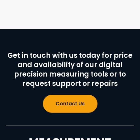
Get in touch with us today for price
and availability of our digital
precision measuring tools or to
request support or repairs
Contact Us