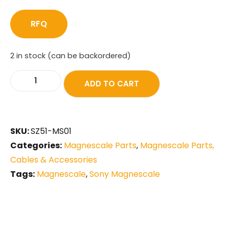
RFQ
2 in stock (can be backordered)
ADD TO CART
SKU:
SZ51-MS01
Categories:
Magnescale Parts
,
Magnescale Parts,
Cables & Accessories
Tags:
Magnescale
,
Sony Magnescale