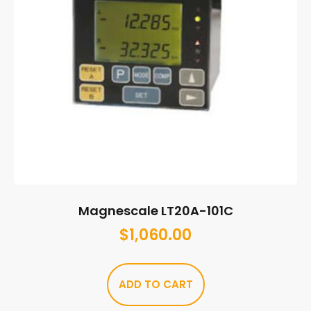
Magnescale LT20A-101C
$
1,060.00
ADD TO CART