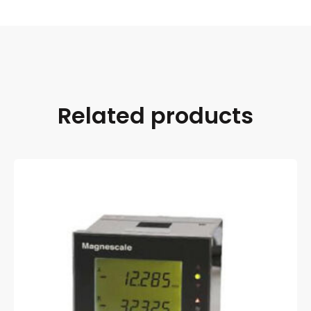
Related products