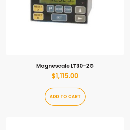
Magnescale LT30-2G
$
1,115.00
ADD TO CART