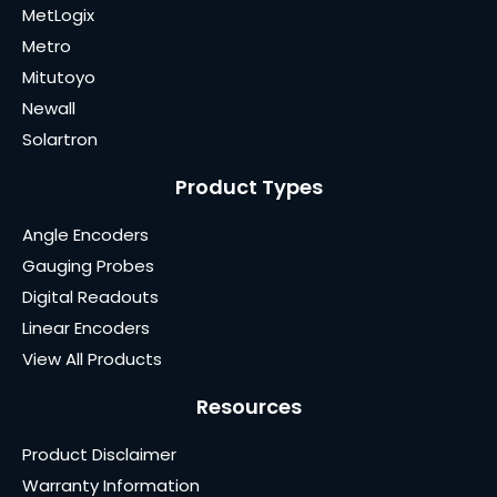
MetLogix
Metro
Mitutoyo
Newall
Solartron
Product Types
Angle Encoders
Gauging Probes
Digital Readouts
Linear Encoders
View All Products
Resources
Product Disclaimer
Warranty Information