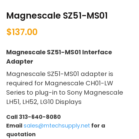
Magnescale SZ51-MS01
$
137.00
Magnescale SZ51-MS01 Interface
Adapter
Magnescale SZ51-MS01 adapter is
required for Magnescale CH01-LW
Series to plug-in to Sony Magnescale
LH51, LH52, LG10 Displays
Call 313-640-8080
Email
sales@mtechsupply.net
for a
quotation