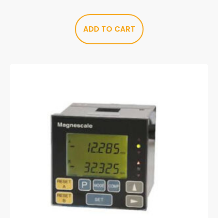
ADD TO CART