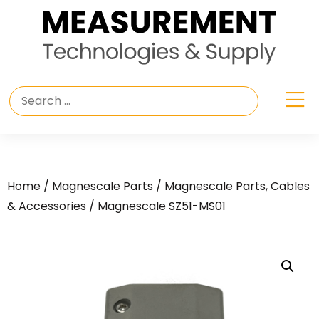
Home
/
Magnescale Parts
/
Magnescale Parts, Cables
& Accessories
/ Magnescale SZ51-MS01