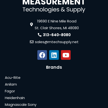
19690 E Nine Mile Road
St. Clair Shores, MI 48080
313-640-8080
sales@mtechsupply.net
Brands
Acu-Rite
Anilam
Fagor
Heidenhain
Magnascale Sony