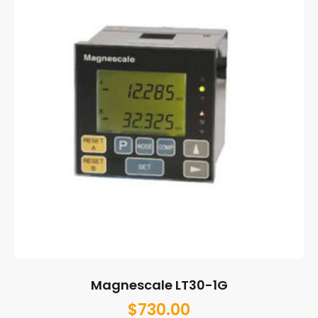
Magnescale LT30-1G
$
730.00