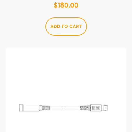
$
180.00
ADD TO CART