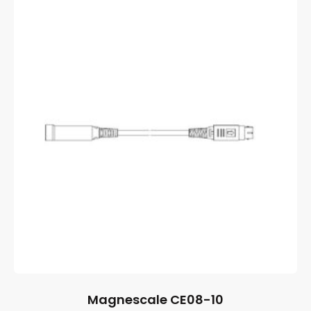
Magnescale CE08-10