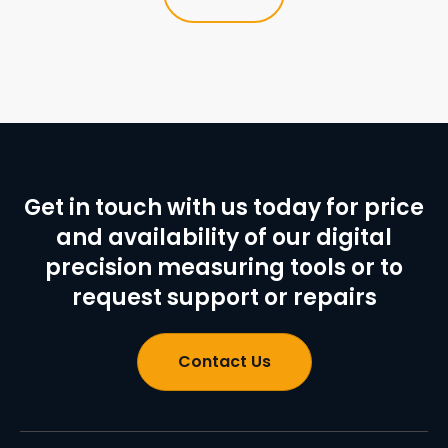
Get in touch with us today for price
and availability of our digital
precision measuring tools or to
request support or repairs
Contact Us