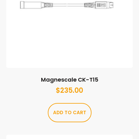
Magnescale CK-T15
$
235.00
ADD TO CART