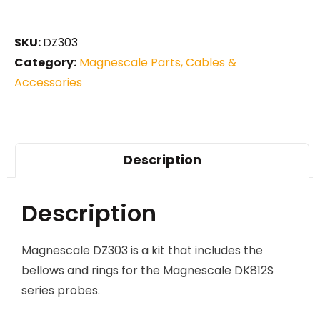
SKU:
DZ303
Category:
Magnescale Parts, Cables &
Accessories
Description
Description
Magnescale DZ303 is a kit that includes the
bellows and rings for the Magnescale DK812S
series probes.