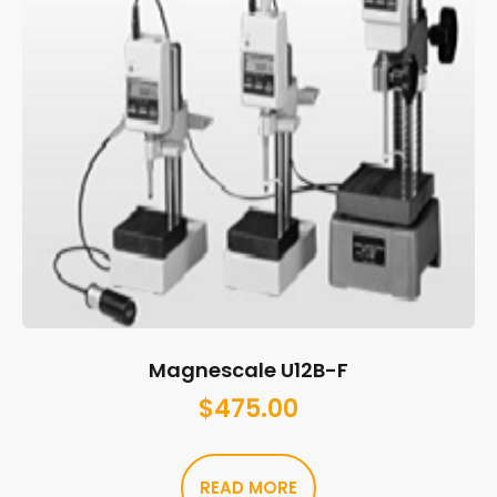
Magnescale U12B-F
$
475.00
READ MORE