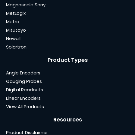
Magnascale Sony
MetLogix
Metro
Mitutoyo
Newall
Solartron
Product Types
Angle Encoders
Gauging Probes
Digital Readouts
Linear Encoders
View All Products
Resources
Product Disclaimer