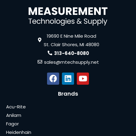
19690 E Nine Mile Road
St. Clair Shores, MI 48080
313-640-8080
sales@mtechsupply.net
Brands
Acu-Rite
Anilam
Fagor
Heidenhain