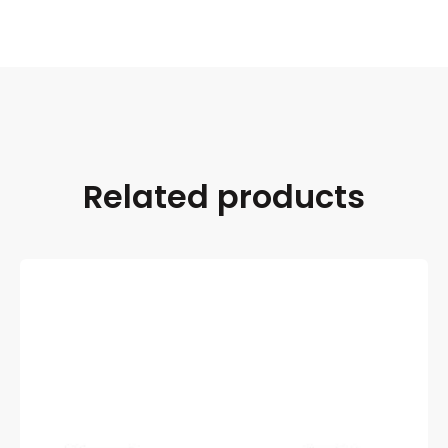
Related products