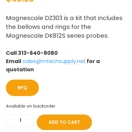
Magnescale DZ303 is a kit that includes
the bellows and rings for the
Magnescale DK812S series probes.
Call 313-640-8080
Email
sales@mtechsupply.net
for a
quotation
RFQ
Available on backorder
ADD TO CART