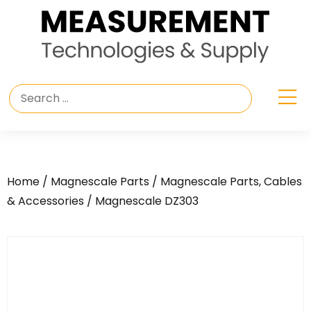
Home
/
Magnescale Parts
/
Magnescale Parts, Cables
& Accessories
/ Magnescale DZ303