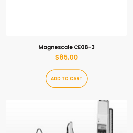
Magnescale CE08-3
$
85.00
ADD TO CART