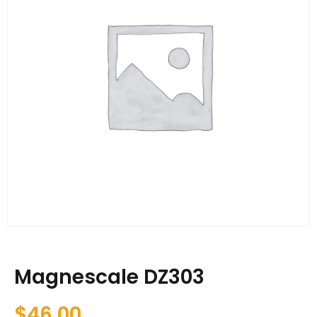
Magnescale DZ303
$
46.00