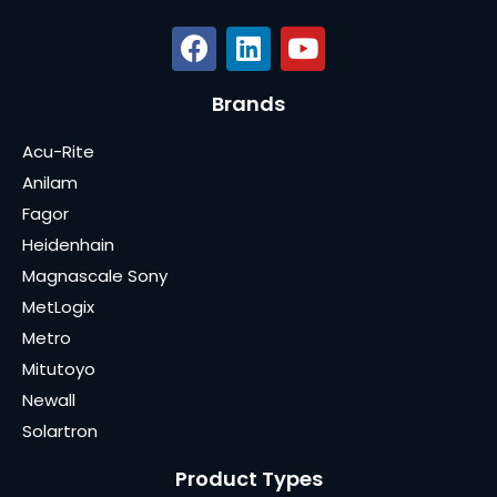
Brands
Acu-Rite
Anilam
Fagor
Heidenhain
Magnascale Sony
MetLogix
Metro
Mitutoyo
Newall
Solartron
Product Types