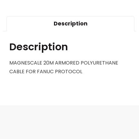
Description
Description
MAGNESCALE 20M ARMORED POLYURETHANE
CABLE FOR FANUC PROTOCOL