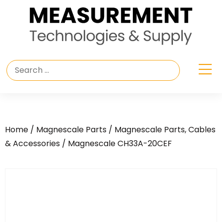
Home
/
Magnescale Parts
/
Magnescale Parts, Cables
& Accessories
/ Magnescale CH33A-20CEF