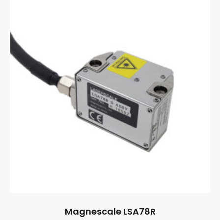
Magnescale LSA78R