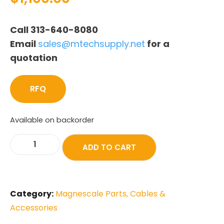
Call 313-640-8080
Email
sales@mtechsupply.net
for a
quotation
RFQ
Available on backorder
ADD TO CART
Category:
Magnescale Parts, Cables &
Accessories