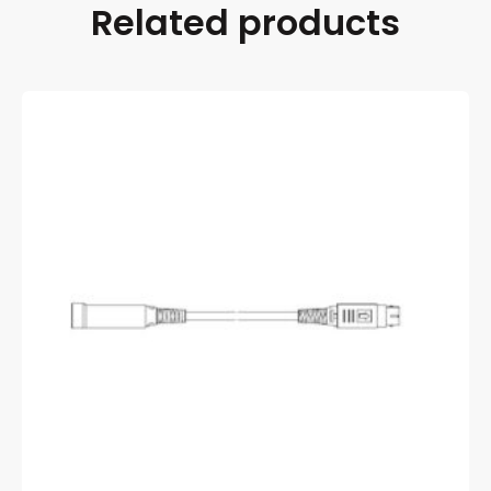
Related products