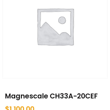
Magnescale CH33A-20CEF
$
1,100.00