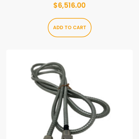
$
6,516.00
ADD TO CART