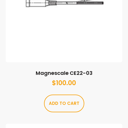
Magnescale CE22-03
$
100.00
ADD TO CART