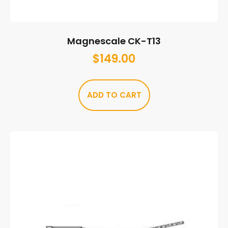
Magnescale CK-T13
$
149.00
ADD TO CART