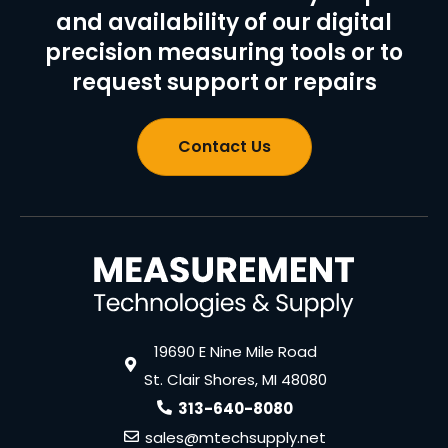
and availability of our digital
precision measuring tools or to
request support or repairs
Contact Us
19690 E Nine Mile Road
St. Clair Shores, MI 48080
313-640-8080
sales@mtechsupply.net