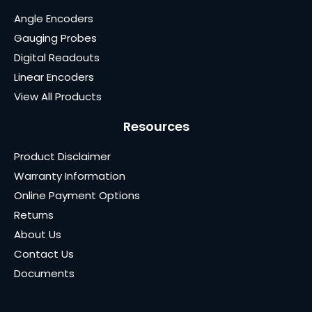
Angle Encoders
Gauging Probes
Digital Readouts
Linear Encoders
View All Products
Resources
Product Disclaimer
Warranty Information
Online Payment Options
Returns
About Us
Contact Us
Documents