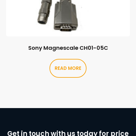
Sony Magnescale CH01-05C
READ MORE
Get in touch with us today for price