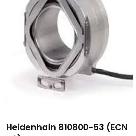
Heidenhain 810800-53 (ECN