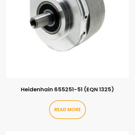
Heidenhain 655251-51 (EQN 1325)
READ MORE