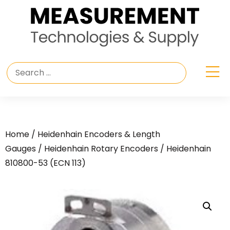
Home
/
Heidenhain Encoders & Length
Gauges
/
Heidenhain Rotary Encoders
/ Heidenhain
810800-53 (ECN 113)