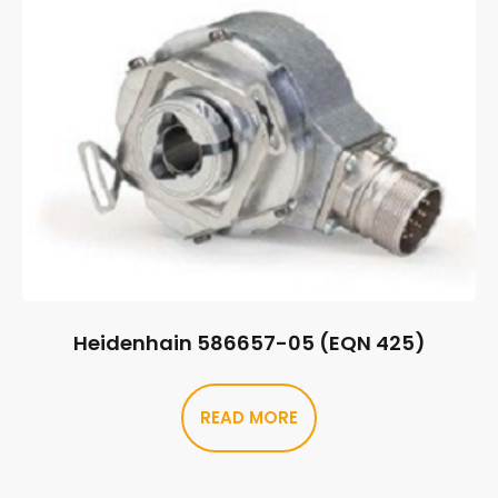
Heidenhain 586657-05 (EQN 425)
READ MORE