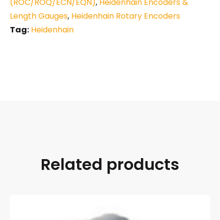
(ROC/ROQ/ECN/EQN)
,
Heidenhain Encoders &
Length Gauges
,
Heidenhain Rotary Encoders
Tag:
Heidenhain
Related products