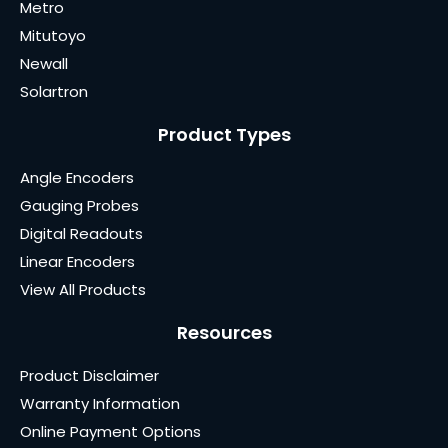
Metro
Mitutoyo
Newall
Solartron
Product Types
Angle Encoders
Gauging Probes
Digital Readouts
Linear Encoders
View All Products
Resources
Product Disclaimer
Warranty Information
Online Payment Options