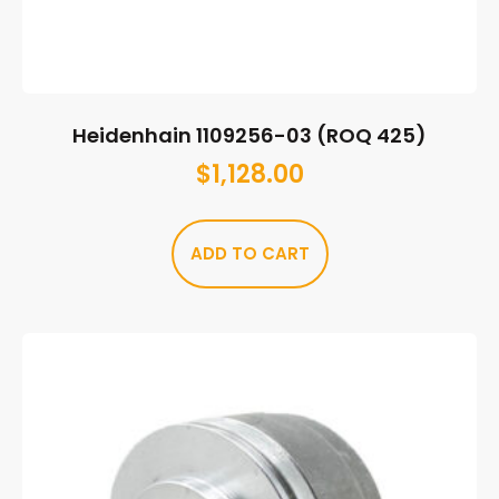
Heidenhain 1109256-03 (ROQ 425)
$
1,128.00
ADD TO CART