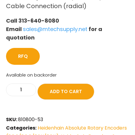
Cable Connection (radial)
Call 313-640-8080
Email
sales@mtechsupply.net
for a
quotation
RFQ
Available on backorder
ADD TO CART
SKU:
810800-53
Categories:
Heidenhain Absolute Rotary Encoders