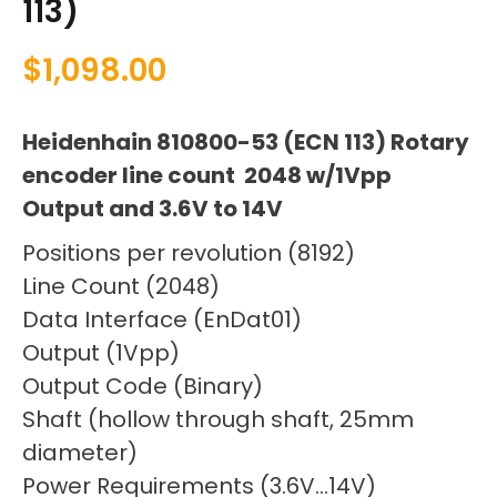
113)
$
1,098.00
Heidenhain 810800-53 (ECN 113) Rotary
encoder line count 2048 w/1Vpp
Output and 3.6V to 14V
Positions per revolution (8192)
Line Count (2048)
Data Interface (EnDat01)
Output (1Vpp)
Output Code (Binary)
Shaft (hollow through shaft, 25mm
diameter)
Power Requirements (3.6V…14V)