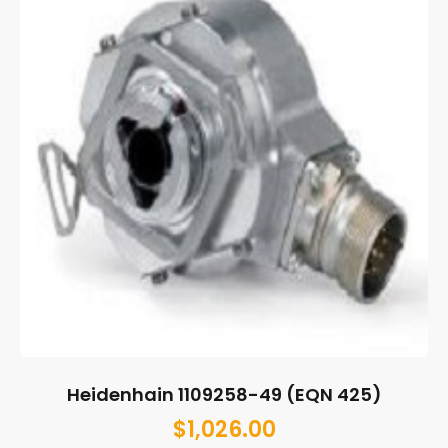
Heidenhain 1109258-49 (EQN 425)
$
1,026.00