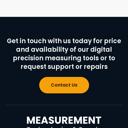
Get in touch with us today for price
and availability of our digital
precision measuring tools or to
request support or repairs
Contact Us