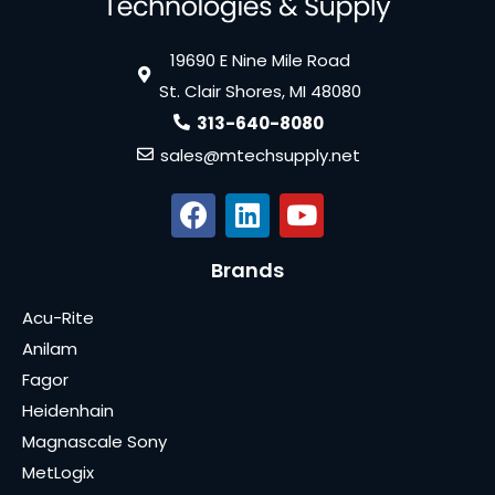
19690 E Nine Mile Road
St. Clair Shores, MI 48080
313-640-8080
sales@mtechsupply.net
Brands
Acu-Rite
Anilam
Fagor
Heidenhain
Magnascale Sony
MetLogix