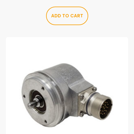
ADD TO CART