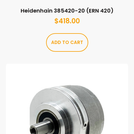
Heidenhain 385420-20 (ERN 420)
$
418.00
ADD TO CART