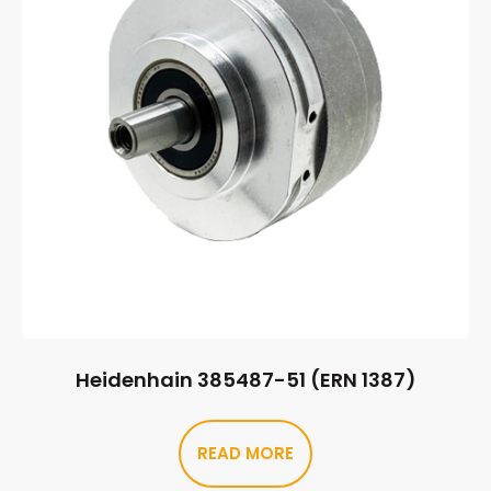
Heidenhain 385487-51 (ERN 1387)
READ MORE