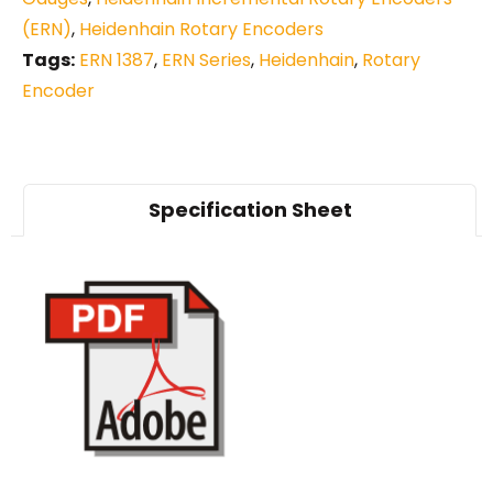
(ERN)
,
Heidenhain Rotary Encoders
Tags:
ERN 1387
,
ERN Series
,
Heidenhain
,
Rotary
Encoder
Specification Sheet