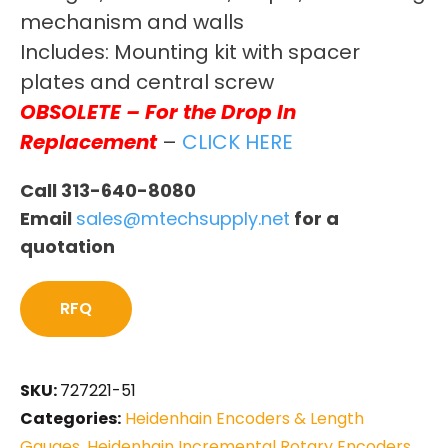
mechanism and walls
Includes: Mounting kit with spacer
plates and central screw
OBSOLETE – For the Drop In
Replacement
–
CLICK HERE
Call 313-640-8080
Email
sales@mtechsupply.net
for a
quotation
RFQ
SKU:
727221-51
Categories:
Heidenhain Encoders & Length
Gauges
,
Heidenhain Incremental Rotary Encoders