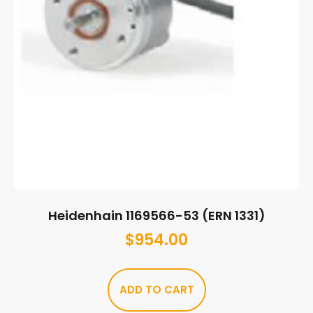
Heidenhain 1169566-53 (ERN 1331)
$
954.00
ADD TO CART