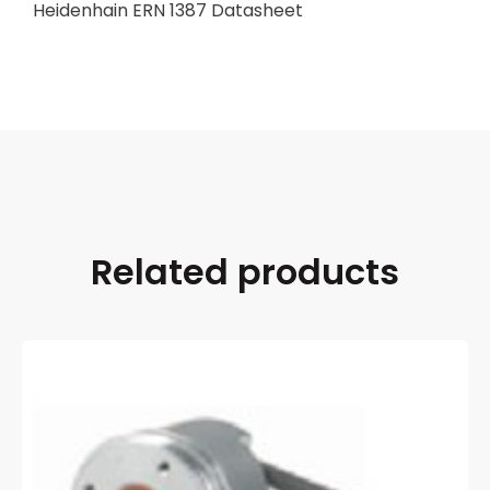
Heidenhain ERN 1387 Datasheet
Related products