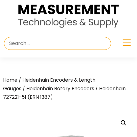
Home
/
Heidenhain Encoders & Length
Gauges
/
Heidenhain Rotary Encoders
/ Heidenhain
727221-51 (ERN 1387)