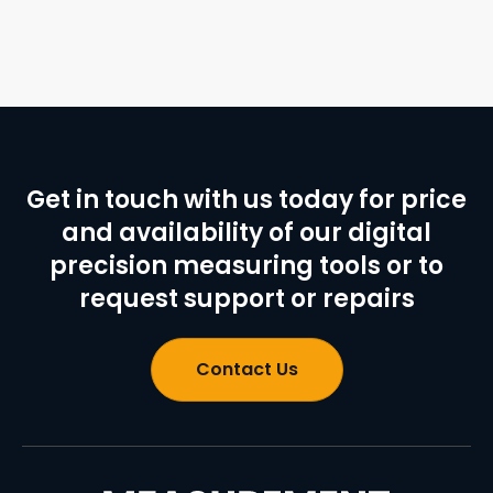
Get in touch with us today for price
and availability of our digital
precision measuring tools or to
request support or repairs
Contact Us