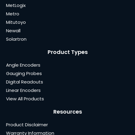
MetLogix
Metro
Mitutoyo
Newall
Solartron
Product Types
Angle Encoders
Gauging Probes
Digital Readouts
Linear Encoders
View All Products
Resources
Product Disclaimer
Warranty Information