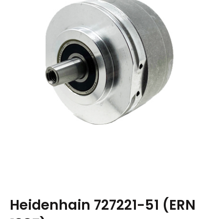
Heidenhain 727221-51 (ERN