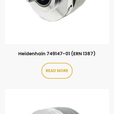
Heidenhain 749147-01 (ERN 1387)
READ MORE