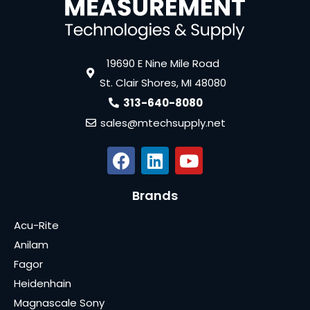
19690 E Nine Mile Road
St. Clair Shores, MI 48080
313-640-8080
sales@mtechsupply.net
Brands
Acu-Rite
Anilam
Fagor
Heidenhain
Magnascale Sony