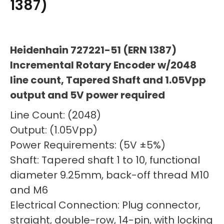
1387)
Heidenhain 727221-51 (ERN 1387)
Incremental Rotary Encoder w/2048
line count, Tapered Shaft and 1.05Vpp
output and 5V power required
Line Count: (2048)
Output: (1.05Vpp)
Power Requirements: (5V ±5%)
Shaft: Tapered shaft 1 to 10, functional
diameter 9.25mm, back-off thread M10
and M6
Electrical Connection: Plug connector,
straight, double-row, 14-pin, with locking