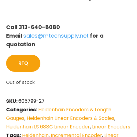
Call 313-640-8080
Email
sales@mtechsupply.net
for a
quotation
RFQ
Out of stock
SKU:
605799-27
Categories:
Heidenhain Encoders & Length
Gauges
,
Heidenhain Linear Encoders & Scales
,
Heidenhain LS 688C Linear Encoder
,
Linear Encoders
Tags:
Heidenhain
,
Incremental Encoder
,
Linear