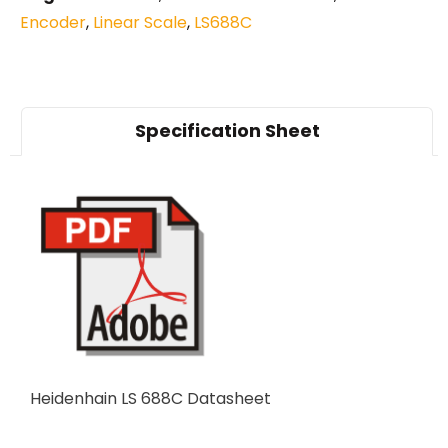
Encoder
,
Linear Scale
,
LS688C
Specification Sheet
Heidenhain LS 688C Datasheet