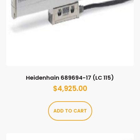
Heidenhain 689694-17 (LC 115)
$
4,925.00
ADD TO CART