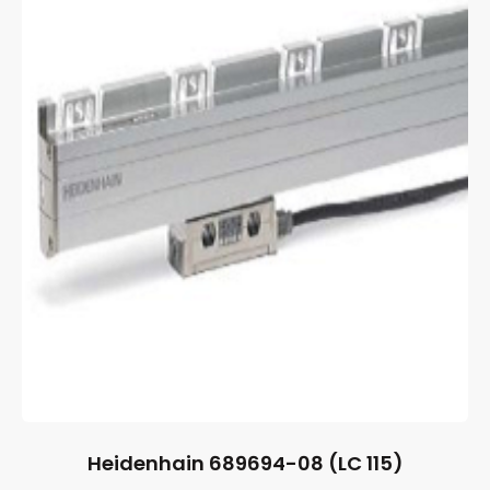
Heidenhain 689694-08 (LC 115)