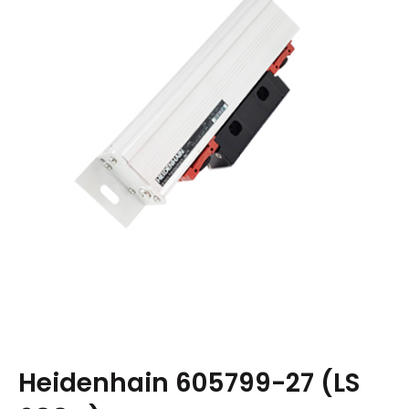
Heidenhain 605799-27 (LS