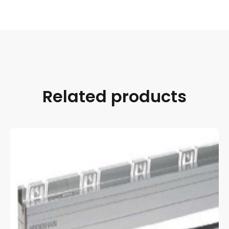
Related products