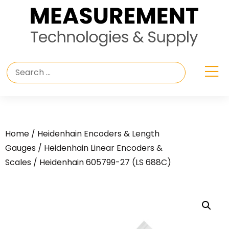
Home
/
Heidenhain Encoders & Length
Gauges
/
Heidenhain Linear Encoders &
Scales
/ Heidenhain 605799-27 (LS 688C)