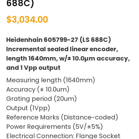
688C)
$
3,034.00
Heidenhain 605799-27 (LS 688C)
Incremental sealed linear encoder,
length 1640mm, w/± 10.0µm accuracy,
and 1 Vpp output
Measuring length (1640mm)
Accuracy (± 10.0um)
Grating period (20um)
Output (1Vpp)
Reference Marks (Distance-coded)
Power Requirements (5V/±5%)
Electrical Connection: Flange Socket