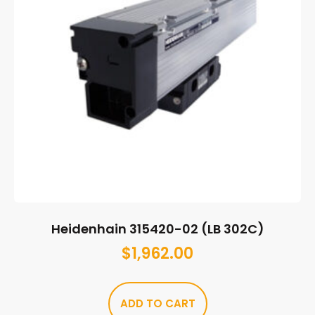
Heidenhain 315420-02 (LB 302C)
$
1,962.00
ADD TO CART