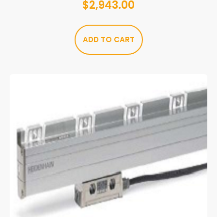
$
2,943.00
ADD TO CART