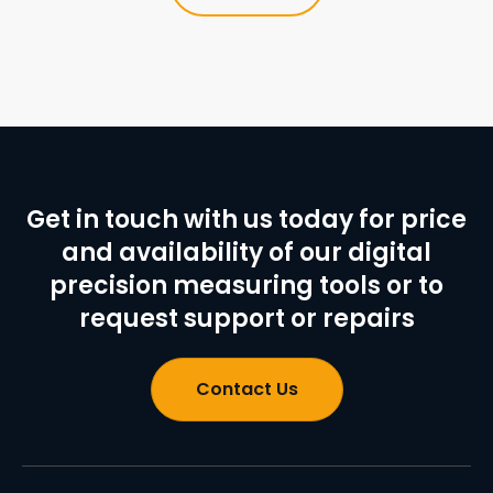
Get in touch with us today for price
and availability of our digital
precision measuring tools or to
request support or repairs
Contact Us