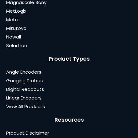
Magnascale Sony
MetLogix
Metro
Mitutoyo
Newall
Solartron
Product Types
Angle Encoders
Gauging Probes
Digital Readouts
Linear Encoders
View All Products
Resources
Product Disclaimer