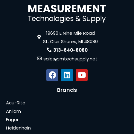
19690 E Nine Mile Road
St. Clair Shores, MI 48080
313-640-8080
sales@mtechsupply.net
Brands
Acu-Rite
Anilam
Fagor
Heidenhain