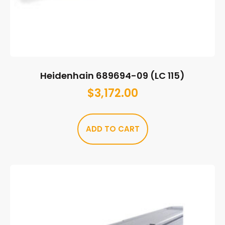
Heidenhain 689694-09 (LC 115)
$
3,172.00
ADD TO CART