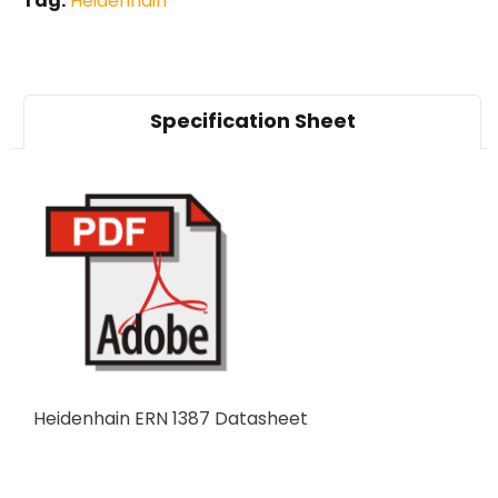
Tag:
Heidenhain
Specification Sheet
Heidenhain ERN 1387 Datasheet