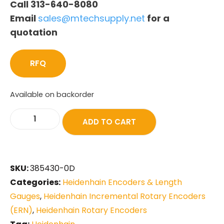
Call 313-640-8080
Email
sales@mtechsupply.net
for a
quotation
RFQ
Available on backorder
ADD TO CART
SKU:
385430-0D
Categories:
Heidenhain Encoders & Length
Gauges
,
Heidenhain Incremental Rotary Encoders
(ERN)
,
Heidenhain Rotary Encoders