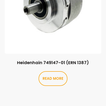
Heidenhain 749147-01 (ERN 1387)
READ MORE