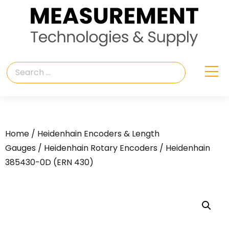
Home
/
Heidenhain Encoders & Length
Gauges
/
Heidenhain Rotary Encoders
/ Heidenhain
385430-0D (ERN 430)