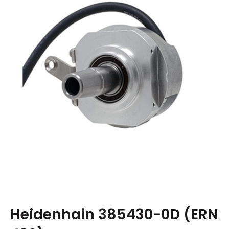
Heidenhain 385430-0D (ERN