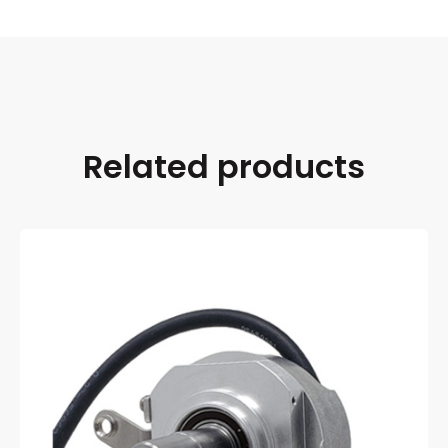
Related products