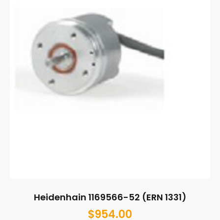
Heidenhain 1169566-52 (ERN 1331)
$
954.00