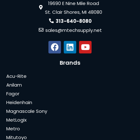
19690 E Nine Mile Road
St. Clair Shores, MI 48080
313-640-8080
sales@mtechsupply.net
Brands
Acu-Rite
Anilam
Fagor
Heidenhain
Magnascale Sony
MetLogix
Metro
Mitutoyo