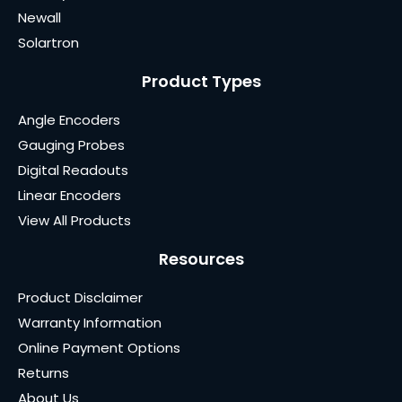
Newall
Solartron
Product Types
Angle Encoders
Gauging Probes
Digital Readouts
Linear Encoders
View All Products
Resources
Product Disclaimer
Warranty Information
Online Payment Options
Returns
About Us