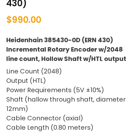
430)
$
990.00
Heidenhain 385430-0D (ERN 430)
Incremental Rotary Encoder w/2048
line count, Hollow Shaft w/HTL output
Line Count (2048)
Output (HTL)
Power Requirements (5V ±10%)
Shaft (hallow through shaft, diameter
12mm)
Cable Connector (axial)
Cable Length (0.80 meters)