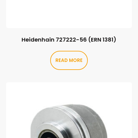
Heidenhain 727222-56 (ERN 1381)
READ MORE