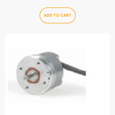
ADD TO CART