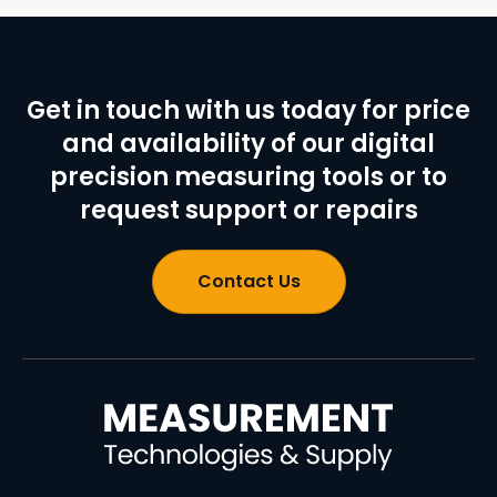
Get in touch with us today for price
and availability of our digital
precision measuring tools or to
request support or repairs
Contact Us