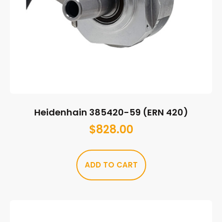
Heidenhain 385420-59 (ERN 420)
$
828.00
ADD TO CART