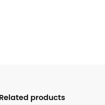
Related products