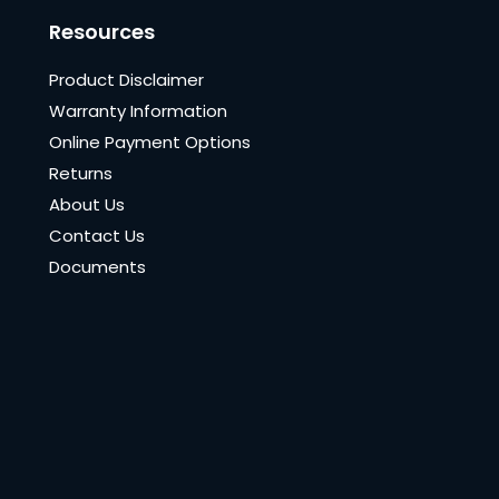
Resources
Product Disclaimer
Warranty Information
Online Payment Options
Returns
About Us
Contact Us
Documents