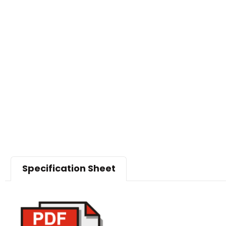
Specification Sheet