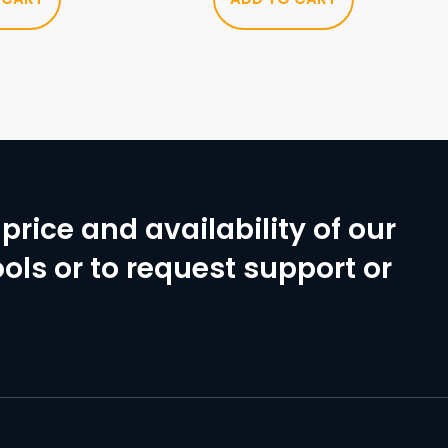
price and availability of our
ols or to request support or