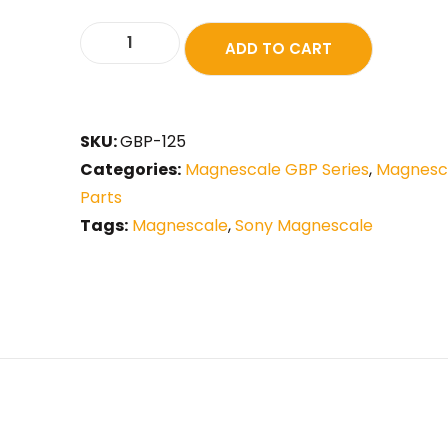
ADD TO CART
SKU:
GBP-125
Categories:
Magnescale GBP Series
,
Magnesca
Parts
Tags:
Magnescale
,
Sony Magnescale