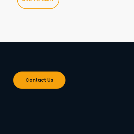
Contact Us