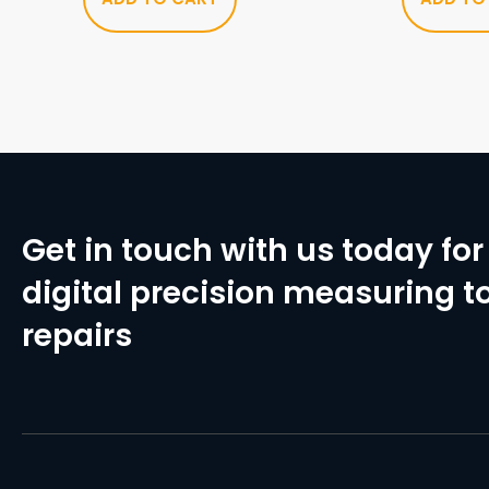
Get in touch with us today for 
digital precision measuring to
repairs