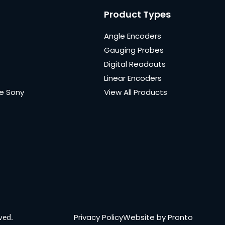
Product Types
Angle Encoders
Gauging Probes
Digital Readouts
Linear Encoders
e Sony
View All Products
Privacy Policy
Website by Pronto
ved.