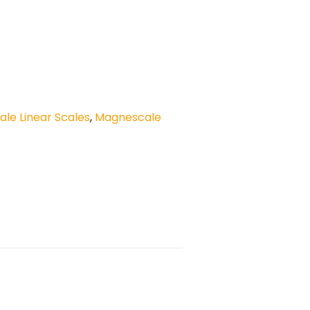
le Linear Scales
,
Magnescale