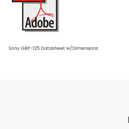
Sony GBP-125 Datasheet w/Dimensions