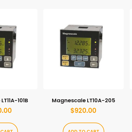
LT11A-101B
Magnescale LT10A-205
0.00
$
920.00
 CART
ADD TO CART