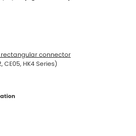
ue rectangular connector
, CE05, HK4 Series)
tation