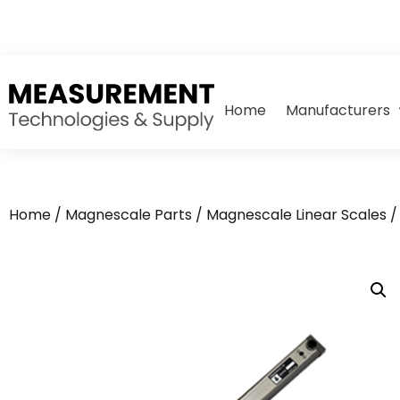
Home
Manufacturers
Home
/
Magnescale Parts
/
Magnescale Linear Scales