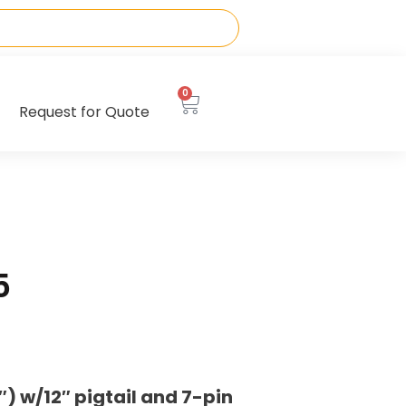
0
Request for Quote
5
 w/12″ pigtail and 7-pin