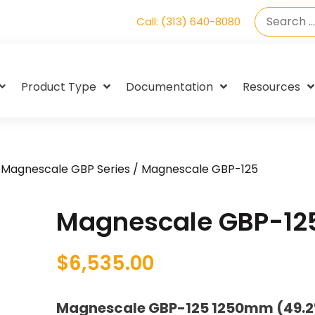
Call: (313) 640-8080
Product Type
Documentation
Resources
/
Magnescale GBP Series
/ Magnescale GBP-125
Magnescale GBP-12
$
6,535.00
Magnescale GBP-125 1250mm (49.2″)