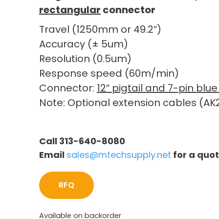
rectangular
connector
Travel (1250mm or 49.2″)
Accuracy (± 5um)
Resolution (0.5um)
Response speed (60m/min)
Connector:
12″ pigtail and 7-pin bl
Note: Optional extension cables (AK2
Call 313-640-8080
Email
sales@mtechsupply.net
for a quo
RFQ
Available on backorder