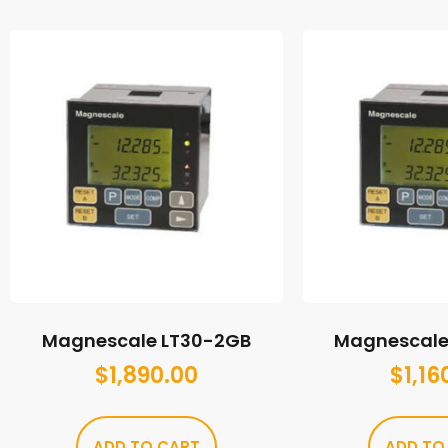
Magnescale LT30-2GB
Magnescale 
$
1,890.00
$
1,16
ADD TO CART
ADD TO