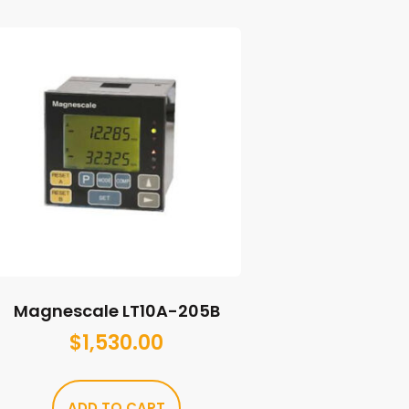
Magnescale LT10A-205B
$
1,530.00
ADD TO CART