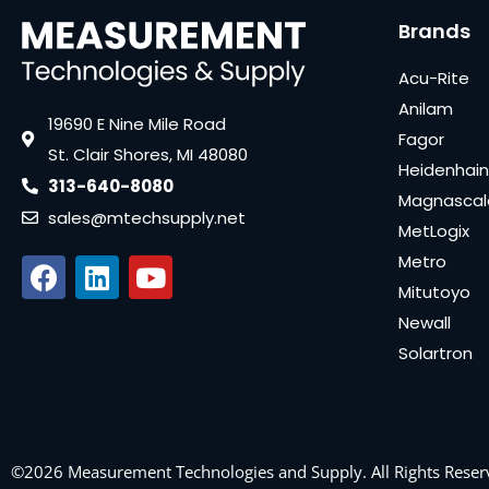
Brands
Acu-Rite
Anilam
19690 E Nine Mile Road
Fagor
St. Clair Shores, MI 48080
Heidenhain
313-640-8080
Magnascal
sales@mtechsupply.net
MetLogix
Metro
Mitutoyo
Newall
Solartron
©2026 Measurement Technologies and Supply. All Rights Reser