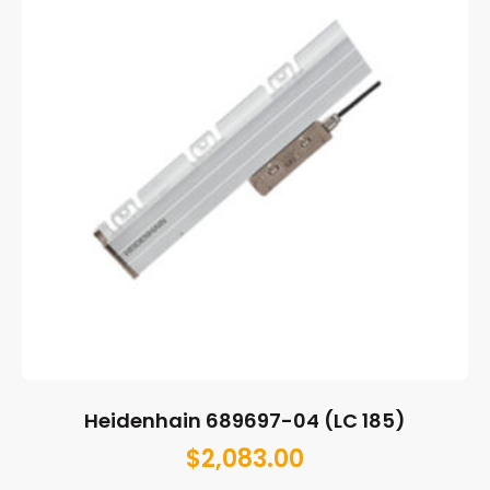
Heidenhain 689697-04 (LC 185)
$
2,083.00