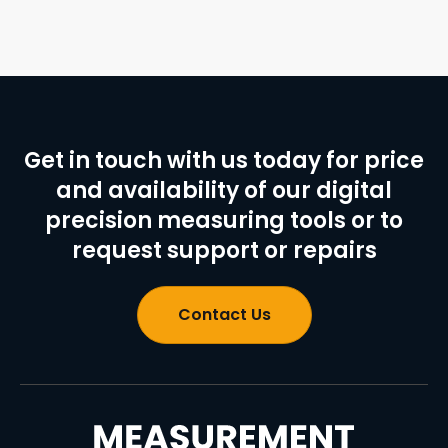
Get in touch with us today for price
and availability of our digital
precision measuring tools or to
request support or repairs
Contact Us