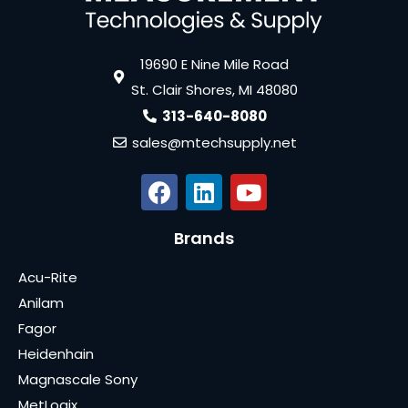
19690 E Nine Mile Road
St. Clair Shores, MI 48080
313-640-8080
sales@mtechsupply.net
Brands
Acu-Rite
Anilam
Fagor
Heidenhain
Magnascale Sony
MetLogix