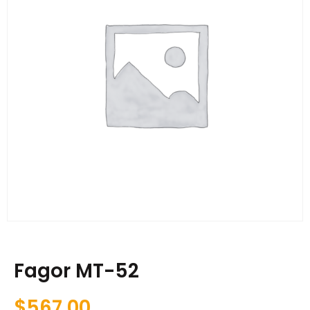
Fagor MT-52
$
567.00