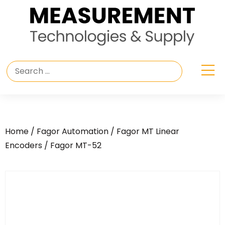
Home
/
Fagor Automation
/
Fagor MT Linear
Encoders
/ Fagor MT-52