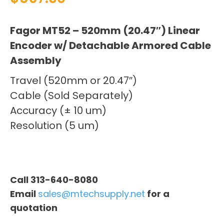
Fagor MT52 – 520mm (20.47″) Linear
Encoder w/ Detachable Armored Cable
Assembly
Travel (520mm or 20.47″)
Cable (Sold Separately)
Accuracy (± 10 um)
Resolution (5 um)
Call 313-640-8080
Email
sales@mtechsupply.net
for a
quotation