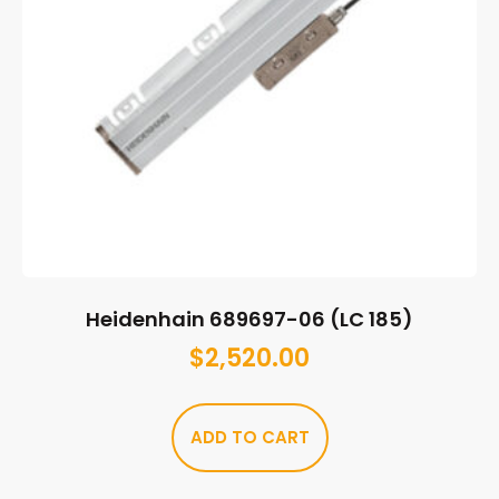
Heidenhain 689697-06 (LC 185)
$
2,520.00
ADD TO CART