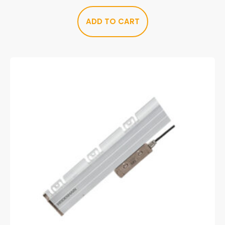
ADD TO CART