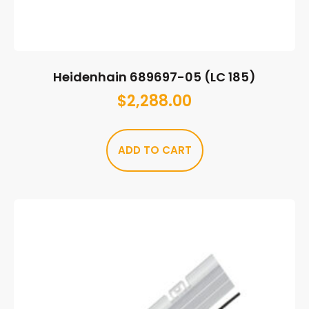
Heidenhain 689697-05 (LC 185)
$
2,288.00
ADD TO CART