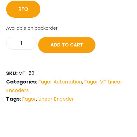
RFQ
Available on backorder
ADD TO CART
SKU:
MT-52
Categories:
Fagor Automation
,
Fagor MT Linear
Encoders
Tags:
Fagor
,
Linear Encoder