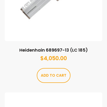
Heidenhain 689697-13 (LC 185)
$
4,050.00
ADD TO CART