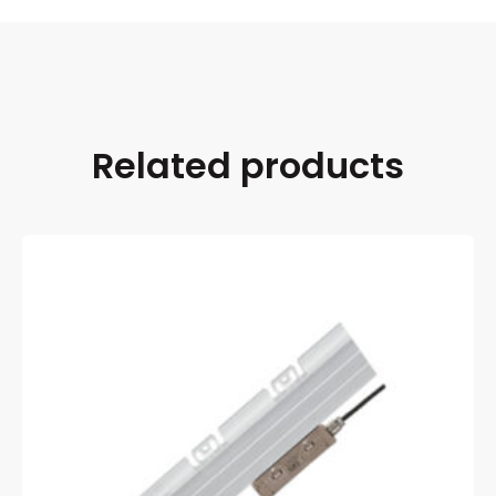
Related products