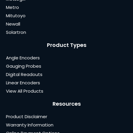
Metro
Mitutoyo
Newall
Solartron
Product Types
Angle Encoders
Gauging Probes
Digital Readouts
Linear Encoders
View All Products
Resources
Product Disclaimer
Warranty Information