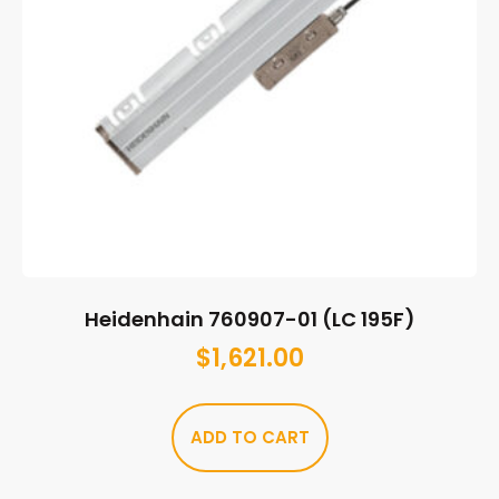
Heidenhain 760907-01 (LC 195F)
$
1,621.00
ADD TO CART