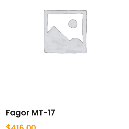
Fagor MT-17
$
416.00