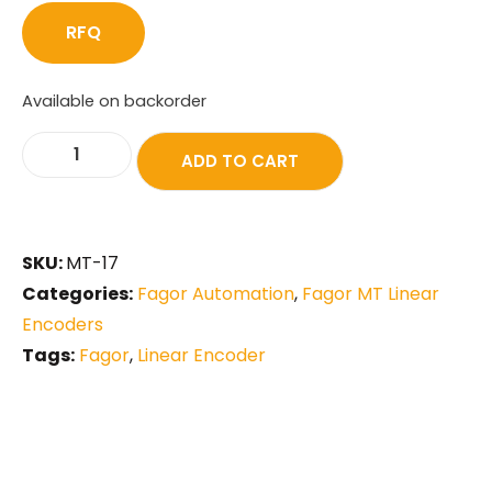
RFQ
Available on backorder
ADD TO CART
SKU:
MT-17
Categories:
Fagor Automation
,
Fagor MT Linear
Encoders
Tags:
Fagor
,
Linear Encoder