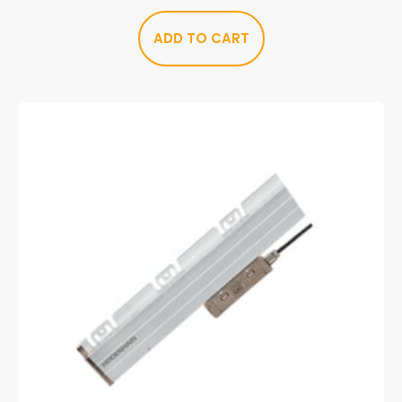
ADD TO CART