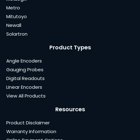
Metro
Mitutoyo
Newall
Solartron
Product Types
Angle Encoders
Gauging Probes
Digital Readouts
Linear Encoders
View All Products
Resources
Product Disclaimer
Warranty Information