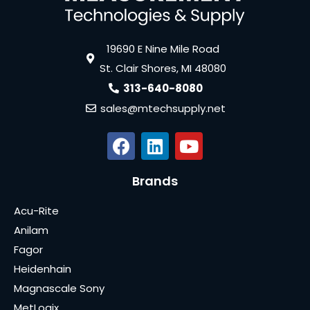
19690 E Nine Mile Road
St. Clair Shores, MI 48080
313-640-8080
sales@mtechsupply.net
Brands
Acu-Rite
Anilam
Fagor
Heidenhain
Magnascale Sony
MetLogix