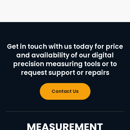
Get in touch with us today for price
and availability of our digital
precision measuring tools or to
request support or repairs
Contact Us