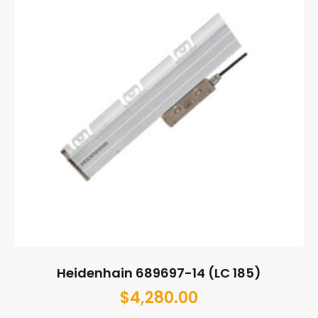
Heidenhain 689697-14 (LC 185)
$
4,280.00