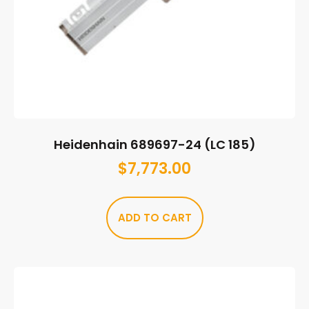
Heidenhain 689697-24 (LC 185)
$
7,773.00
ADD TO CART