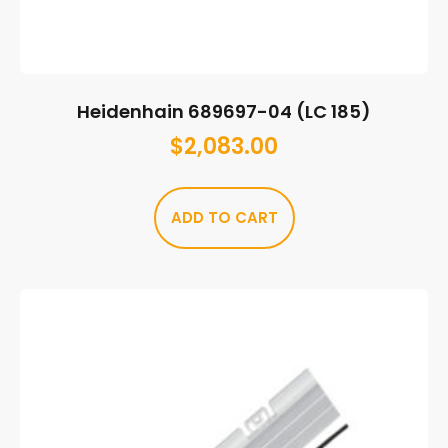
Heidenhain 689697-04 (LC 185)
$
2,083.00
ADD TO CART