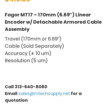
Fagor MT17 – 170mm (6.69″) Linear
Encoder w/ Detachable Armored Cable
Assembly
Travel (170mm or 6.69″)
Cable (Sold Separately)
Accuracy (± 10 um)
Resolution (5 um)
Call 313-640-8080
Email
sales@mtechsupply.net
for a
quotation