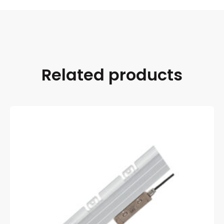
Related products