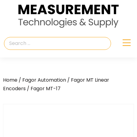
Home
/
Fagor Automation
/
Fagor MT Linear
Encoders
/ Fagor MT-17