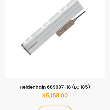
Heidenhain 689697-18 (LC 185)
$
5,158.00