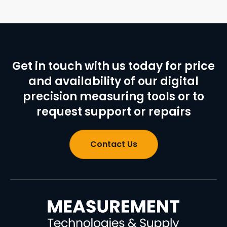
Get in touch with us today for price
and availability of our digital
precision measuring tools or to
request support or repairs
Contact Us