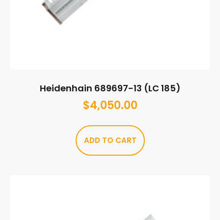
Heidenhain 689697-13 (LC 185)
$
4,050.00
ADD TO CART