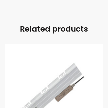
Related products