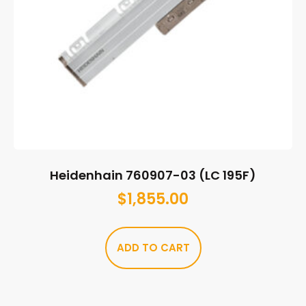
Heidenhain 760907-03 (LC 195F)
$
1,855.00
ADD TO CART