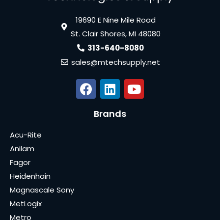
19690 E Nine Mile Road
St. Clair Shores, MI 48080
313-640-8080
sales@mtechsupply.net
Brands
Acu-Rite
Anilam
Fagor
Heidenhain
Magnascale Sony
MetLogix
Metro