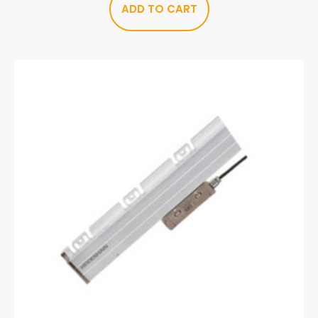
ADD TO CART