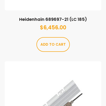
Heidenhain 689697-21 (LC 185)
$
6,456.00
ADD TO CART