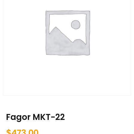
Fagor MKT-22
$
473.00