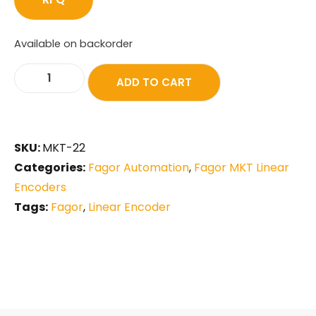
Available on backorder
ADD TO CART
SKU:
MKT-22
Categories:
Fagor Automation
,
Fagor MKT Linear
Encoders
Tags:
Fagor
,
Linear Encoder