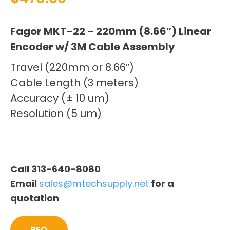
Fagor MKT-22 – 220mm (8.66″) Linear
Encoder w/ 3M Cable Assembly
Travel (220mm or 8.66″)
Cable Length (3 meters)
Accuracy (± 10 um)
Resolution (5 um)
Call 313-640-8080
Email
sales@mtechsupply.net
for a
quotation
RFQ