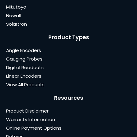
Mitutoyo
Newall
Solartron
Product Types
Angle Encoders
Gauging Probes
Digital Readouts
Linear Encoders
View All Products
Resources
Product Disclaimer
Warranty Information
Online Payment Options
Returns