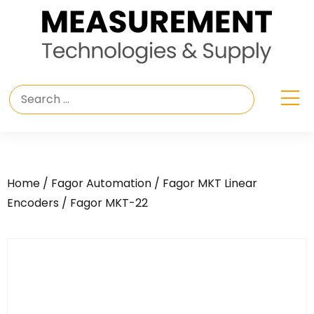
Home
/
Fagor Automation
/
Fagor MKT Linear
Encoders
/ Fagor MKT-22