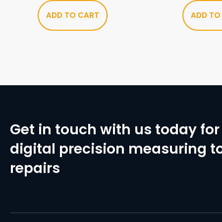
ADD TO CART
ADD TO
Get in touch with us today for 
digital precision measuring to
repairs