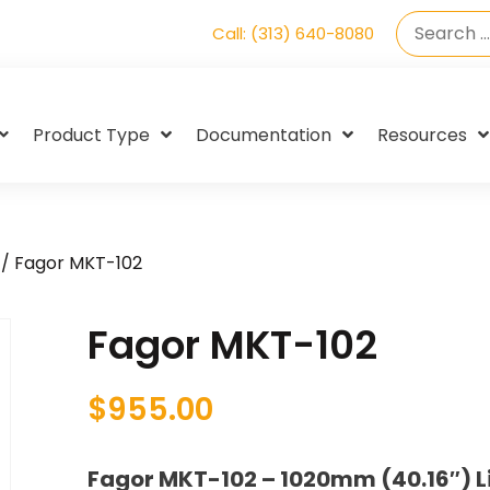
Call: (313) 640-8080
Product Type
Documentation
Resources
/ Fagor MKT-102
Fagor MKT-102
$
955.00
Fagor MKT-102 – 1020mm (40.16″) L