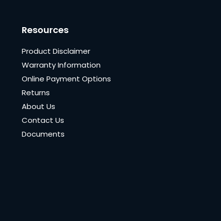
Resources
Product Disclaimer
Warranty Information
Online Payment Options
Returns
About Us
Contact Us
Documents