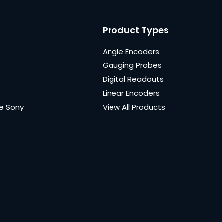
Product Types
Angle Encoders
Gauging Probes
Digital Readouts
Linear Encoders
e Sony
View All Products