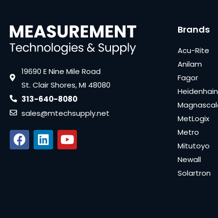
Brands
Acu-Rite
Anilam
19690 E Nine Mile Road
Fagor
St. Clair Shores, MI 48080
Heidenhain
313-640-8080
Magnascal
sales@mtechsupply.net
MetLogix
Metro
Mitutoyo
Newall
Solartron