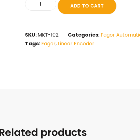
ADD TO CART
SKU:
MKT-102
Categories:
Fagor Automati
Tags:
Fagor
,
Linear Encoder
Related products