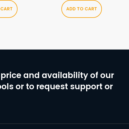
 CART
ADD TO CART
price and availability of our
ols or to request support or