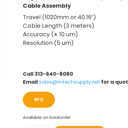
Cable Assembly
Travel (1020mm or 40.16″)
Cable Length (3 meters)
Accuracy (± 10 um)
Resolution (5 um)
Call 313-640-8080
Email
sales@mtechsupply.net
for a quo
RFQ
Available on backorder