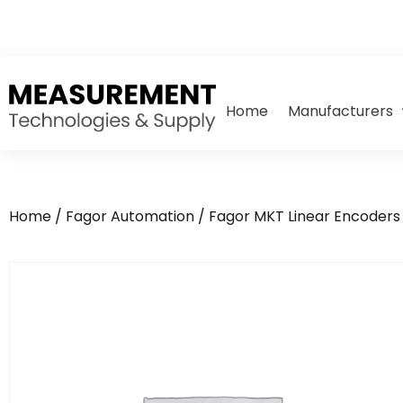
Home
Manufacturers
Home
/
Fagor Automation
/
Fagor MKT Linear Encoders