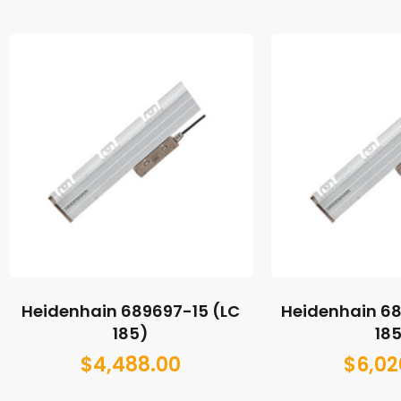
Heidenhain 689697-15 (LC
Heidenhain 6
185)
18
$
4,488.00
$
6,02