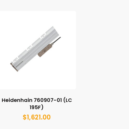
Heidenhain 760907-01 (LC
195F)
$
1,621.00