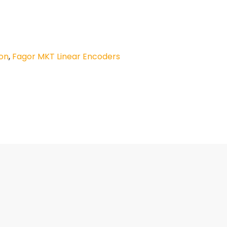
on
,
Fagor MKT Linear Encoders