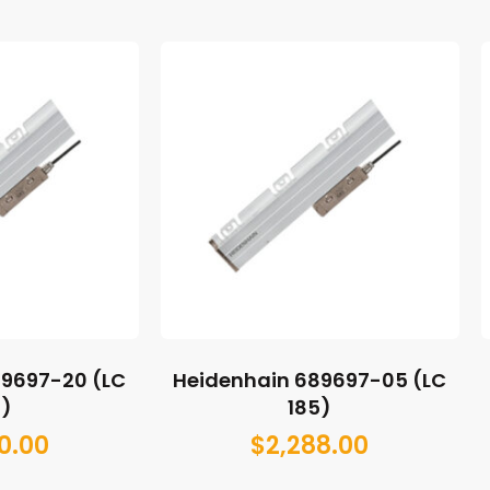
89697-20 (LC
Heidenhain 689697-05 (LC
5)
185)
0.00
$
2,288.00