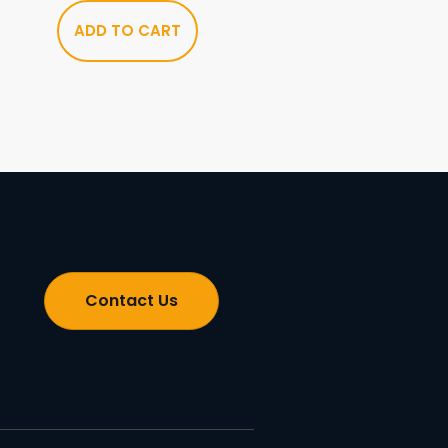
ADD TO CART
Contact Us