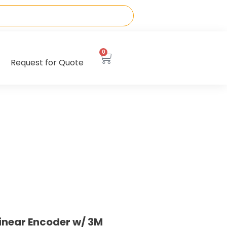
0
Request for Quote
inear Encoder w/ 3M