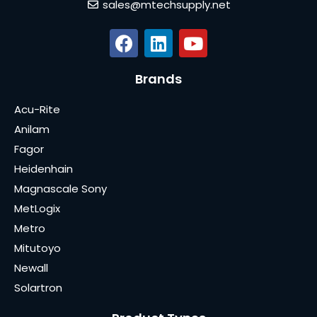
sales@mtechsupply.net
Brands
Acu-Rite
Anilam
Fagor
Heidenhain
Magnascale Sony
MetLogix
Metro
Mitutoyo
Newall
Solartron