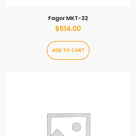
Fagor MKT-32
$
514.00
ADD TO CART