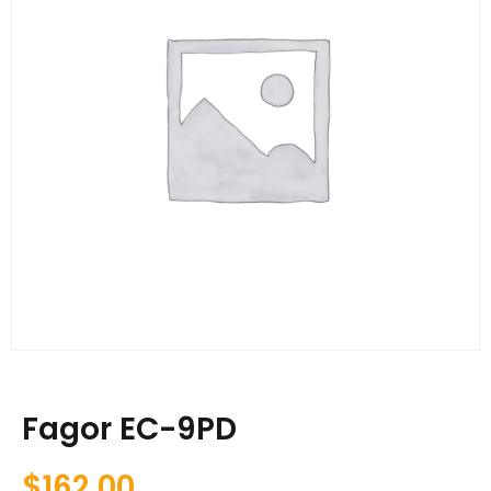
Fagor EC-9PD
$
162.00