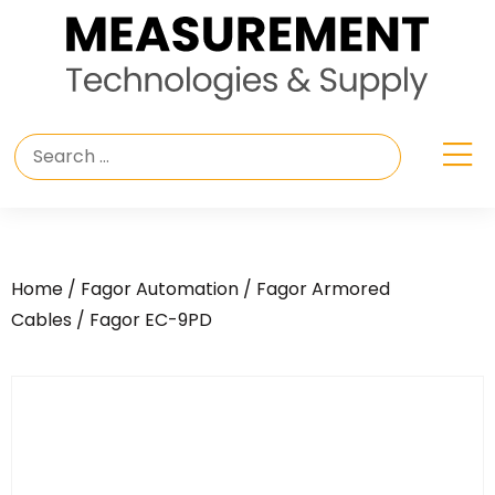
Home
/
Fagor Automation
/
Fagor Armored
Cables
/ Fagor EC-9PD