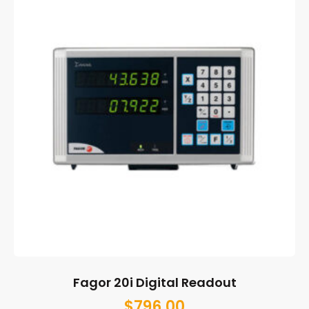
Fagor 20i Digital Readout
$
796.00