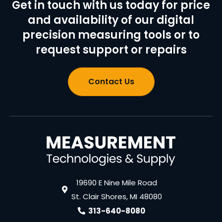
Get in touch with us today for price
and availability of our digital
precision measuring tools or to
request support or repairs
Contact Us
19690 E Nine Mile Road
St. Clair Shores, MI 48080
313-640-8080