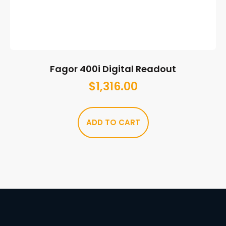
Fagor 400i Digital Readout
$
1,316.00
ADD TO CART