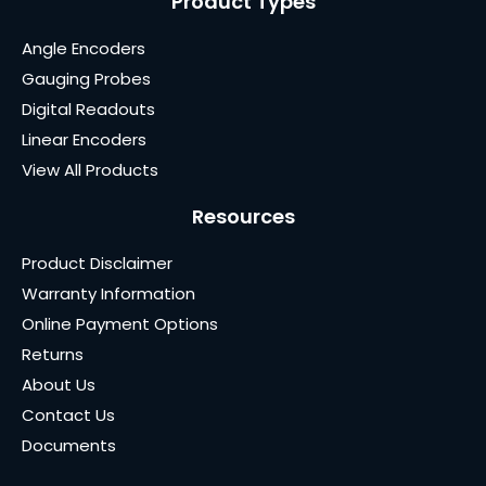
Product Types
Angle Encoders
Gauging Probes
Digital Readouts
Linear Encoders
View All Products
Resources
Product Disclaimer
Warranty Information
Online Payment Options
Returns
About Us
Contact Us
Documents