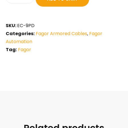
SKU:
EC-9PD
Categories:
Fagor Armored Cables
,
Fagor
Automation
Tag:
Fagor
Related products