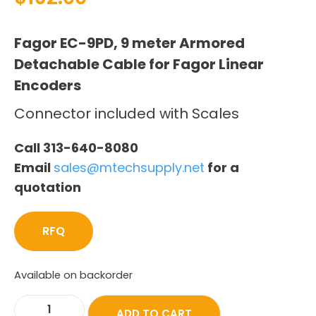
Fagor EC-9PD, 9 meter Armored
Detachable Cable for Fagor Linear
Encoders
Connector included with Scales
Call 313-640-8080
Email
sales@mtechsupply.net
for a
quotation
RFQ
Available on backorder
ADD TO CART