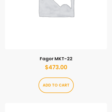
Fagor MKT-22
$
473.00
ADD TO CART