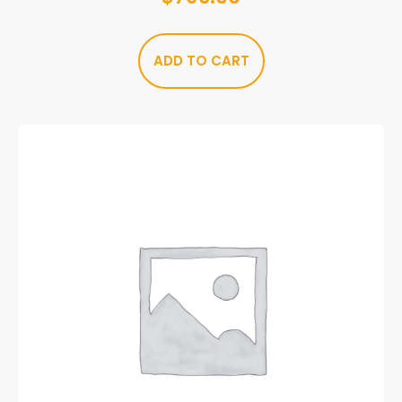
ADD TO CART